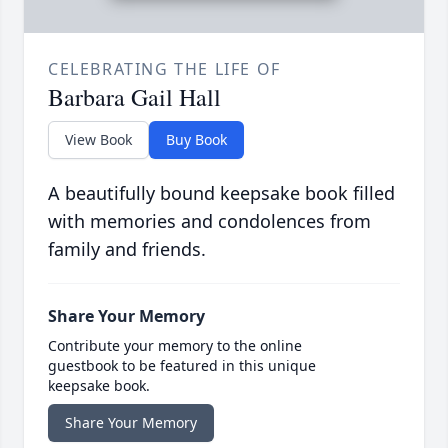
CELEBRATING THE LIFE OF
Barbara Gail Hall
View Book
Buy Book
A beautifully bound keepsake book filled
with memories and condolences from
family and friends.
Share Your Memory
Contribute your memory to the online
guestbook to be featured in this unique
keepsake book.
Share Your Memory