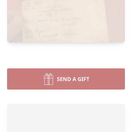
SEND A GIFT