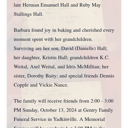
late Herman Emanuel Hall and Ruby May
Stallings Hall.
Barbara found joy in baking and cherished every
moment spent with her grandchildren.
Surviving are her son, David (Danielle) Hall;
her daughter, Kristin Hall; grandchildren K.C.
Weital, Axel Weital, and Idris McMillian; her
sister, Dorothy Baity; and special friends Dennis
Copple and Vickie Nance.
The family will receive friends from 2:00 - 3:00
PM Sunday, October 13, 2024 at Gentry Family
Funeral Service in Yadkinville. A Memorial