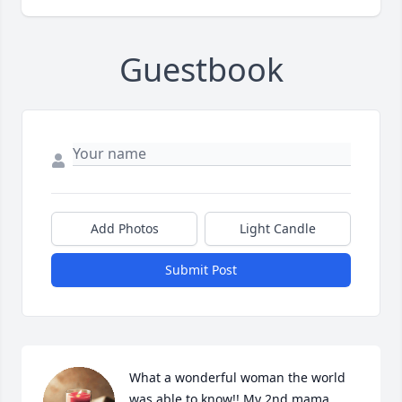
Guestbook
Add Photos
Light Candle
Submit Post
What a wonderful woman the world 
was able to know!! My 2nd mama 