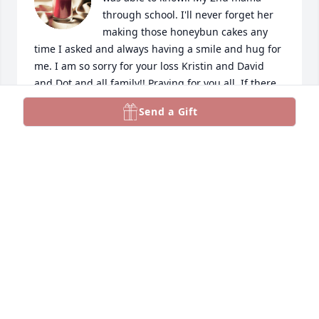
through school. I'll never forget her 
making those honeybun cakes any 
time I asked and always having a smile and hug for 
me. I am so sorry for your loss Kristin and David 
and Dot and all family!! Praying for you all. If there 
is anything you need, please let us know. We love 
Send a Gift
you!
MICHELLE SPARKS
Oct 14, 2024
I just wanted you to know We are so 
sorry for your loss. Praying for all of 
the family for strength and peace for 
the days ahead.