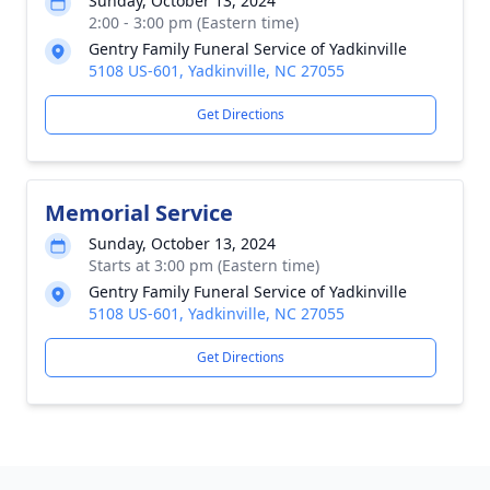
Sunday, October 13, 2024
2:00 - 3:00 pm (Eastern time)
Gentry Family Funeral Service of Yadkinville
5108 US-601, Yadkinville, NC 27055
Get Directions
Memorial Service
Sunday, October 13, 2024
Starts at 3:00 pm (Eastern time)
Gentry Family Funeral Service of Yadkinville
5108 US-601, Yadkinville, NC 27055
Get Directions