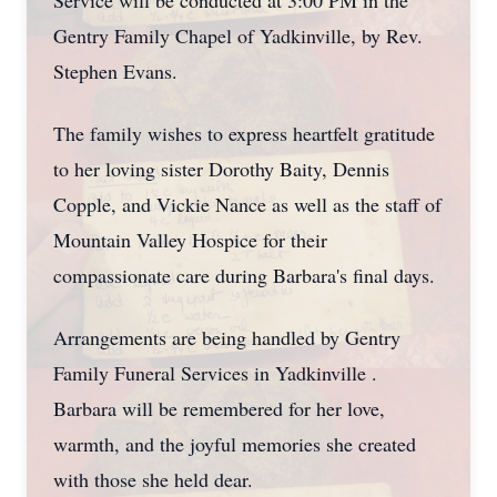
Service will be conducted at 3:00 PM in the
Gentry Family Chapel of Yadkinville, by Rev.
Stephen Evans.
The family wishes to express heartfelt gratitude
to her loving sister Dorothy Baity, Dennis
Copple, and Vickie Nance as well as the staff of
Mountain Valley Hospice for their
compassionate care during Barbara's final days.
Arrangements are being handled by Gentry
Family Funeral Services in Yadkinville .
Barbara will be remembered for her love,
warmth, and the joyful memories she created
with those she held dear.