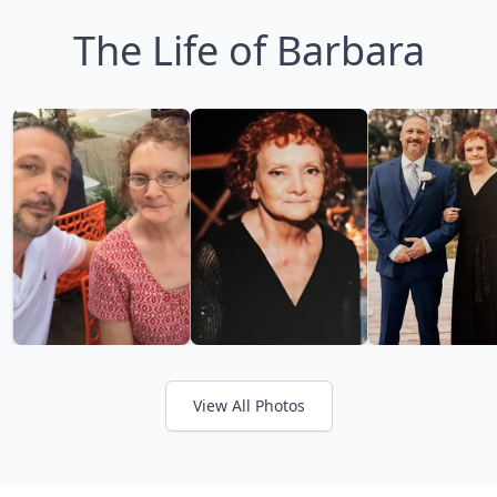
The Life of Barbara
View All Photos