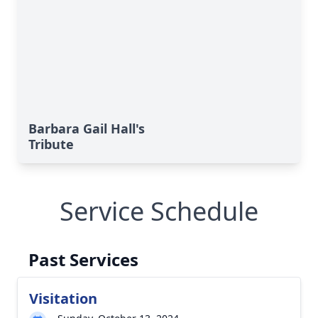
Barbara Gail Hall's
Tribute
Service Schedule
Past Services
Visitation