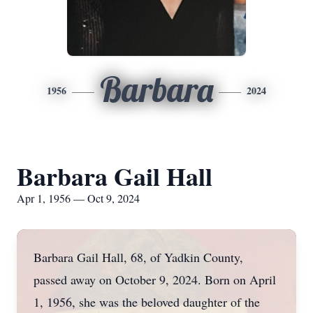
Barbara
1956
2024
Barbara Gail Hall
Apr 1, 1956 — Oct 9, 2024
Barbara Gail Hall, 68, of Yadkin County,
passed away on October 9, 2024. Born on April
1, 1956, she was the beloved daughter of the