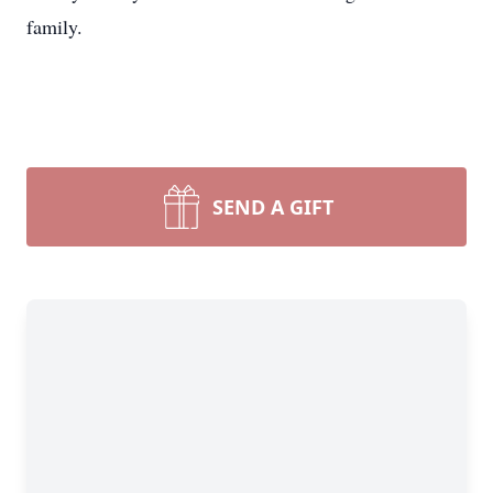
family.
SEND A GIFT