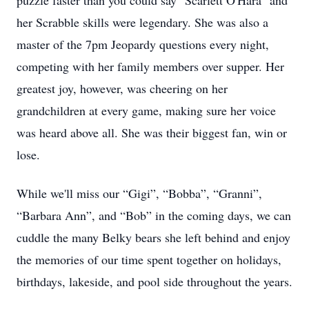
puzzle faster than you could say "Scarlett O'Hara" and
her Scrabble skills were legendary. She was also a
master of the 7pm Jeopardy questions every night,
competing with her family members over supper. Her
greatest joy, however, was cheering on her
grandchildren at every game, making sure her voice
was heard above all. She was their biggest fan, win or
lose.
While we'll miss our “Gigi”, “Bobba”, “Granni”,
“Barbara Ann”, and “Bob” in the coming days, we can
cuddle the many Belky bears she left behind and enjoy
the memories of our time spent together on holidays,
birthdays, lakeside, and pool side throughout the years.