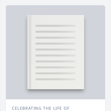
CELEBRATING THE LIFE OF