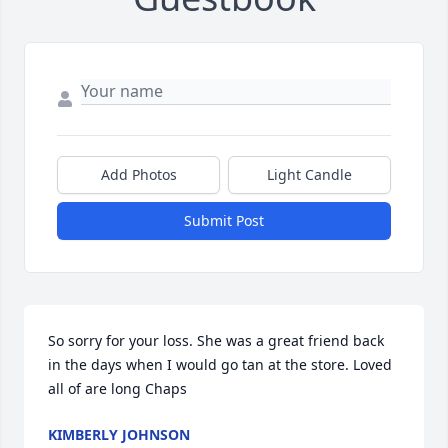
Add Photos
Light Candle
Submit Post
So sorry for your loss. She was a great friend back 
in the days when I would go tan at the store. Loved 
all of are long Chaps
KIMBERLY JOHNSON