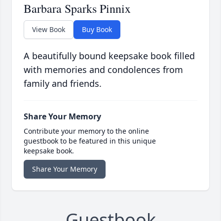
Barbara Sparks Pinnix
View Book
Buy Book
A beautifully bound keepsake book filled
with memories and condolences from
family and friends.
Share Your Memory
Contribute your memory to the online
guestbook to be featured in this unique
keepsake book.
Share Your Memory
Guestbook