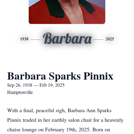
Barbara
1938
2025
Barbara Sparks Pinnix
Sep 26, 1938 — Feb 19, 2025
Hamptonville
With a final, peaceful sigh, Barbara Ann Sparks
Pinnix traded in her earthly salon chair for a heavenly
chaise lounge on February 19th, 2025. Born on