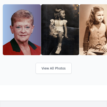
View All Photos