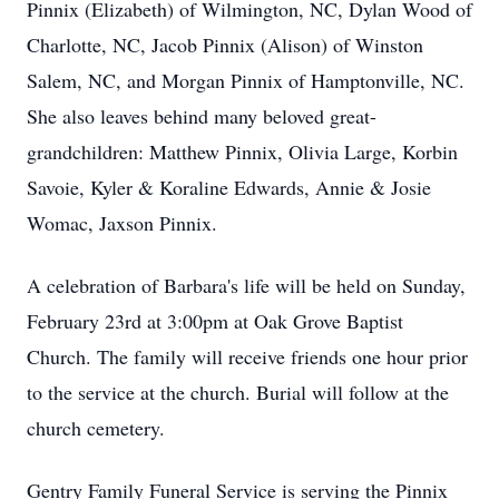
Pinnix (Elizabeth) of Wilmington, NC, Dylan Wood of
Charlotte, NC, Jacob Pinnix (Alison) of Winston
Salem, NC, and Morgan Pinnix of Hamptonville, NC.
She also leaves behind many beloved great-
grandchildren: Matthew Pinnix, Olivia Large, Korbin
Savoie, Kyler & Koraline Edwards, Annie & Josie
Womac, Jaxson Pinnix.
A celebration of Barbara's life will be held on Sunday,
February 23rd at 3:00pm at Oak Grove Baptist
Church. The family will receive friends one hour prior
to the service at the church. Burial will follow at the
church cemetery.
Gentry Family Funeral Service is serving the Pinnix