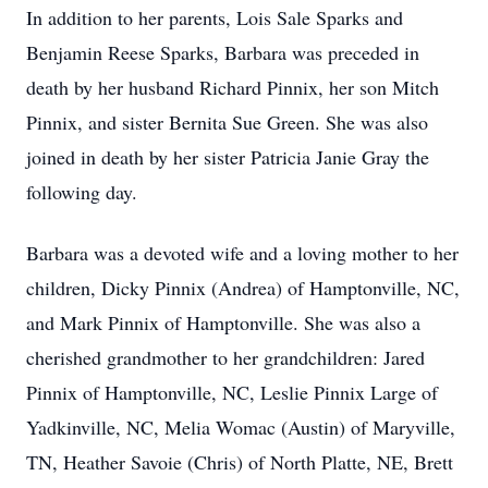
In addition to her parents, Lois Sale Sparks and
Benjamin Reese Sparks, Barbara was preceded in
death by her husband Richard Pinnix, her son Mitch
Pinnix, and sister Bernita Sue Green. She was also
joined in death by her sister Patricia Janie Gray the
following day.
Barbara was a devoted wife and a loving mother to her
children, Dicky Pinnix (Andrea) of Hamptonville, NC,
and Mark Pinnix of Hamptonville. She was also a
cherished grandmother to her grandchildren: Jared
Pinnix of Hamptonville, NC, Leslie Pinnix Large of
Yadkinville, NC, Melia Womac (Austin) of Maryville,
TN, Heather Savoie (Chris) of North Platte, NE, Brett