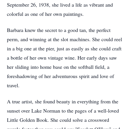
September 26, 1938, she lived a life as vibrant and
colorful as one of her own paintings.
Barbara knew the secret to a good tan, the perfect
perm, and winning at the slot machines. She could reel
in a big one at the pier, just as easily as she could craft
a bottle of her own vintage wine. Her early days saw
her sliding into home base on the softball field, a
foreshadowing of her adventurous spirit and love of
travel.
A true artist, she found beauty in everything from the
sunset over Lake Norman to the pages of a well-loved
Little Golden Book. She could solve a crossword