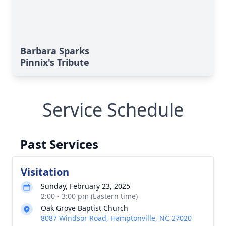
Barbara Sparks
Pinnix's Tribute
Service Schedule
Past Services
Visitation
Sunday, February 23, 2025
2:00 - 3:00 pm (Eastern time)
Oak Grove Baptist Church
8087 Windsor Road, Hamptonville, NC 27020