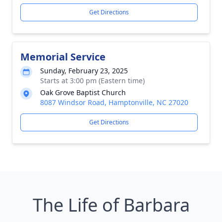
Get Directions
Memorial Service
Sunday, February 23, 2025
Starts at 3:00 pm (Eastern time)
Oak Grove Baptist Church
8087 Windsor Road, Hamptonville, NC 27020
Get Directions
The Life of Barbara