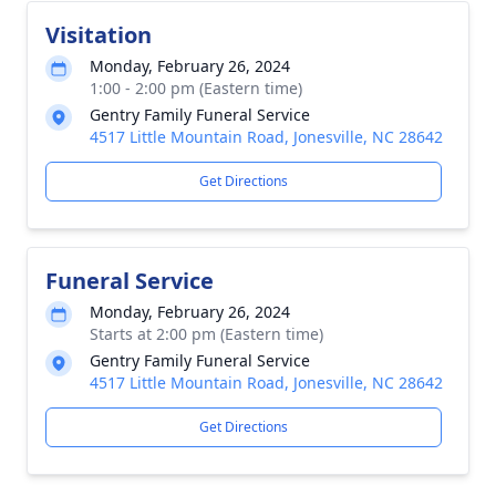
Visitation
Monday, February 26, 2024
1:00 - 2:00 pm (Eastern time)
Gentry Family Funeral Service
4517 Little Mountain Road, Jonesville, NC 28642
Get Directions
Funeral Service
Monday, February 26, 2024
Starts at 2:00 pm (Eastern time)
Gentry Family Funeral Service
4517 Little Mountain Road, Jonesville, NC 28642
Get Directions