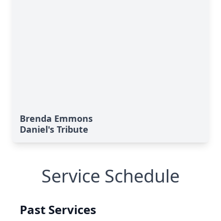
Brenda Emmons
Daniel's Tribute
Service Schedule
Past Services