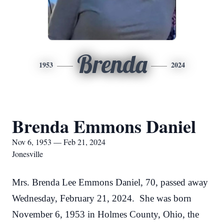
Brenda
1953
2024
Brenda Emmons Daniel
Nov 6, 1953 — Feb 21, 2024
Jonesville
Mrs. Brenda Lee Emmons Daniel, 70, passed away
Wednesday, February 21, 2024. She was born
November 6, 1953 in Holmes County, Ohio, the