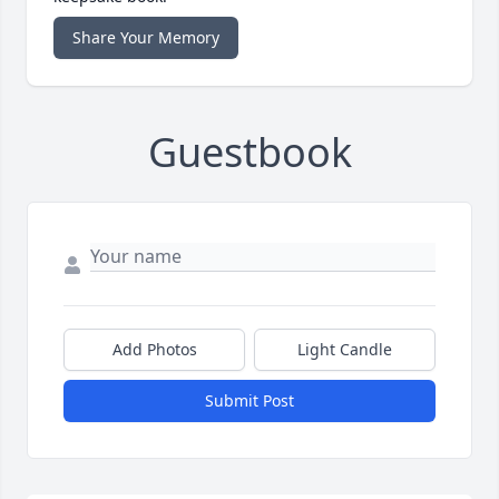
Share Your Memory
Guestbook
Add Photos
Light Candle
Submit Post