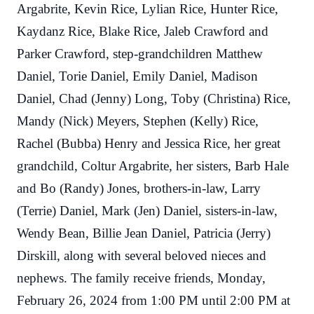
Argabrite, Kevin Rice, Lylian Rice, Hunter Rice,
Kaydanz Rice, Blake Rice, Jaleb Crawford and
Parker Crawford, step-grandchildren Matthew
Daniel, Torie Daniel, Emily Daniel, Madison
Daniel, Chad (Jenny) Long, Toby (Christina) Rice,
Mandy (Nick) Meyers, Stephen (Kelly) Rice,
Rachel (Bubba) Henry and Jessica Rice, her great
grandchild, Coltur Argabrite, her sisters, Barb Hale
and Bo (Randy) Jones, brothers-in-law, Larry
(Terrie) Daniel, Mark (Jen) Daniel, sisters-in-law,
Wendy Bean, Billie Jean Daniel, Patricia (Jerry)
Dirskill, along with several beloved nieces and
nephews. The family receive friends, Monday,
February 26, 2024 from 1:00 PM until 2:00 PM at