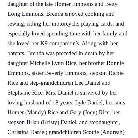
daughter of the late Homer Emmons and Betty
Long Emmons. Brenda enjoyed cooking and
sewing, riding her motorcycle, playing cards, and
especially loved spending time with her family and
she loved her K9 companion's. Along with her
parents, Brenda was preceded in death by her
daughter Michelle Lynn Rice, her brother Ronnie
Emmons, sister Beverly Emmons, stepson Richie
Rice and step-grandchildren Lee Daniel and
Stephanie Rice. Mrs. Daniel is survived by her
loving husband of 18 years, Lyle Daniel, her sons
Homer (Mandy) Rice and Gary (Joey) Rice, her
stepson Brian (Kristy) Daniel, and stepdaughter,
Christina Daniel; grandchildren Scottie (Andreah)