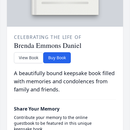
CELEBRATING THE LIFE OF
Brenda Emmons Daniel
View Book
Buy Book
A beautifully bound keepsake book filled
with memories and condolences from
family and friends.
Share Your Memory
Contribute your memory to the online
guestbook to be featured in this unique
keepsake book.