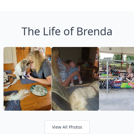
The Life of Brenda
View All Photos