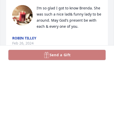
I’m so glad I got to know Brenda. She 
was such a nice lad& funny lady to be 
around. May God’s present be with 
each & every one of you.
ROBIN TILLEY
Feb 26, 2024
Send a Gift
So sorry for your loss.  Sending deepest sympathies.

Joey's Aunt Nancy and Uncle Ron
NANCY JO BOSLER-ROBERTS
Feb 25, 2024