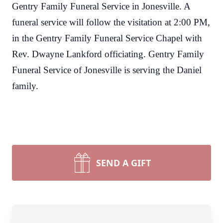
Gentry Family Funeral Service in Jonesville. A
funeral service will follow the visitation at 2:00 PM,
in the Gentry Family Funeral Service Chapel with
Rev. Dwayne Lankford officiating.
Gentry Family
Funeral Service of Jonesville is serving the Daniel
family.
SEND A GIFT