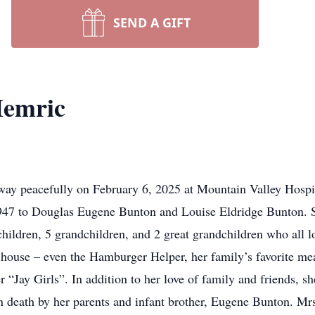
SEND A GIFT
Hemric
y peacefully on February 6, 2025 at Mountain Valley Hospice
1947 to Douglas Eugene Bunton and Louise Eldridge Bunton.
hildren, 5 grandchildren, and 2 great grandchildren who all lo
 house – even the Hamburger Helper, her family’s favorite me
 “Jay Girls”. In addition to her love of family and friends, s
n death by her parents and infant brother, Eugene Bunton. Mr