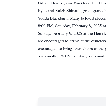
Gilbert Hemric, son Van (Jennifer) He
Kylie and Kaleb Shinault, great grand
Vonda Blackburn. Many beloved nieces 
8:00 PM, Saturday, February 8, 2025 at
Sunday, February 9, 2025 at the Hemri
are encouraged to arrive at the cemeter
encouraged to bring lawn chairs to the
Yadkinville, 243 N Lee Ave, Yadkinvill