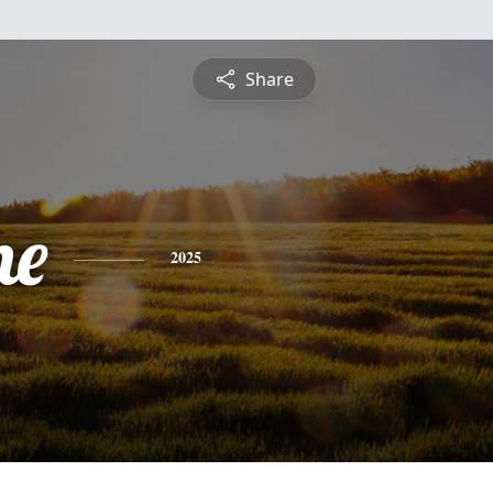
Share
ne
2025