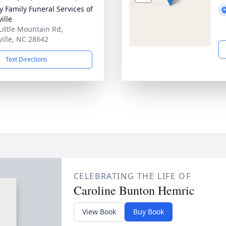
y Family Funeral Services of
ille
Little Mountain Rd,
ville, NC 28642
Text Directions
CELEBRATING THE LIFE OF
Caroline Bunton Hemric
View Book
Buy Book