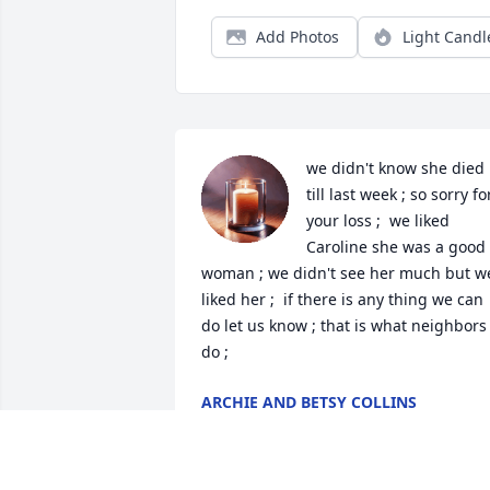
Add Photos
Light Candl
we didn't know she died 
till last week ; so sorry for
your loss ;  we liked  
Caroline she was a good 
woman ; we didn't see her much but we
liked her ;  if there is any thing we can 
do let us know ; that is what neighbors 
do ;
ARCHIE AND BETSY COLLINS
Mar 08, 2025