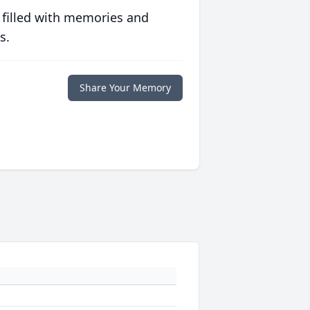
 filled with memories and
s.
Share Your Memory