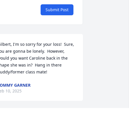
Submit Post
ilbert, I'm so sorry for your loss!  Sure, 
ou are gonna be lonely.  However, 
ould you want Caroline back in the 
hape she was in?  Hang in there 
uddy/former class mate!
TOMMY GARNER
eb 10, 2025
e met in 1989, i came as a exchange 
tudent and stayed 10 weeks. She was 