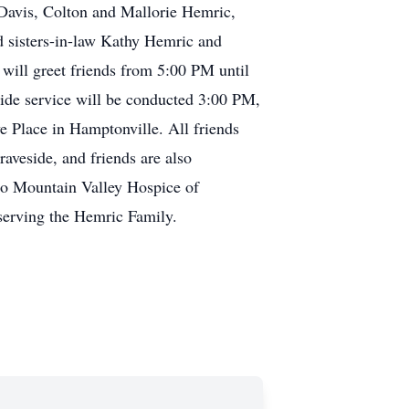
Davis, Colton and Mallorie Hemric,
d sisters-in-law Kathy Hemric and
ill greet friends from 5:00 PM until
side service will be conducted 3:00 PM,
Place in Hamptonville. All friends
aveside, and friends are also
 to Mountain Valley Hospice of
serving the Hemric Family.