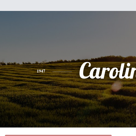
Caroli
1947