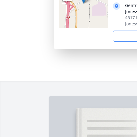
Gentr
Jonesv
4517 
Jones