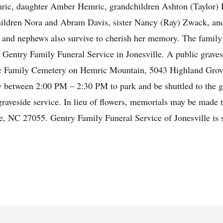
mric, daughter Amber Hemric, grandchildren Ashton (Taylor) 
children Nora and Abram Davis, sister Nancy (Ray) Zwack, an
and nephews also survive to cherish her memory. The family w
 Gentry Family Funeral Service in Jonesville. A public grave
c Family Cemetery on Hemric Mountain, 5043 Highland Grove 
y between 2:00 PM – 2:30 PM to park and be shuttled to the gr
 graveside service. In lieu of flowers, memorials may be made
e, NC 27055. Gentry Family Funeral Service of Jonesville is 