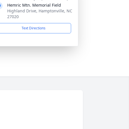
Hemric Mtn. Memorial Field
Highland Drive, Hamptonville, NC
27020
Text Directions