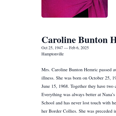
Caroline Bunton 
Oct 25, 1947 — Feb 6, 2025
Hamptonville
Mrs. Caroline Bunton Hemric passed awa
illness. She was born on October 25, 
June 15, 1968. Together they have two c
Everything was always better at Nana’s
School and has never lost touch with her
her Border Collies. She was preceded i