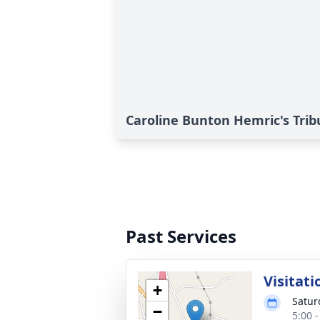
Caroline Bunton Hemric's Trib
Past Services
Visitati
+
Satur
−
5:00 