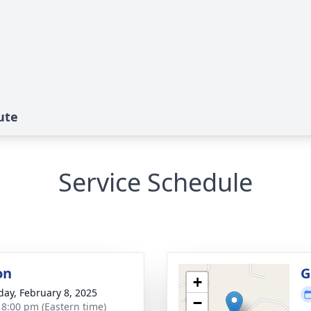
ute
Service Schedule
on
G
+
day, February 8, 2025
−
- 8:00 pm (Eastern time)