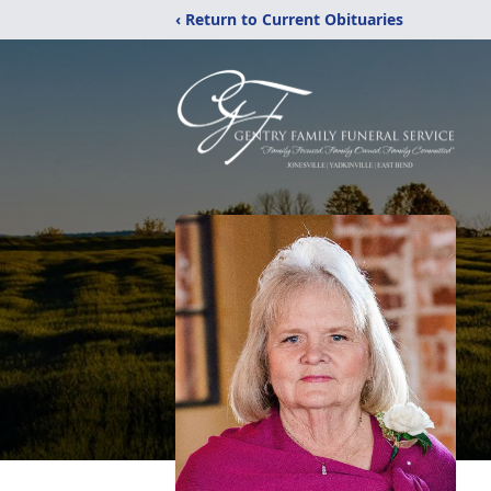
‹ Return to Current Obituaries