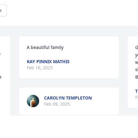
e
A beautiful family
G
 
y
KAY PINNIX MATHIS
w
Feb 16, 2025
s
 
B
F
CAROLYN TEMPLETON
Feb 09, 2025
W
Gilbert,Van, Amber and family, Sorry for 
s