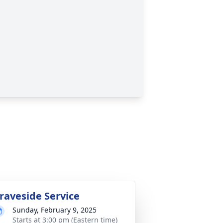
raveside Service
Sunday, February 9, 2025
Starts at 3:00 pm (Eastern time)