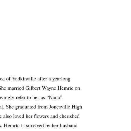
 of Yadkinville after a yearlong
 She married Gilbert Wayne Hemric on
vingly refer to her as “Nana”.
al. She graduated from Jonesville High
he also loved her flowers and cherished
s. Hemric is survived by her husband