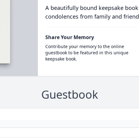
A beautifully bound keepsake book
condolences from family and friend
Share Your Memory
Contribute your memory to the online
guestbook to be featured in this unique
keepsake book.
Guestbook