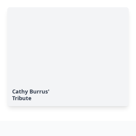
Cathy Burrus'
Tribute