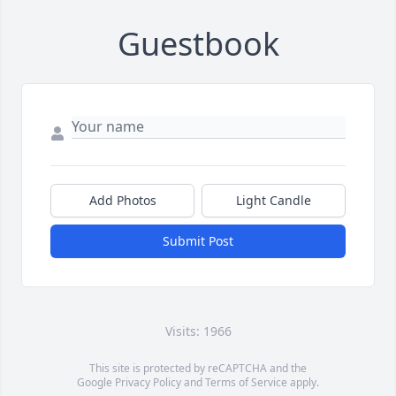
Guestbook
Add Photos
Light Candle
Submit Post
Visits: 1966
This site is protected by reCAPTCHA and the
Google
Privacy Policy
and
Terms of Service
apply.