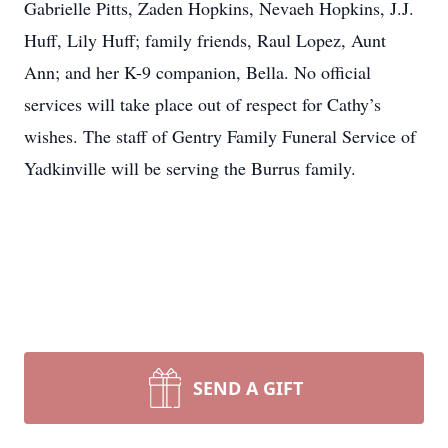
Gabrielle Pitts, Zaden Hopkins, Nevaeh Hopkins, J.J.
Huff, Lily Huff; family friends, Raul Lopez, Aunt
Ann; and her K-9 companion, Bella. No official
services will take place out of respect for Cathy’s
wishes. The staff of Gentry Family Funeral Service of
Yadkinville will be serving the Burrus family.
SEND A GIFT