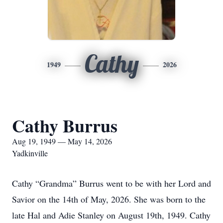
Cathy
1949
2026
Cathy Burrus
Aug 19, 1949 — May 14, 2026
Yadkinville
Cathy “Grandma” Burrus went to be with her Lord and
Savior on the 14th of May, 2026. She was born to the
late Hal and Adie Stanley on August 19th, 1949. Cathy