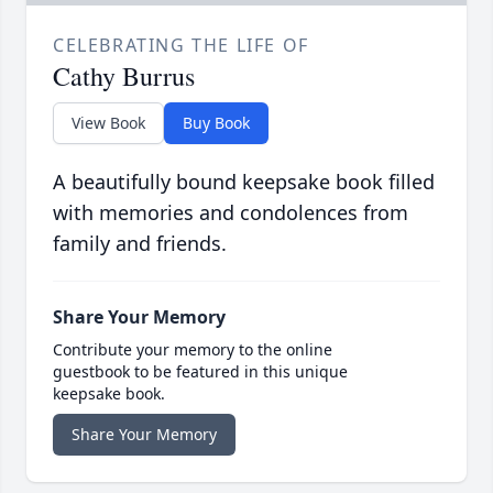
CELEBRATING THE LIFE OF
Cathy Burrus
View Book
Buy Book
A beautifully bound keepsake book filled
with memories and condolences from
family and friends.
Share Your Memory
Contribute your memory to the online
guestbook to be featured in this unique
keepsake book.
Share Your Memory