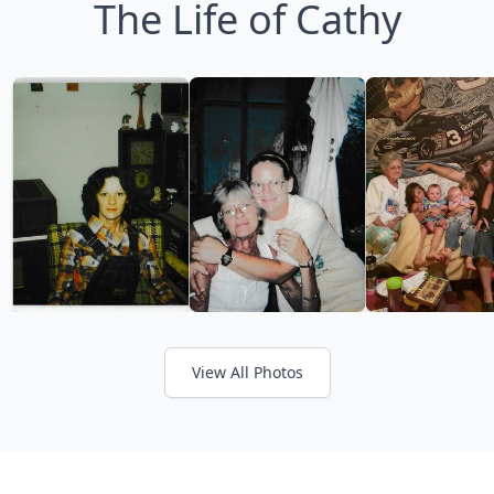
The Life of Cathy
View All Photos