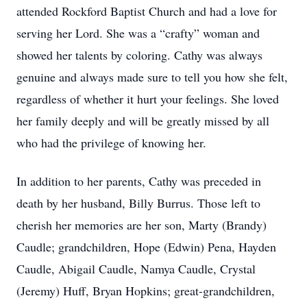
attended Rockford Baptist Church and had a love for
serving her Lord. She was a “crafty” woman and
showed her talents by coloring. Cathy was always
genuine and always made sure to tell you how she felt,
regardless of whether it hurt your feelings. She loved
her family deeply and will be greatly missed by all
who had the privilege of knowing her.
In addition to her parents, Cathy was preceded in
death by her husband, Billy Burrus. Those left to
cherish her memories are her son, Marty (Brandy)
Caudle; grandchildren, Hope (Edwin) Pena, Hayden
Caudle, Abigail Caudle, Namya Caudle, Crystal
(Jeremy) Huff, Bryan Hopkins; great-grandchildren,