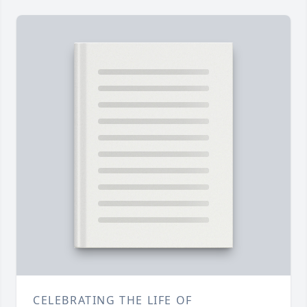
CELEBRATING THE LIFE OF