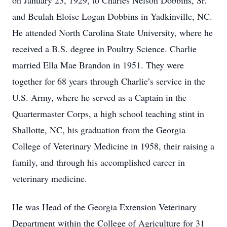
on January 23, 1929, to Charles Nelson Dobbins, Sr.
and Beulah Eloise Logan Dobbins in Yadkinville, NC.
He attended North Carolina State University, where he
received a B.S. degree in Poultry Science. Charlie
married Ella Mae Brandon in 1951. They were
together for 68 years through Charlie’s service in the
U.S. Army, where he served as a Captain in the
Quartermaster Corps, a high school teaching stint in
Shallotte, NC, his graduation from the Georgia
College of Veterinary Medicine in 1958, their raising a
family, and through his accomplished career in
veterinary medicine.
He was Head of the Georgia Extension Veterinary
Department within the College of Agriculture for 31