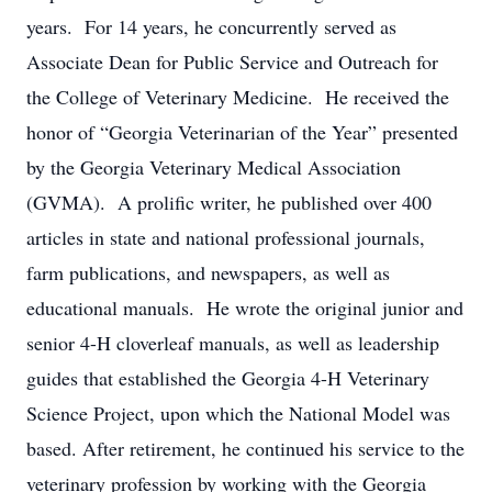
years. For 14 years, he concurrently served as
Associate Dean for Public Service and Outreach for
the College of Veterinary Medicine. He received the
honor of “Georgia Veterinarian of the Year” presented
by the Georgia Veterinary Medical Association
(GVMA). A prolific writer, he published over 400
articles in state and national professional journals,
farm publications, and newspapers, as well as
educational manuals. He wrote the original junior and
senior 4-H cloverleaf manuals, as well as leadership
guides that established the Georgia 4-H Veterinary
Science Project, upon which the National Model was
based. After retirement, he continued his service to the
veterinary profession by working with the Georgia