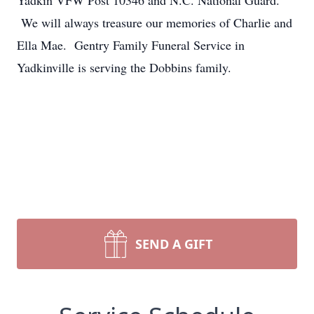
Yadkin VFW Post 10346 and N.C. National Guard.
We will always treasure our memories of Charlie and
Ella Mae. Gentry Family Funeral Service in
Yadkinville is serving the Dobbins family.
SEND A GIFT