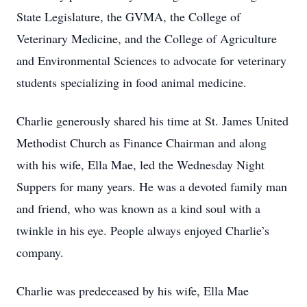
State Legislature, the GVMA, the College of
Veterinary Medicine, and the College of Agriculture
and Environmental Sciences to advocate for veterinary
students specializing in food animal medicine.
Charlie generously shared his time at St. James United
Methodist Church as Finance Chairman and along
with his wife, Ella Mae, led the Wednesday Night
Suppers for many years. He was a devoted family man
and friend, who was known as a kind soul with a
twinkle in his eye. People always enjoyed Charlie’s
company.
Charlie was predeceased by his wife, Ella Mae