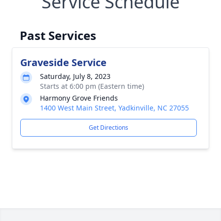
Service Schedule
Past Services
Graveside Service
Saturday, July 8, 2023
Starts at 6:00 pm (Eastern time)
Harmony Grove Friends
1400 West Main Street, Yadkinville, NC 27055
Get Directions