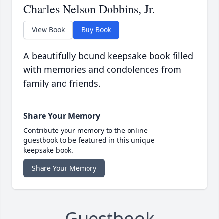
Charles Nelson Dobbins, Jr.
View Book
Buy Book
A beautifully bound keepsake book filled
with memories and condolences from
family and friends.
Share Your Memory
Contribute your memory to the online
guestbook to be featured in this unique
keepsake book.
Share Your Memory
Guestbook