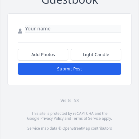
Add Photos
Light Candle
Submit Post
Visits: 53
This site is protected by reCAPTCHA and the
Google
Privacy Policy
and
Terms of Service
apply.
Service map data ©
OpenStreetMap
contributors