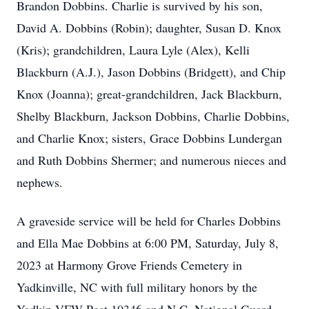
Brandon Dobbins. Charlie is survived by his son,
David A. Dobbins (Robin); daughter, Susan D. Knox
(Kris); grandchildren, Laura Lyle (Alex), Kelli
Blackburn (A.J.), Jason Dobbins (Bridgett), and Chip
Knox (Joanna); great-grandchildren, Jack Blackburn,
Shelby Blackburn, Jackson Dobbins, Charlie Dobbins,
and Charlie Knox; sisters, Grace Dobbins Lundergan
and Ruth Dobbins Shermer; and numerous nieces and
nephews.
A graveside service will be held for Charles Dobbins
and Ella Mae Dobbins at 6:00 PM, Saturday, July 8,
2023 at Harmony Grove Friends Cemetery in
Yadkinville, NC with full military honors by the