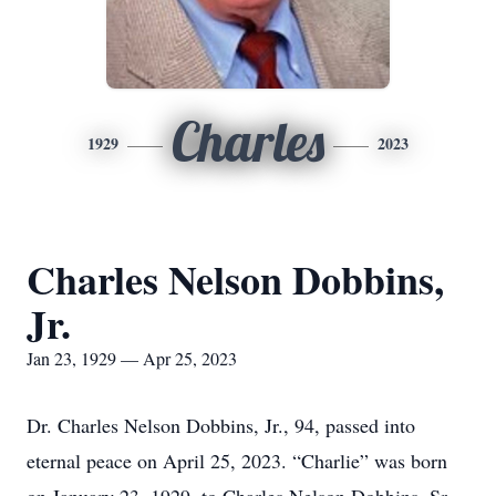
Charles
1929
2023
Charles Nelson Dobbins,
Jr.
Jan 23, 1929 — Apr 25, 2023
Dr. Charles Nelson Dobbins, Jr., 94, passed into
eternal peace on April 25, 2023. “Charlie” was born