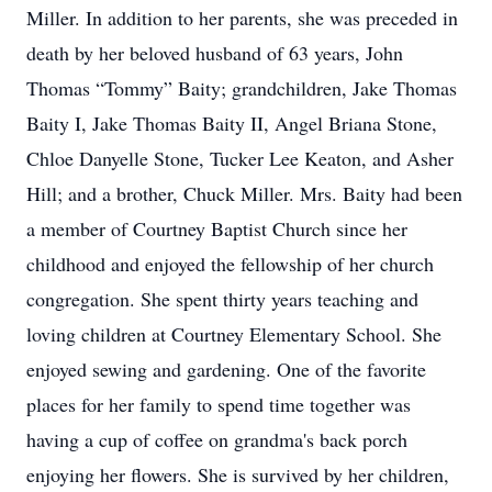
Miller. In addition to her parents, she was preceded in
death by her beloved husband of 63 years, John
Thomas “Tommy” Baity; grandchildren, Jake Thomas
Baity I, Jake Thomas Baity II, Angel Briana Stone,
Chloe Danyelle Stone, Tucker Lee Keaton, and Asher
Hill; and a brother, Chuck Miller. Mrs. Baity had been
a member of Courtney Baptist Church since her
childhood and enjoyed the fellowship of her church
congregation. She spent thirty years teaching and
loving children at Courtney Elementary School. She
enjoyed sewing and gardening. One of the favorite
places for her family to spend time together was
having a cup of coffee on grandma's back porch
enjoying her flowers. She is survived by her children,