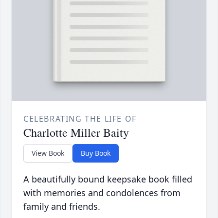
CELEBRATING THE LIFE OF
Charlotte Miller Baity
View Book
Buy Book
A beautifully bound keepsake book filled
with memories and condolences from
family and friends.