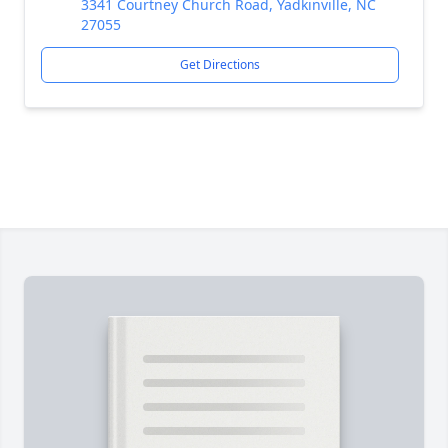
3341 Courtney Church Road, Yadkinville, NC
27055
Get Directions