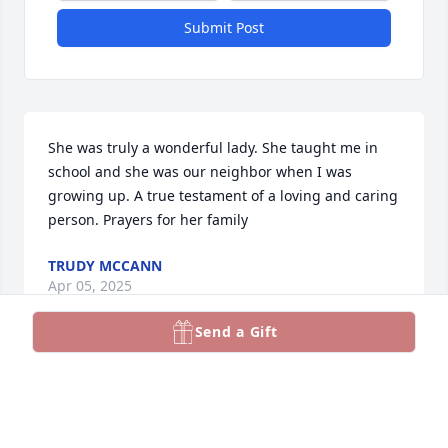
Submit Post
She was truly a wonderful lady. She taught me in 
school and she was our neighbor when I was 
growing up. A true testament of a loving and caring 
person. Prayers for her family
TRUDY MCCANN
Apr 05, 2025
Send a Gift
I always called her Ms Baity.  She was my first grade 
teacher and I thought the world of her.  She will be 
missed. I will keep you all in my prayers.