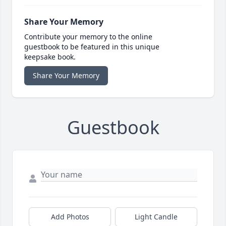
Share Your Memory
Contribute your memory to the online
guestbook to be featured in this unique
keepsake book.
Share Your Memory
Guestbook
Add Photos
Light Candle