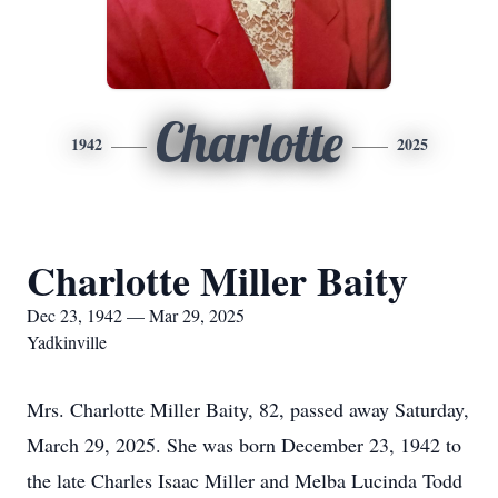
Charlotte
1942
2025
Charlotte Miller Baity
Dec 23, 1942 — Mar 29, 2025
Yadkinville
Mrs. Charlotte Miller Baity, 82, passed away Saturday,
March 29, 2025. She was born December 23, 1942 to
the late Charles Isaac Miller and Melba Lucinda Todd