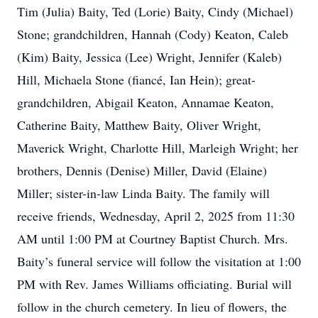
Tim (Julia) Baity, Ted (Lorie) Baity, Cindy (Michael)
Stone; grandchildren, Hannah (Cody) Keaton, Caleb
(Kim) Baity, Jessica (Lee) Wright, Jennifer (Kaleb)
Hill, Michaela Stone (fiancé, Ian Hein); great-
grandchildren, Abigail Keaton, Annamae Keaton,
Catherine Baity, Matthew Baity, Oliver Wright,
Maverick Wright, Charlotte Hill, Marleigh Wright; her
brothers, Dennis (Denise) Miller, David (Elaine)
Miller; sister-in-law Linda Baity. The family will
receive friends, Wednesday, April 2, 2025 from 11:30
AM until 1:00 PM at Courtney Baptist Church. Mrs.
Baity’s funeral service will follow the visitation at 1:00
PM with Rev. James Williams officiating. Burial will
follow in the church cemetery. In lieu of flowers, the