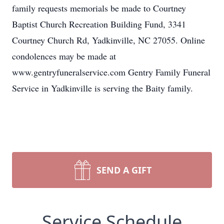
family requests memorials be made to Courtney
Baptist Church Recreation Building Fund, 3341
Courtney Church Rd, Yadkinville, NC 27055. Online
condolences may be made at
www.gentryfuneralservice.com Gentry Family Funeral
Service in Yadkinville is serving the Baity family.
SEND A GIFT
Service Schedule