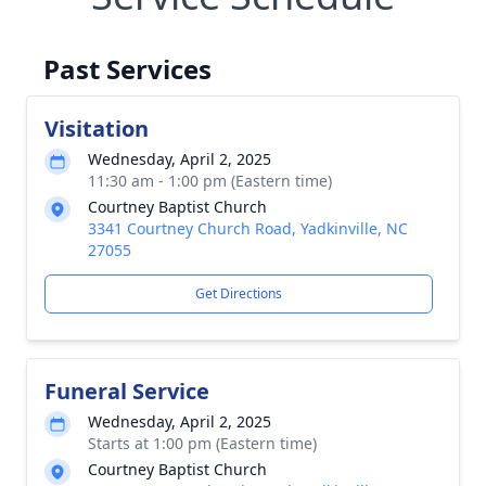
Past Services
Visitation
Wednesday, April 2, 2025
11:30 am - 1:00 pm (Eastern time)
Courtney Baptist Church
3341 Courtney Church Road, Yadkinville, NC
27055
Get Directions
Funeral Service
Wednesday, April 2, 2025
Starts at 1:00 pm (Eastern time)
Courtney Baptist Church