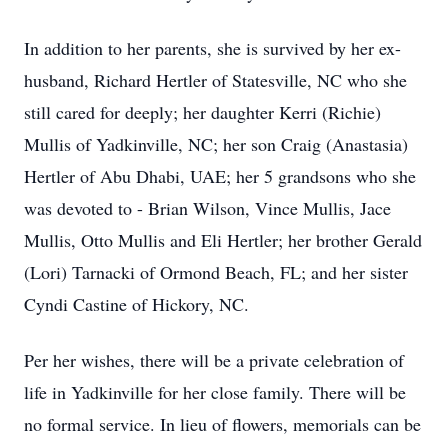
In addition to her parents, she is survived by her ex-
husband, Richard Hertler of Statesville, NC who she
still cared for deeply; her daughter Kerri (Richie)
Mullis of Yadkinville, NC; her son Craig (Anastasia)
Hertler of Abu Dhabi, UAE; her 5 grandsons who she
was devoted to - Brian Wilson, Vince Mullis, Jace
Mullis, Otto Mullis and Eli Hertler; her brother Gerald
(Lori) Tarnacki of Ormond Beach, FL; and her sister
Cyndi Castine of Hickory, NC.
Per her wishes, there will be a private celebration of
life in Yadkinville for her close family. There will be
no formal service. In lieu of flowers, memorials can be