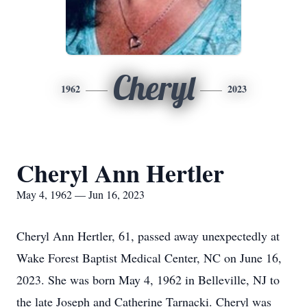
Cheryl
1962
2023
Cheryl Ann Hertler
May 4, 1962 — Jun 16, 2023
Cheryl Ann Hertler, 61, passed away unexpectedly at
Wake Forest Baptist Medical Center, NC on June 16,
2023. She was born May 4, 1962 in Belleville, NJ to
the late Joseph and Catherine Tarnacki. Cheryl was