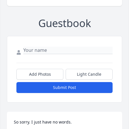
Guestbook
Add Photos
Light Candle
Submit Post
So sorry. I just have no words.