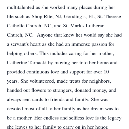
multitalented as she worked many places during her
life such as Shop Rite, NJ, Gooding’s, FL, St. Therese
Catholic Church, NC, and St. Mark's Lutheran
Church, NC. Anyone that knew her would say she had
a servant’s heart as she had an immense passion for
helping others. This includes caring for her mother,
Catherine Tarnacki by moving her into her home and
provided continuous love and support for over 10
years. She volunteered, made treats for neighbors,
handed out flowers to strangers, donated money, and
always sent cards to friends and family. She was
devoted most of all to her family as her dream was to
be a mother. Her endless and selfless love is the legacy
she leaves to her family to carry on in her honor.