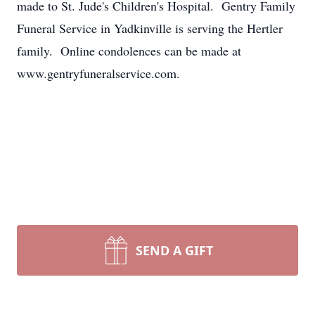
made to St. Jude's Children's Hospital. Gentry Family
Funeral Service in Yadkinville is serving the Hertler
family. Online condolences can be made at
www.gentryfuneralservice.com.
SEND A GIFT