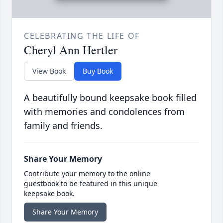
CELEBRATING THE LIFE OF
Cheryl Ann Hertler
View Book
Buy Book
A beautifully bound keepsake book filled
with memories and condolences from
family and friends.
Share Your Memory
Contribute your memory to the online
guestbook to be featured in this unique
keepsake book.
Share Your Memory