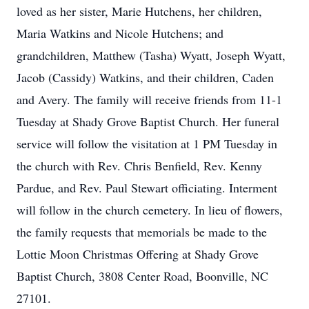
loved as her sister, Marie Hutchens, her children,
Maria Watkins and Nicole Hutchens; and
grandchildren, Matthew (Tasha) Wyatt, Joseph Wyatt,
Jacob (Cassidy) Watkins, and their children, Caden
and Avery. The family will receive friends from 11-1
Tuesday at Shady Grove Baptist Church. Her funeral
service will follow the visitation at 1 PM Tuesday in
the church with Rev. Chris Benfield, Rev. Kenny
Pardue, and Rev. Paul Stewart officiating. Interment
will follow in the church cemetery. In lieu of flowers,
the family requests that memorials be made to the
Lottie Moon Christmas Offering at Shady Grove
Baptist Church, 3808 Center Road, Boonville, NC
27101.