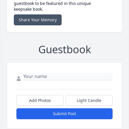
guestbook to be featured in this unique
keepsake book.
Share Your Memory
Guestbook
Add Photos
Light Candle
Submit Post