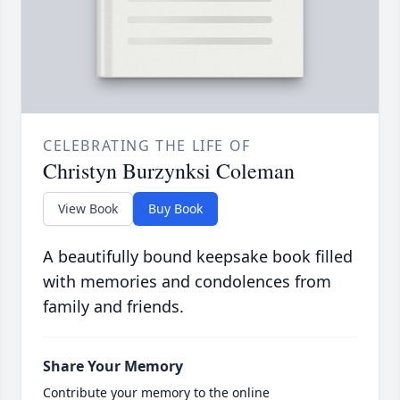
CELEBRATING THE LIFE OF
Christyn Burzynksi Coleman
View Book
Buy Book
A beautifully bound keepsake book filled
with memories and condolences from
family and friends.
Share Your Memory
Contribute your memory to the online