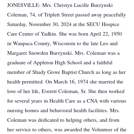
JONESVILLE- Mrs. Christyn Lucille Burzynski
Coleman, 74, of Triplett Street passed away peacefully
Saturday, November 30, 2024 at the SECU Hospice
Care Center of Yadkin. She was born April 22, 1950
in Waupaca County, Wisconsin to the late Leo and
Margaret Snowden Burzynski. Mrs. Coleman was a
graduate of Appleton High School and a faithful
member of Shady Grove Baptist Church as long as her
health permitted. On March 16, 1974 she married the
love of her life, Everett Coleman, Sr. She then worked
for several years in Health Care as a CNA with various
nursing homes and behavioral health facilities. Mrs.
Coleman was dedicated to helping others, and from
her service to others, was awarded the Volunteer of the