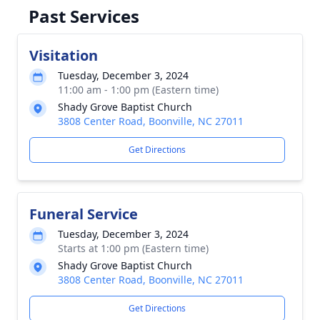
Past Services
Visitation
Tuesday, December 3, 2024
11:00 am - 1:00 pm (Eastern time)
Shady Grove Baptist Church
3808 Center Road, Boonville, NC 27011
Get Directions
Funeral Service
Tuesday, December 3, 2024
Starts at 1:00 pm (Eastern time)
Shady Grove Baptist Church
3808 Center Road, Boonville, NC 27011
Get Directions