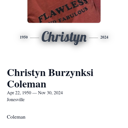
Christyn
1950
2024
Christyn Burzynksi
Coleman
Apr 22, 1950 — Nov 30, 2024
Jonesville
Coleman