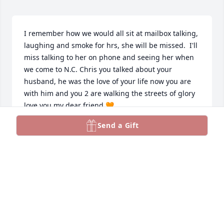
I remember how we would all sit at mailbox talking, 
laughing and smoke for hrs, she will be missed.  I'll 
miss talking to her on phone and seeing her when 
we come to N.C. Chris you talked about your 
husband, he was the love of your life now you are 
with him and you 2 are walking the streets of glory  
love you my dear friend 🧡
Send a Gift
HARRY &CAROL BALDWIN
Dec 18, 2024
I am so sorry for your loss EJ.  My prayers are with 
you.
MIKE BURZYNSKI