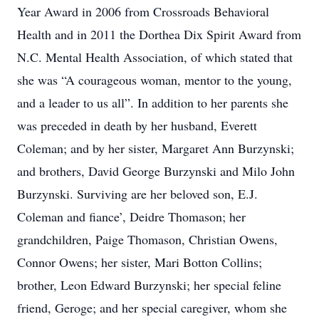
Year Award in 2006 from Crossroads Behavioral
Health and in 2011 the Dorthea Dix Spirit Award from
N.C. Mental Health Association, of which stated that
she was “A courageous woman, mentor to the young,
and a leader to us all”. In addition to her parents she
was preceded in death by her husband, Everett
Coleman; and by her sister, Margaret Ann Burzynski;
and brothers, David George Burzynski and Milo John
Burzynski. Surviving are her beloved son, E.J.
Coleman and fiance’, Deidre Thomason; her
grandchildren, Paige Thomason, Christian Owens,
Connor Owens; her sister, Mari Botton Collins;
brother, Leon Edward Burzynski; her special feline
friend, Geroge; and her special caregiver, whom she