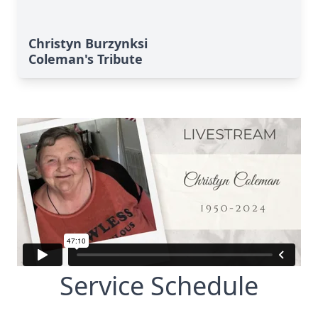
Christyn Burzynksi
Coleman's Tribute
Service Schedule