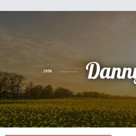
Dann
1958