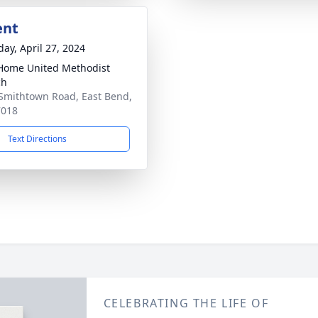
ent
day, April 27, 2024
ome United Methodist
ch
Smithtown Road, East Bend,
7018
Text Directions
CELEBRATING THE LIFE OF