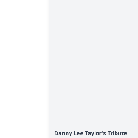
Danny Lee Taylor's Tribute