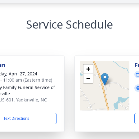
Service Schedule
on
F
+
day, April 27, 2024
−
 - 11:00 am (Eastern time)
y Family Funeral Service of
ville
US-601, Yadkinville, NC
5
Text Directions