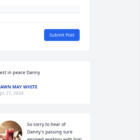
Submit Post
est in peace Danny
AWN MAY WHITE
pr 27, 2024
So sorry to hear of 
Danny's passing sure 
enjoyed working with him 