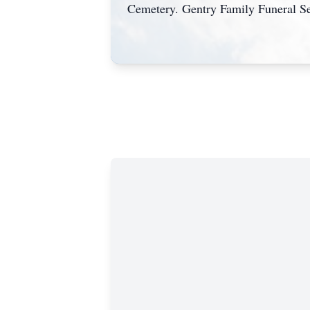
Cemetery. Gentry Family Funeral Se