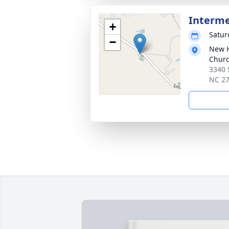
Interm
+
Satur
−
New H
Chur
3340 
NC 2