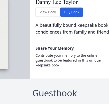
Danny Lee Taylor
View Book
Buy Book
A beautifully bound keepsake book
condolences from family and friend
Share Your Memory
Contribute your memory to the online
guestbook to be featured in this unique
keepsake book.
Guestbook