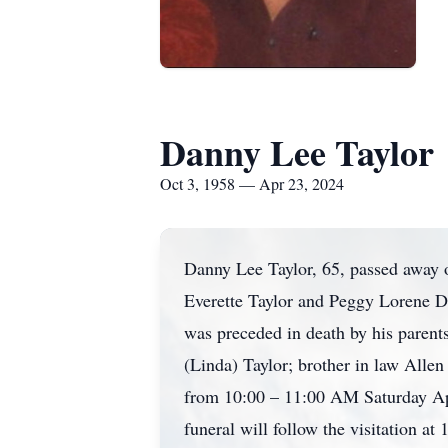
Danny Lee Taylor
Oct 3, 1958 — Apr 23, 2024
Danny Lee Taylor, 65, passed away 
Everette Taylor and Peggy Lorene Da
was preceded in death by his parent
(Linda) Taylor; brother in law Alle
from 10:00 – 11:00 AM Saturday Apr
funeral will follow the visitation 