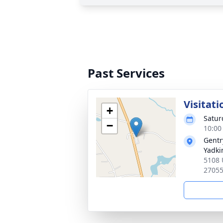
Past Services
Visitati
+
Satur
−
10:00
Gentr
Yadkin
5108 
2705