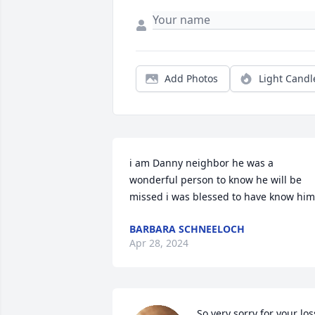
Add Photos
Light Candl
i am Danny neighbor he was a 
wonderful person to know he will be 
missed i was blessed to have know him
BARBARA SCHNEELOCH
Apr 28, 2024
So very sorry for your loss