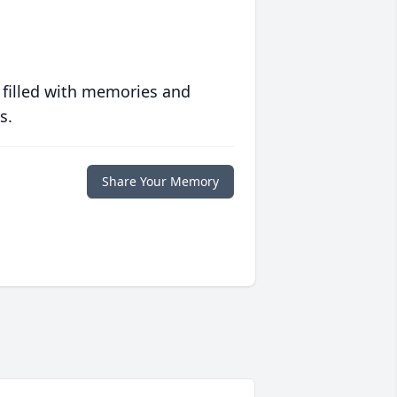
 filled with memories and
s.
Share Your Memory