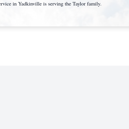
rvice in Yadkinville is serving the Taylor family.