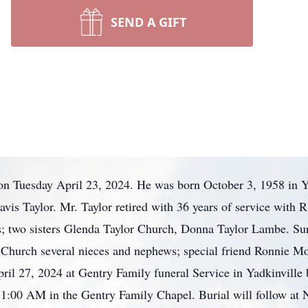
SEND A GIFT
on Tuesday April 23, 2024. He was born October 3, 1958 in Y
vis Taylor. Mr. Taylor retired with 36 years of service wit
s; two sisters Glenda Taylor Church, Donna Taylor Lambe. Su
n Church several nieces and nephews; special friend Ronnie Mo
il 27, 2024 at Gentry Family funeral Service in Yadkinville
at 11:00 AM in the Gentry Family Chapel. Burial will follow