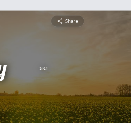
Share
y
2024