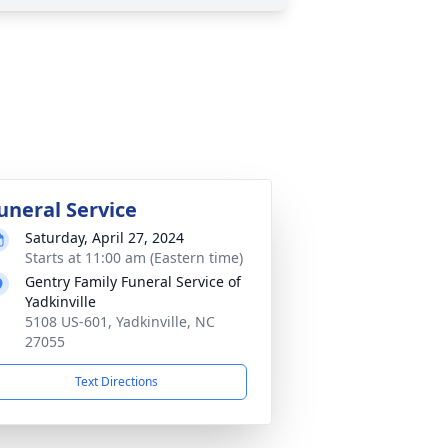
uneral Service
Saturday, April 27, 2024
Starts at 11:00 am (Eastern time)
Gentry Family Funeral Service of
Yadkinville
5108 US-601, Yadkinville, NC
27055
Text Directions