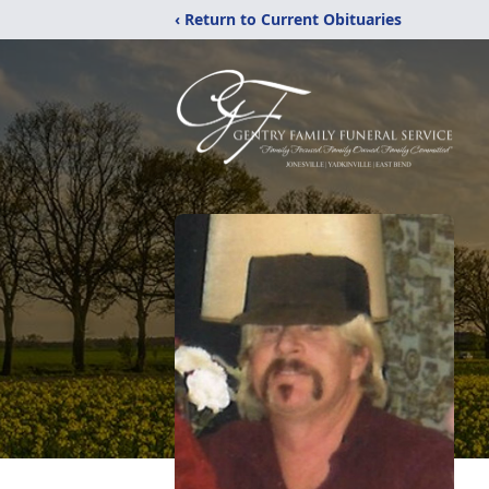
‹ Return to Current Obituaries