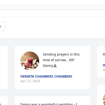
e
Sending prayers in this 
R
time of sorrow... RIP 
D
Danny🙏🏾
A
VERNITA CHAMBERS CHAMBERS
Apr 27, 2024
. 
Danny was a wonderful neighbor - I 