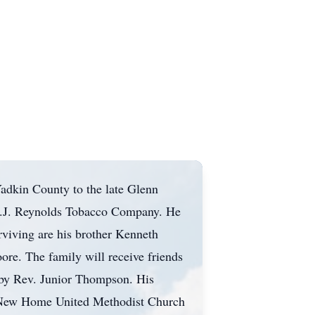
adkin County to the late Glenn
h R.J. Reynolds Tobacco Company. He
rviving are his brother Kenneth
ore. The family will receive friends
 by Rev. Junior Thompson. His
 at New Home United Methodist Church