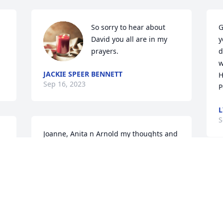
So sorry to hear about 
G
David you all are in my 
y
prayers.
d
w
JACKIE SPEER BENNETT
H
Sep 16, 2023
P
L
S
Joanne, Anita n Arnold my thoughts and 
prayers are praying for you all. He was a 
great man to care for and you all are an 
awesome family. Much love n Prayers 
I
 
always

s
Melissa 

p
Village Care of King
i
c