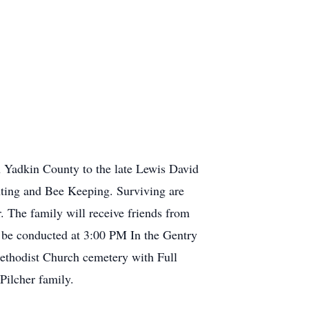
 Yadkin County to the late Lewis David
nting and Bee Keeping. Surviving are
r. The family will receive friends from
 be conducted at 3:00 PM In the Gentry
Methodist Church cemetery with Full
he Pilcher family.