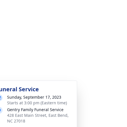
uneral Service
Sunday, September 17, 2023
Starts at 3:00 pm (Eastern time)
Gentry Family Funeral Service
428 East Main Street, East Bend,
NC 27018