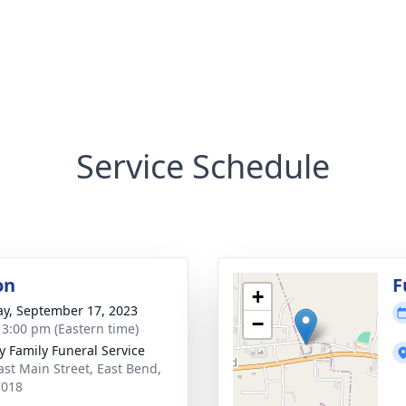
Service Schedule
on
F
+
y, September 17, 2023
−
- 3:00 pm (Eastern time)
y Family Funeral Service
ast Main Street, East Bend,
7018