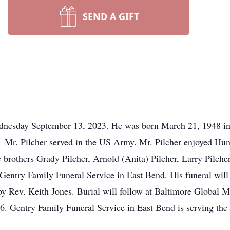
SEND A GIFT
dnesday September 13, 2023. He was born March 21, 1948 in
. Mr. Pilcher served in the US Army. Mr. Pilcher enjoyed Hu
e brothers Grady Pilcher, Arnold (Anita) Pilcher, Larry Pilche
entry Family Funeral Service in East Bend. His funeral will
 by Rev. Keith Jones. Burial will follow at Baltimore Global 
6. Gentry Family Funeral Service in East Bend is serving t