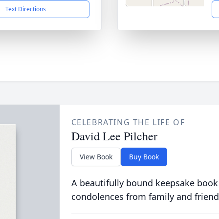
Text Directions
CELEBRATING THE LIFE OF
David Lee Pilcher
View Book
Buy Book
A beautifully bound keepsake book
condolences from family and friend