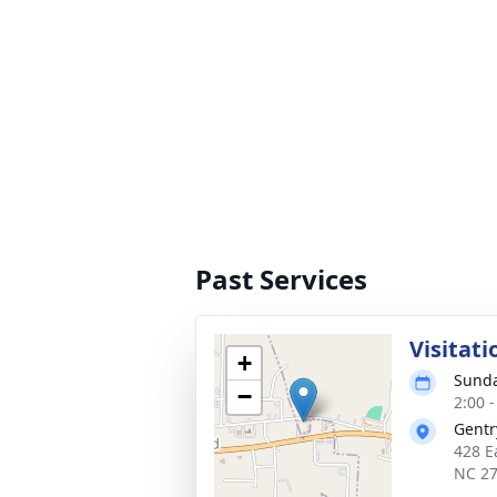
Past Services
Visitati
+
Sunda
−
2:00 
Gentr
428 E
NC 2