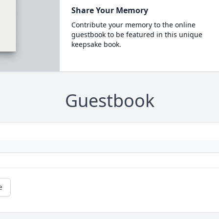
Share Your Memory
Contribute your memory to the online
guestbook to be featured in this unique
keepsake book.
Guestbook
e