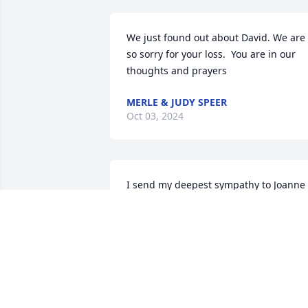
We just found out about David. We are 
so sorry for your loss.  You are in our 
thoughts and prayers
MERLE & JUDY SPEER
Oct 03, 2024
I send my deepest sympathy to Joanne 
and all your brothers in the loss of 
David. I remember youi all when you 
were children and came to the East 
Bend UMC with your sweet mother Lucy.
Peace and Love. Ann Neill
ANN M. NEILL