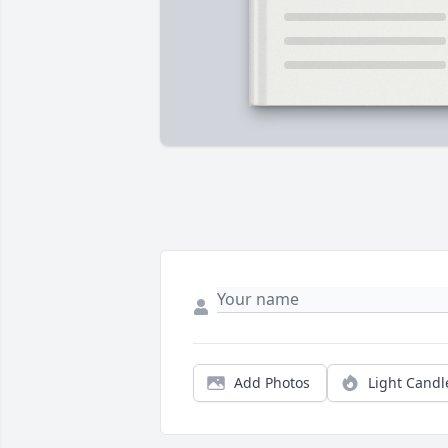
Add Photos
Light Candl