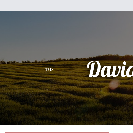
Davi
1948