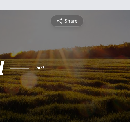
Share
d
2023