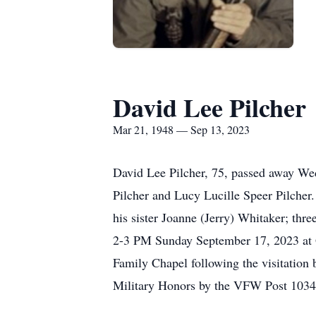
David Lee Pilcher
Mar 21, 1948 — Sep 13, 2023
David Lee Pilcher, 75, passed away We
Pilcher and Lucy Lucille Speer Pilcher
his sister Joanne (Jerry) Whitaker; thre
2-3 PM Sunday September 17, 2023 at G
Family Chapel following the visitation
Military Honors by the VFW Post 1034