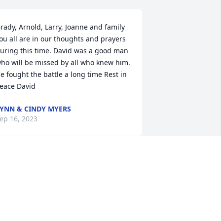
rady, Arnold, Larry, Joanne and family 
ou all are in our thoughts and prayers 
uring this time. David was a good man 
ho will be missed by all who knew him. 
e fought the battle a long time Rest in 
eace David
YNN & CINDY MYERS
ep 16, 2023
'm so sorry for your loss Mr David was a 
weet caring and kind man. I had the 
leasure of caring for him while he was 
n Yadkin Nursing Center. May God 
omfort you all and may Mr David Rest 