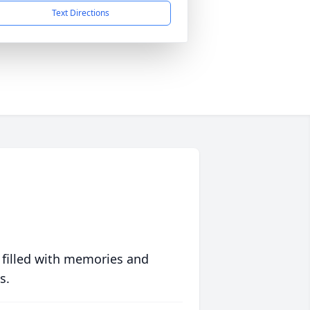
Text Directions
 filled with memories and
s.