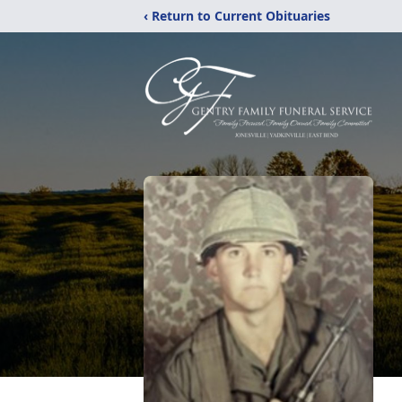
‹ Return to Current Obituaries