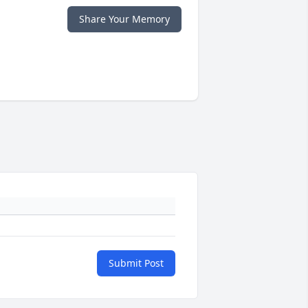
Share Your Memory
Submit Post