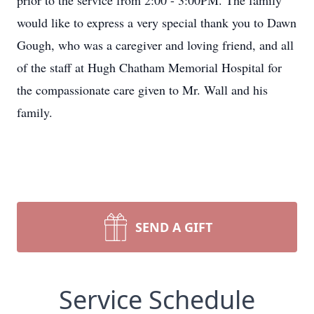
prior to the service from 2:00 - 3:00PM. The family
would like to express a very special thank you to Dawn
Gough, who was a caregiver and loving friend, and all
of the staff at Hugh Chatham Memorial Hospital for
the compassionate care given to Mr. Wall and his
family.
SEND A GIFT
Service Schedule