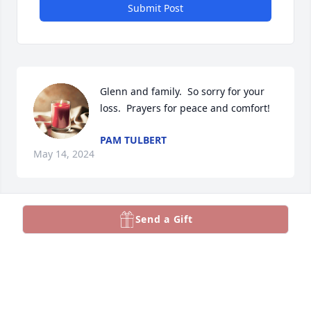
Submit Post
Glenn and family.  So sorry for your 
loss.  Prayers for peace and comfort!
PAM TULBERT
May 14, 2024
Send a Gift
Glenn, Deepest condolences on the 
loss of your beloved father.
NANCY MONEY TURNAGE
May 14, 2024