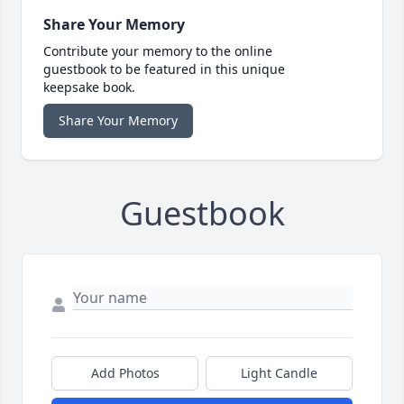
Share Your Memory
Contribute your memory to the online
guestbook to be featured in this unique
keepsake book.
Share Your Memory
Guestbook
Add Photos
Light Candle