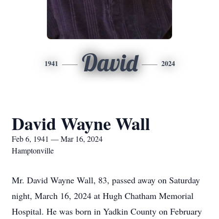
David
1941
2024
David Wayne Wall
Feb 6, 1941 — Mar 16, 2024
Hamptonville
Mr. David Wayne Wall, 83, passed away on Saturday
night, March 16, 2024 at Hugh Chatham Memorial
Hospital. He was born in Yadkin County on February