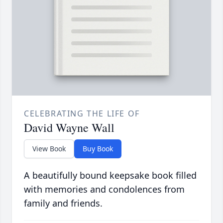
CELEBRATING THE LIFE OF
David Wayne Wall
View Book
Buy Book
A beautifully bound keepsake book filled
with memories and condolences from
family and friends.