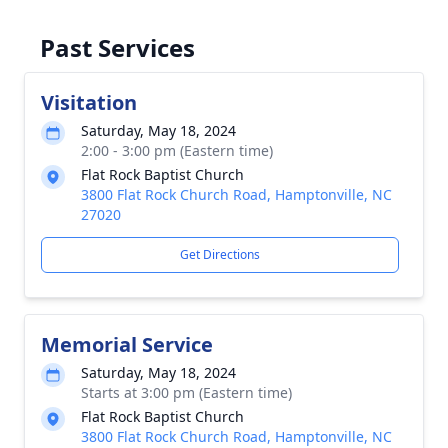
Past Services
Visitation
Saturday, May 18, 2024
2:00 - 3:00 pm (Eastern time)
Flat Rock Baptist Church
3800 Flat Rock Church Road, Hamptonville, NC
27020
Get Directions
Memorial Service
Saturday, May 18, 2024
Starts at 3:00 pm (Eastern time)
Flat Rock Baptist Church
3800 Flat Rock Church Road, Hamptonville, NC