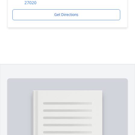
27020
Get Directions