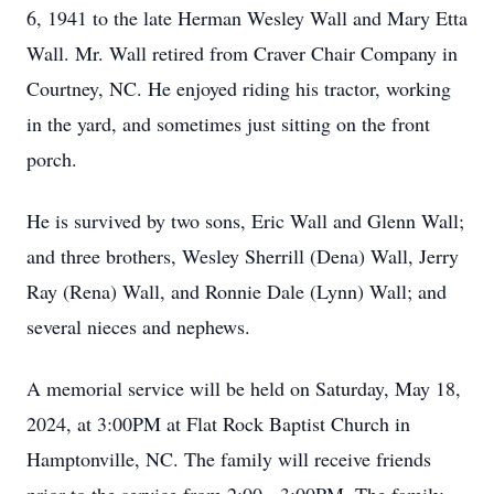
6, 1941 to the late Herman Wesley Wall and Mary Etta
Wall. Mr. Wall retired from Craver Chair Company in
Courtney, NC. He enjoyed riding his tractor, working
in the yard, and sometimes just sitting on the front
porch.
He is survived by two sons, Eric Wall and Glenn Wall;
and three brothers, Wesley Sherrill (Dena) Wall, Jerry
Ray (Rena) Wall, and Ronnie Dale (Lynn) Wall; and
several nieces and nephews.
A memorial service will be held on Saturday, May 18,
2024, at 3:00PM at Flat Rock Baptist Church in
Hamptonville, NC. The family will receive friends