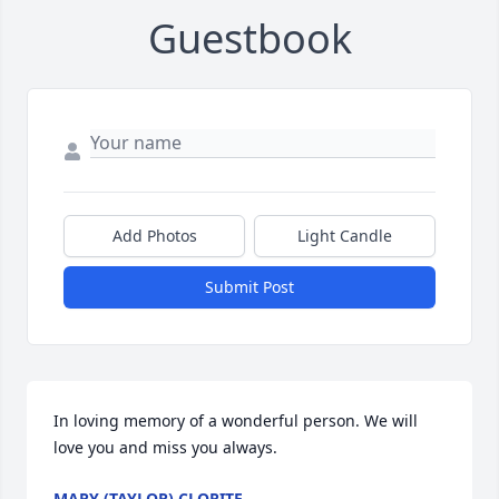
Guestbook
Add Photos
Light Candle
Submit Post
In loving memory of a wonderful person. We will 
love you and miss you always.
MARY (TAYLOR) CLORITE