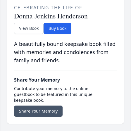
CELEBRATING THE LIFE OF
Donna Jenkins Henderson
View Book
Buy Book
A beautifully bound keepsake book filled
with memories and condolences from
family and friends.
Share Your Memory
Contribute your memory to the online
guestbook to be featured in this unique
keepsake book.
Share Your Memory