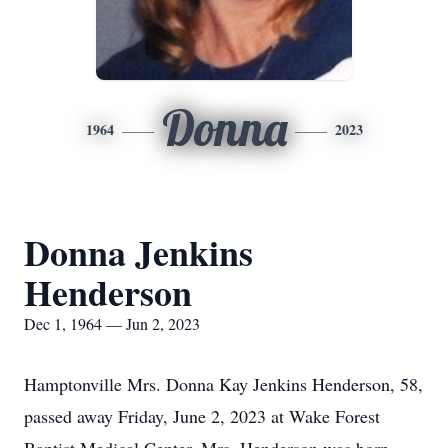
Donna
1964
2023
Donna Jenkins
Henderson
Dec 1, 1964 — Jun 2, 2023
Hamptonville Mrs. Donna Kay Jenkins Henderson, 58,
passed away Friday, June 2, 2023 at Wake Forest