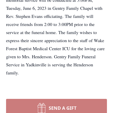
memorial service will be conducted at 3:00PM,
Tuesday, June 6, 2023 in Gentry Family Chapel with
Rev. Stephen Evans officiating. The family will
receive friends from 2:00 to 3:00PM prior to the
service at the funeral home. The family wishes to
express their sincere appreciation to the staff of Wake
Forest Baptist Medical Center ICU for the loving care
given to Mrs. Henderson. Gentry Family Funeral
Service in Yadkinville is serving the Henderson
family.
SEND A GIFT