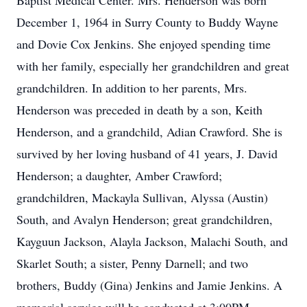
Baptist Medical Center. Mrs. Henderson was born
December 1, 1964 in Surry County to Buddy Wayne
and Dovie Cox Jenkins. She enjoyed spending time
with her family, especially her grandchildren and great
grandchildren. In addition to her parents, Mrs.
Henderson was preceded in death by a son, Keith
Henderson, and a grandchild, Adian Crawford. She is
survived by her loving husband of 41 years, J. David
Henderson; a daughter, Amber Crawford;
grandchildren, Mackayla Sullivan, Alyssa (Austin)
South, and Avalyn Henderson; great grandchildren,
Kayguun Jackson, Alayla Jackson, Malachi South, and
Skarlet South; a sister, Penny Darnell; and two
brothers, Buddy (Gina) Jenkins and Jamie Jenkins. A