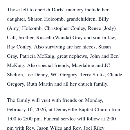
Those left to cherish Doris’ memory include her
daughter, Sharon Holcomb, grandchildren, Billy
(Amy) Holcomb, Christopher Conley, Renee (Jody)
Call, brother, Russell (Wanda) Gray and son-in-law,
Ray Conley. Also surviving are her nieces, Susan
Gray, Patricia McKaig, great nephews, John and Ben
McKaig. Also special friends, Magdaline and JC
Shelton, Joe Denny, WC Gregory, Terry Stutts, Claude
Gregory, Ruth Martin and all her church family.
The family will visit with friends on Monday,
February 16, 2026, at Dennyville Baptist Church from
1:00 to 2:00 pm. Funeral service will follow at 2:00
pm with Rev. Jason Wiles and Rev. Joel Riley