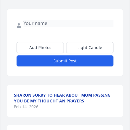
Add Photos
Light Candle
Submit Post
SHARON SORRY TO HEAR ABOUT MOM PASSING
YOU BE MY THOUGHT AN PRAYERS
Feb 14, 2026