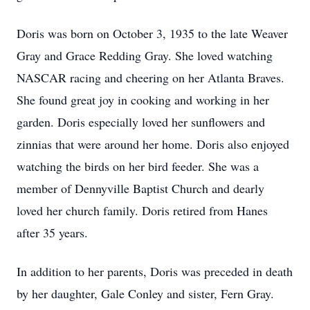
Doris was born on October 3, 1935 to the late Weaver
Gray and Grace Redding Gray. She loved watching
NASCAR racing and cheering on her Atlanta Braves.
She found great joy in cooking and working in her
garden. Doris especially loved her sunflowers and
zinnias that were around her home. Doris also enjoyed
watching the birds on her bird feeder. She was a
member of Dennyville Baptist Church and dearly
loved her church family. Doris retired from Hanes
after 35 years.
In addition to her parents, Doris was preceded in death
by her daughter, Gale Conley and sister, Fern Gray.