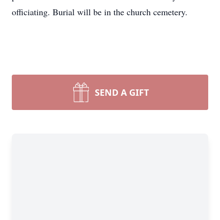
officiating. Burial will be in the church cemetery.
SEND A GIFT