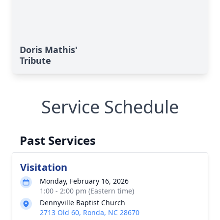
Doris Mathis'
Tribute
Service Schedule
Past Services
Visitation
Monday, February 16, 2026
1:00 - 2:00 pm (Eastern time)
Dennyville Baptist Church
2713 Old 60, Ronda, NC 28670