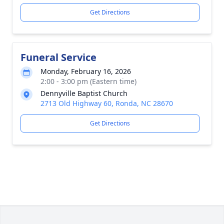
Get Directions
Funeral Service
Monday, February 16, 2026
2:00 - 3:00 pm (Eastern time)
Dennyville Baptist Church
2713 Old Highway 60, Ronda, NC 28670
Get Directions