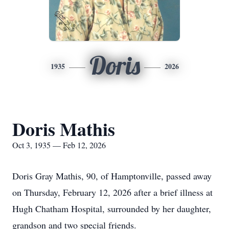
Doris
1935
2026
Doris Mathis
Oct 3, 1935 — Feb 12, 2026
Doris Gray Mathis, 90, of Hamptonville, passed away
on Thursday, February 12, 2026 after a brief illness at
Hugh Chatham Hospital, surrounded by her daughter,
grandson and two special friends.