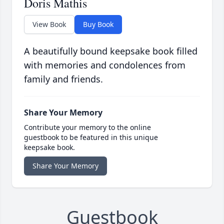
Doris Mathis
View Book
Buy Book
A beautifully bound keepsake book filled
with memories and condolences from
family and friends.
Share Your Memory
Contribute your memory to the online
guestbook to be featured in this unique
keepsake book.
Share Your Memory
Guestbook