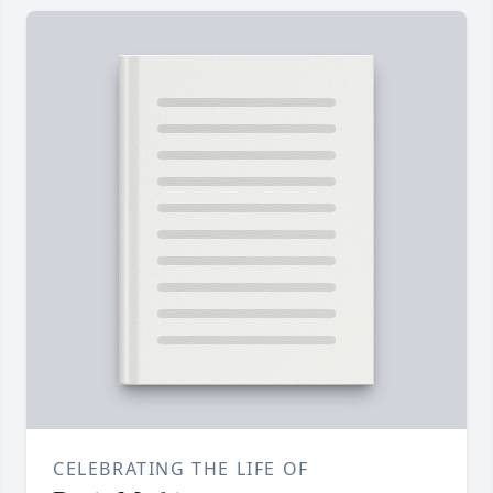
CELEBRATING THE LIFE OF