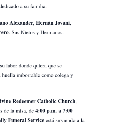
edicado a su familia.
iano Alexander, Hernán Jovani,
rero
. Sus Nietos y Hermanos.
 su labor donde quiera que se
a huella imborrable como colega y
ivine Redeemer Catholic Church
,
4:00 p.m. a 7:00
és de la misa, de
ily Funeral Service
está sirviendo a la