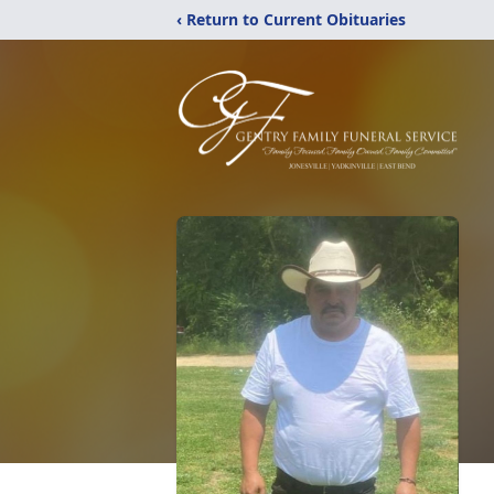
‹ Return to Current Obituaries