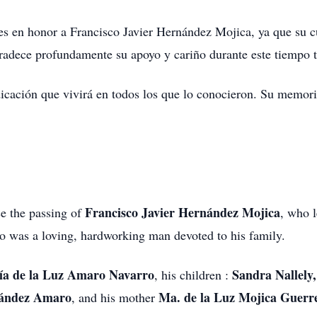
nes en honor a Francisco Javier Hernández Mojica, ya que su 
radece profundamente su apoyo y cariño durante este tiempo t
icación que vivirá en todos los que lo conocieron. Su memori
Francisco Javier Hernández Mojica
ce the passing of
, who l
 was a loving, hardworking man devoted to his family.
a de la Luz Amaro Navarro
Sandra Nallely
, his children :
nández Amaro
Ma. de la Luz Mojica Guerr
, and his mother