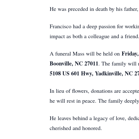
He was preceded in death by his father
Francisco had a deep passion for workin
impact as both a colleague and a friend
Friday,
A funeral Mass will be held on
Boonville, NC 27011
. The family will
5108 US 601 Hwy, Yadkinville, NC 2
In lieu of flowers, donations are accep
he will rest in peace. The family deeply
He leaves behind a legacy of love, dedi
cherished and honored.