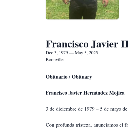
Francisco Javier 
Dec 3, 1979 — May 5, 2025
Boonville
Obituario / Obituary
Francisco Javier Hernández Mojica
3 de diciembre de 1979 – 5 de mayo d
Con profunda tristeza, anunciamos el f