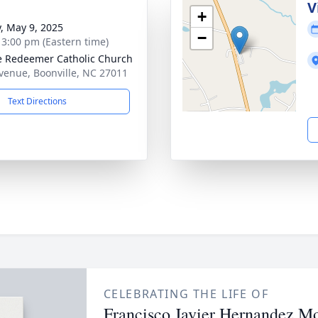
V
+
y, May 9, 2025
−
- 3:00 pm (Eastern time)
e Redeemer Catholic Church
venue, Boonville, NC 27011
Text Directions
CELEBRATING THE LIFE OF
Francisco Javier Hernandez Mo