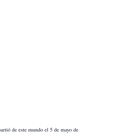
partió de este mundo el 5 de mayo de