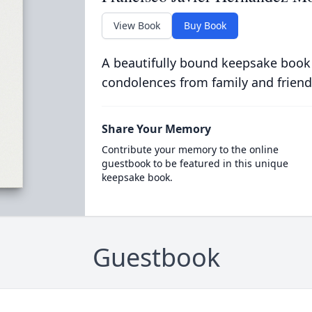
View Book
Buy Book
A beautifully bound keepsake book
condolences from family and friend
Share Your Memory
Contribute your memory to the online
guestbook to be featured in this unique
keepsake book.
Guestbook