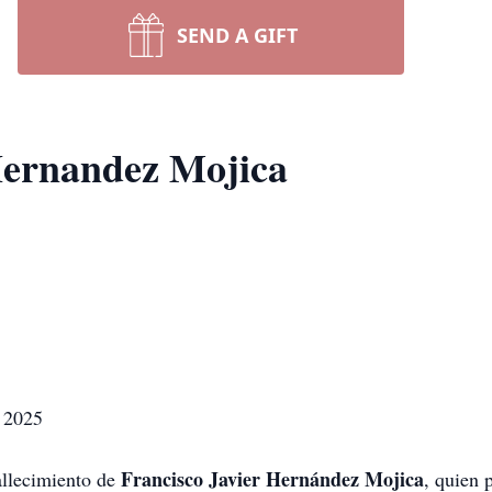
SEND A GIFT
Hernandez Mojica
e 2025
Francisco Javier Hernández Mojica
allecimiento de
, quien 