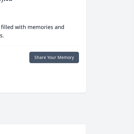
 filled with memories and
s.
Share Your Memory