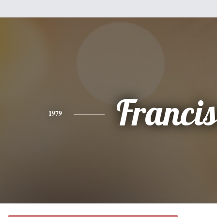
Franci
1979