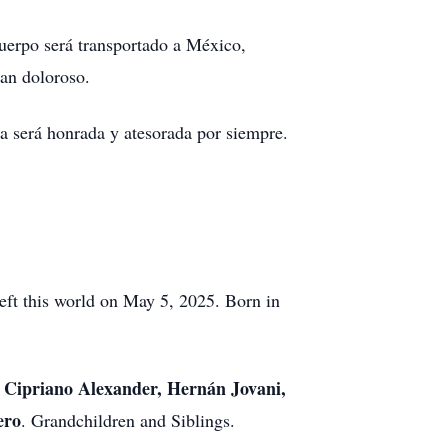
cuerpo será transportado a México,
an doloroso.
a será honrada y atesorada por siempre.
eft this world on May 5, 2025. Born in
, Cipriano Alexander, Hernán Jovani,
ero
. Grandchildren and Siblings.