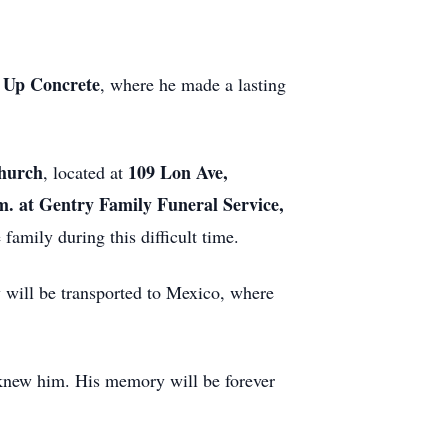
t Up Concrete
, where he made a lasting
hurch
109 Lon Ave,
, located at
.m. at Gentry Family Funeral Service,
 family during this difficult time.
y will be transported to Mexico, where
o knew him. His memory will be forever