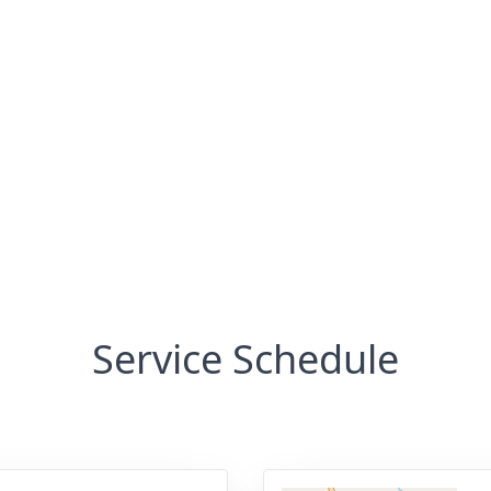
Service Schedule