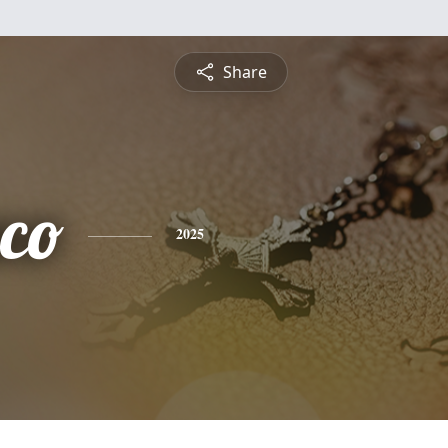
Share
sco
2025