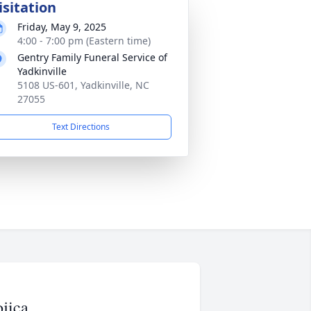
isitation
Friday, May 9, 2025
4:00 - 7:00 pm (Eastern time)
Gentry Family Funeral Service of
Yadkinville
5108 US-601, Yadkinville, NC
27055
Text Directions
jica