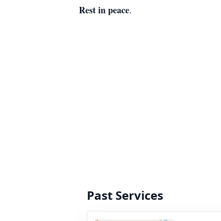
Rest in peace
.
Past Services