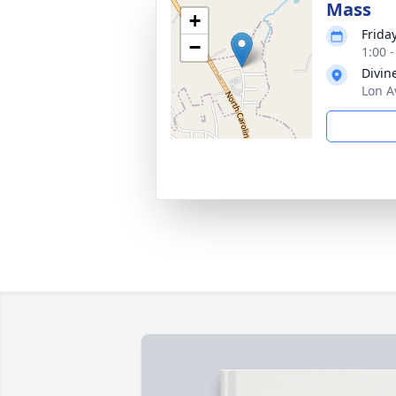
Mass
+
Frida
−
1:00 
Divin
Lon A