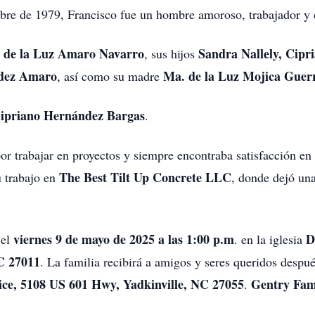
re de 1979, Francisco fue un hombre amoroso, trabajador y d
 de la Luz Amaro Navarro
Sandra Nallely, Cipr
, sus hijos
ndez Amaro
Ma. de la Luz Mojica Guer
, así como su madre
Cipriano Hernández Bargas
.
r trabajar en proyectos y siempre encontraba satisfacción en
The Best Tilt Up Concrete LLC
u trabajo en
, donde dejó un
viernes 9 de mayo de 2025 a las 1:00 p.m
D
 el
. en la iglesia
C 27011
. La familia recibirá a amigos y seres queridos despu
ice, 5108 US 601 Hwy, Yadkinville, NC 27055
Gentry Fam
.