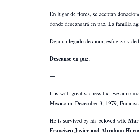
En lugar de flores, se aceptan donacio
donde descansará en paz. La familia ag
Deja un legado de amor, esfuerzo y ded
Descanse en paz.
—
It is with great sadness that we announ
Mexico on December 3, 1979, Francisco
Marí
He is survived by his beloved wife
Francisco Javier and Abraham Her