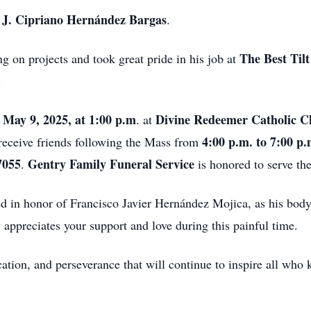
J. Cipriano Hernández Bargas
,
.
The Best Til
g on projects and took great pride in his job at
.
 May 9, 2025, at 1:00 p.m
Divine Redeemer Catholic C
. at
4:00 p.m. to 7:00 p
 receive friends following the Mass from
7055
Gentry Family Funeral Service
.
is honored to serve the
ted in honor of Francisco Javier Hernández Mojica, as his bod
 appreciates your support and love during this painful time.
cation, and perseverance that will continue to inspire all wh