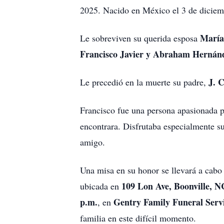
2025. Nacido en México el 3 de diciemb
María
Le sobreviven su querida esposa
Francisco Javier y Abraham Herná
J. 
Le precedió en la muerte su padre,
Francisco fue una persona apasionada po
encontrara. Disfrutaba especialmente s
amigo.
Una misa en su honor se llevará a cabo
109 Lon Ave, Boonville, N
ubicada en
p.m.
Gentry Family Funeral Serv
, en
familia en este difícil momento.