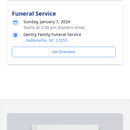
Funeral Service
Sunday, January 7, 2024
Starts at 2:00 pm (Eastern time)
Gentry Family Funeral Service
, Yadkinville, NC 27055
Get Directions