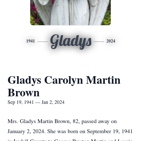
Gladys
1941
2024
Gladys Carolyn Martin
Brown
Sep 19, 1941 — Jan 2, 2024
Mrs. Gladys Martin Brown, 82, passed away on
January 2, 2024. She was born on September 19, 1941