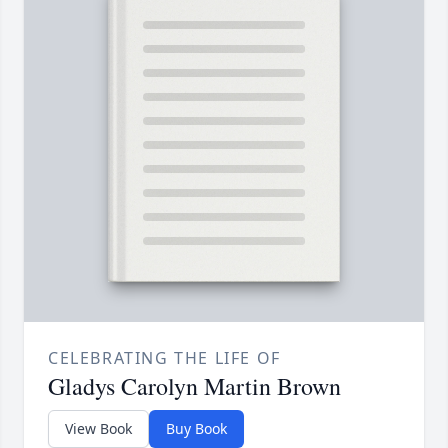
CELEBRATING THE LIFE OF
Gladys Carolyn Martin Brown
View Book
Buy Book