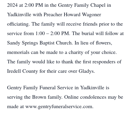
2024 at 2:00 PM in the Gentry Family Chapel in
Yadkinville with Preacher Howard Wagoner
officiating. The family will receive friends prior to the
service from 1:00 – 2:00 PM. The burial will follow at
Sandy Springs Baptist Church. In lieu of flowers,
memorials can be made to a charity of your choice.
The family would like to thank the first responders of
Iredell County for their care over Gladys.
Gentry Family Funeral Service in Yadkinville is
serving the Brown family. Online condolences may be
made at www.gentryfuneralservice.com.