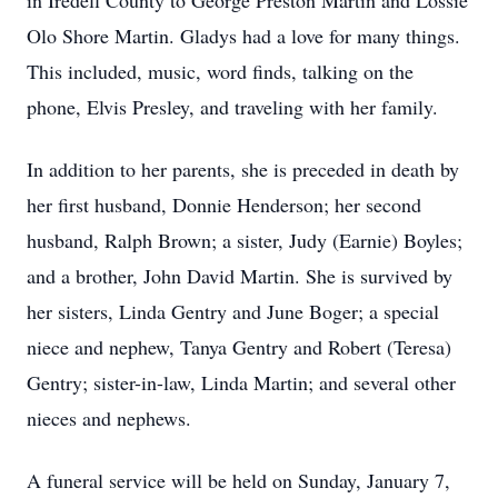
in Iredell County to George Preston Martin and Lossie
Olo Shore Martin. Gladys had a love for many things.
This included, music, word finds, talking on the
phone, Elvis Presley, and traveling with her family.
In addition to her parents, she is preceded in death by
her first husband, Donnie Henderson; her second
husband, Ralph Brown; a sister, Judy (Earnie) Boyles;
and a brother, John David Martin. She is survived by
her sisters, Linda Gentry and June Boger; a special
niece and nephew, Tanya Gentry and Robert (Teresa)
Gentry; sister-in-law, Linda Martin; and several other
nieces and nephews.
A funeral service will be held on Sunday, January 7,