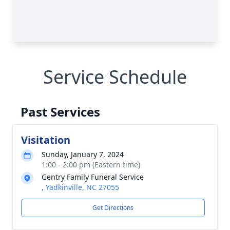
Service Schedule
Past Services
Visitation
Sunday, January 7, 2024
1:00 - 2:00 pm (Eastern time)
Gentry Family Funeral Service
, Yadkinville, NC 27055
Get Directions