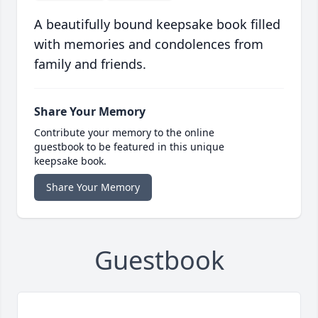
A beautifully bound keepsake book filled
with memories and condolences from
family and friends.
Share Your Memory
Contribute your memory to the online
guestbook to be featured in this unique
keepsake book.
Share Your Memory
Guestbook