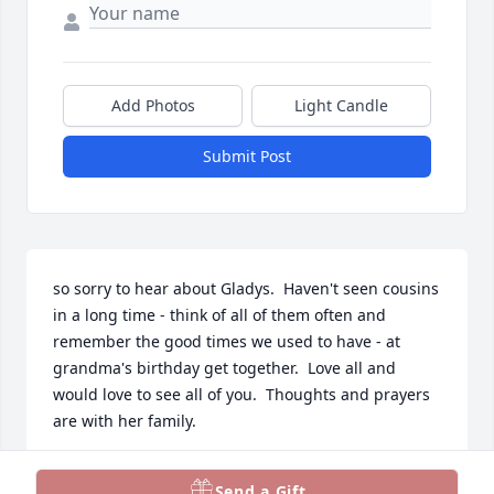
Add Photos
Light Candle
Submit Post
so sorry to hear about Gladys.  Haven't seen cousins 
in a long time - think of all of them often and 
remember the good times we used to have - at 
grandma's birthday get together.  Love all and 
would love to see all of you.  Thoughts and prayers 
are with her family.
PHYLLIS CHAPPELL PARKER
Send a Gift
Jan 05, 2024