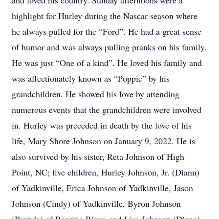
and loved his country. Sunday afternoons were a
highlight for Hurley during the Nascar season where
he always pulled for the “Ford”. He had a great sense
of humor and was always pulling pranks on his family.
He was just “One of a kind”. He loved his family and
was affectionately known as “Poppie” by his
grandchildren. He showed his love by attending
numerous events that the grandchildren were involved
in. Hurley was preceded in death by the love of his
life, Mary Shore Johnson on January 9, 2022. He is
also survived by his sister, Reta Johnson of High
Point, NC; five children, Hurley Johnson, Jr. (Diann)
of Yadkinville, Erica Johnson of Yadkinville, Jason
Johnson (Cindy) of Yadkinville, Byron Johnson