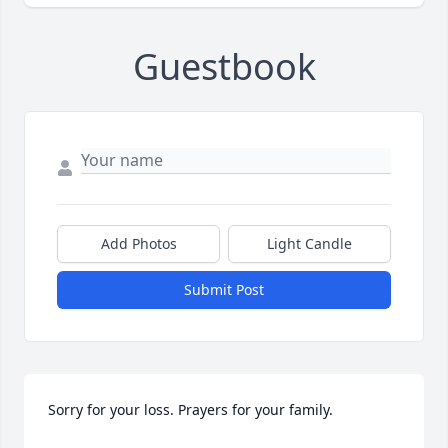
Guestbook
Add Photos
Light Candle
Submit Post
Sorry for your loss. Prayers for your family.