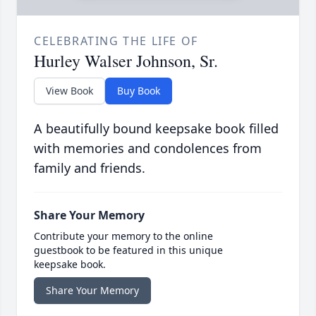
CELEBRATING THE LIFE OF
Hurley Walser Johnson, Sr.
View Book
Buy Book
A beautifully bound keepsake book filled
with memories and condolences from
family and friends.
Share Your Memory
Contribute your memory to the online
guestbook to be featured in this unique
keepsake book.
Share Your Memory