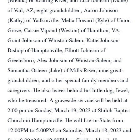
(Brenda) of Roaring River, and Lisa Johnson (Diane)
of Vail, AZ; eight grandchildren, Aaron Johnson
(Kathy) of Yadkinville, Melia Howard (Kyle) of Union
Grove, Cassie Vipond (Weston) of Hamilton, VA,
Grant Johnson of Winston-Salem, Katie Johnson
Bishop of Hamptonville, Elliott Johnson of
Greensboro, Alex Johnson of Winston-Salem, and
Samantha Osteen (Jake) of Mills River; nine great-
grandchildren; and other special family members and
caregivers. He also leaves behind his little dog, Jewel,
who he treasured. A graveside service will be held at
2:00 pm on Sunday, March 19, 2023 at Shiloh Baptist
Church in Hamptonville. He will Lie-in-State from
12:00PM to 5:00PM on Saturday, March 18, 2023 and