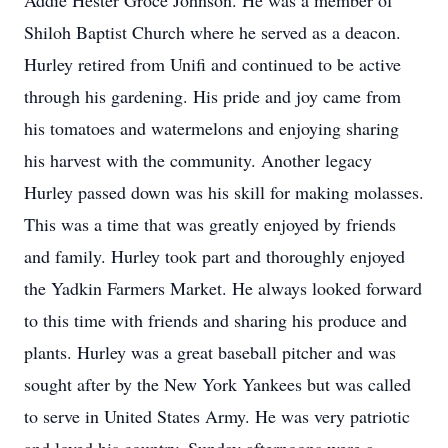
Addie Hester Groce Johnson. He was a member of
Shiloh Baptist Church where he served as a deacon.
Hurley retired from Unifi and continued to be active
through his gardening. His pride and joy came from
his tomatoes and watermelons and enjoying sharing
his harvest with the community. Another legacy
Hurley passed down was his skill for making molasses.
This was a time that was greatly enjoyed by friends
and family. Hurley took part and thoroughly enjoyed
the Yadkin Farmers Market. He always looked forward
to this time with friends and sharing his produce and
plants. Hurley was a great baseball pitcher and was
sought after by the New York Yankees but was called
to serve in United States Army. He was very patriotic