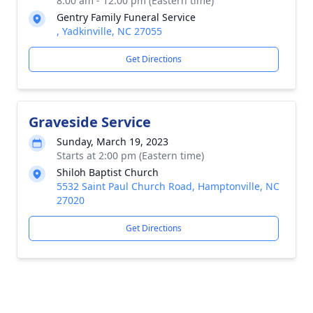
8:00 am - 12:00 pm (Eastern time)
Gentry Family Funeral Service
, Yadkinville, NC 27055
Get Directions
Graveside Service
Sunday, March 19, 2023
Starts at 2:00 pm (Eastern time)
Shiloh Baptist Church
5532 Saint Paul Church Road, Hamptonville, NC
27020
Get Directions