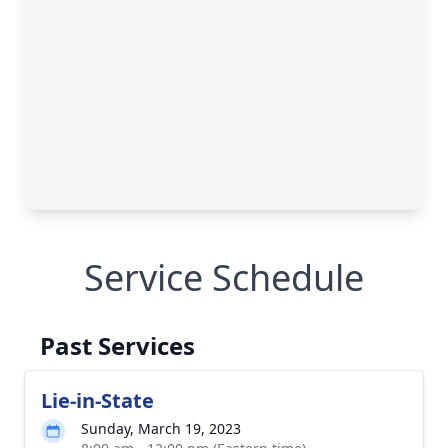
Service Schedule
Past Services
Lie-in-State
Sunday, March 19, 2023