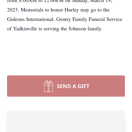
from 8:00AM to 12:00PM on Sunday, March 19,
2023. Memorials to honor Hurley may go to the
Gideons International. Gentry Family Funeral Service
of Yadkinville is serving the Johnson family.
SEND A GIFT