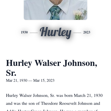
Hurley
1930
2023
Hurley Walser Johnson,
Sr.
Mar 21, 1930 — Mar 15, 2023
Hurley Walser Johnson, Sr. was born March 21, 1930
and was the son of Theodore Roosevelt Johnson and