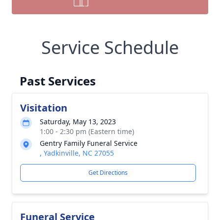
Service Schedule
Past Services
Visitation
Saturday, May 13, 2023
1:00 - 2:30 pm (Eastern time)
Gentry Family Funeral Service
, Yadkinville, NC 27055
Get Directions
Funeral Service