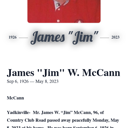
James "Jim"
1926
2023
James "Jim" W. McCann
Sep 6, 1926 — May 8, 2023
McCann
Yadkinville-
Mr. James W. “Jim” McCann, 96, of
Country Club Road passed away peacefully Monday, May
8, 2023 at his home.
He was born September 6, 1926 in