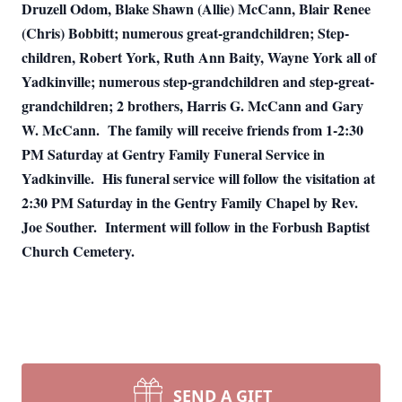
Druzell Odom, Blake Shawn (Allie) McCann, Blair Renee
(Chris) Bobbitt; numerous great-grandchildren; Step-
children, Robert York, Ruth Ann Baity, Wayne York all of
Yadkinville; numerous step-grandchildren and step-great-
grandchildren; 2 brothers, Harris G. McCann and Gary
W. McCann.
The family will receive friends from 1-2:30
PM Saturday at Gentry Family Funeral Service in
Yadkinville.
His funeral service will follow the visitation at
2:30 PM Saturday in the Gentry Family Chapel by Rev.
Joe Souther.
Interment will follow in the Forbush Baptist
Church Cemetery.
SEND A GIFT