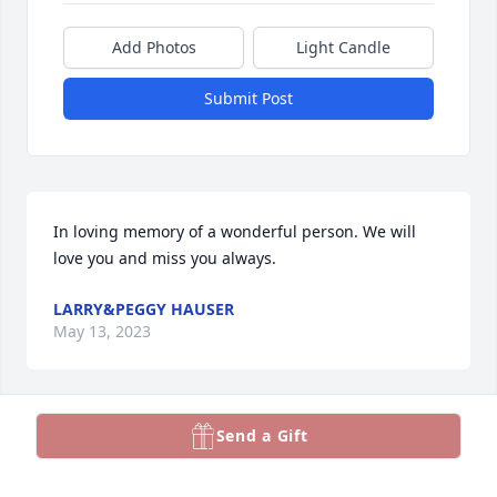
Add Photos
Light Candle
Submit Post
In loving memory of a wonderful person. We will 
love you and miss you always.
LARRY&PEGGY HAUSER
May 13, 2023
Visits: 36
Send a Gift
This site is protected by reCAPTCHA and the
Google
Privacy Policy
and
Terms of Service
apply.