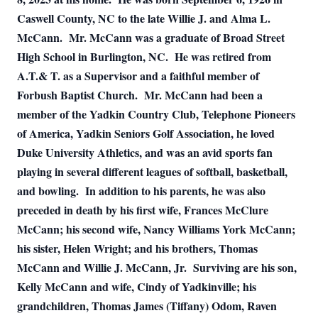
Caswell County, NC to the late Willie J. and Alma L.
McCann.
Mr. McCann was a graduate of Broad Street
High School in Burlington, NC.
He was retired from
A.T.& T. as a Supervisor and a faithful member of
Forbush Baptist Church.
Mr. McCann had been a
member of the Yadkin Country Club, Telephone Pioneers
of America, Yadkin Seniors Golf Association, he loved
Duke University Athletics, and was an avid sports fan
playing in several different leagues of softball, basketball,
and bowling.
In addition to his parents, he was also
preceded in death by his first wife, Frances McClure
McCann; his second wife, Nancy Williams York McCann;
his sister, Helen Wright; and his brothers, Thomas
McCann and Willie J. McCann, Jr.
Surviving are his son,
Kelly McCann and wife, Cindy of Yadkinville; his
grandchildren, Thomas James (Tiffany) Odom, Raven