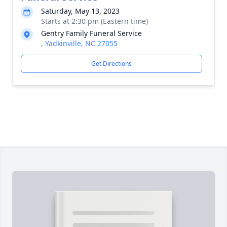
Saturday, May 13, 2023
Starts at 2:30 pm (Eastern time)
Gentry Family Funeral Service
, Yadkinville, NC 27055
Get Directions