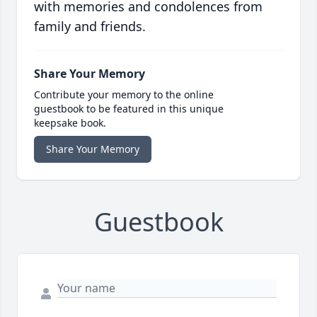
with memories and condolences from
family and friends.
Share Your Memory
Contribute your memory to the online
guestbook to be featured in this unique
keepsake book.
Share Your Memory
Guestbook