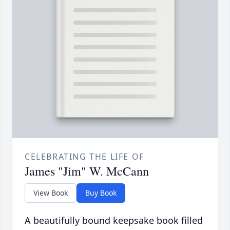
CELEBRATING THE LIFE OF
James "Jim" W. McCann
View Book
Buy Book
A beautifully bound keepsake book filled