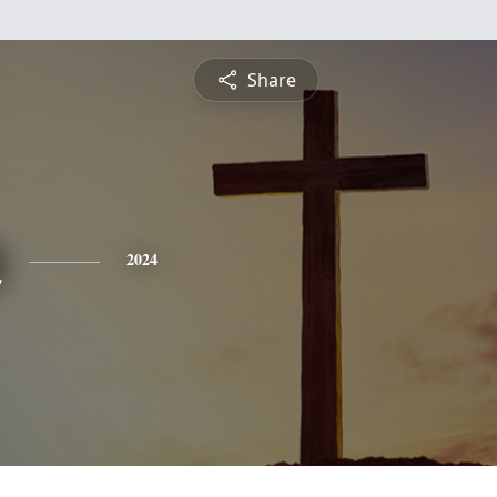
Share
n
2024