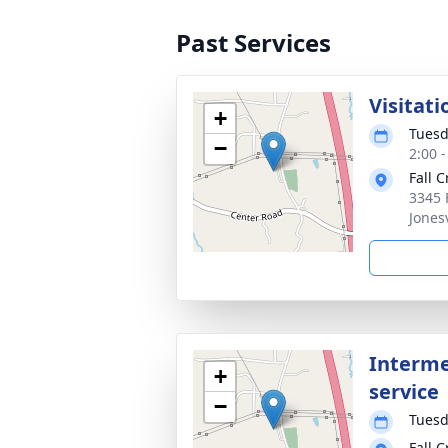
Past Services
Visitati
+
Tuesd
−
2:00 
Fall 
3345 
Jones
Interme
+
service
−
Tuesd
Fall 