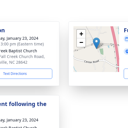
on
F
+
ay, January 23, 2024
−
- 3:00 pm (Eastern time)
Creek Baptist Church
Fall Creek Church Road,
ville, NC 28642
Text Directions
nt following the
ay, January 23, 2024
Creek Baptist Church