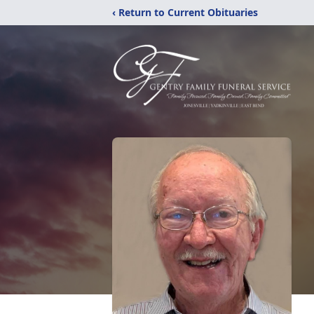
‹ Return to Current Obituaries