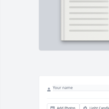
Add Photos
Light Candl