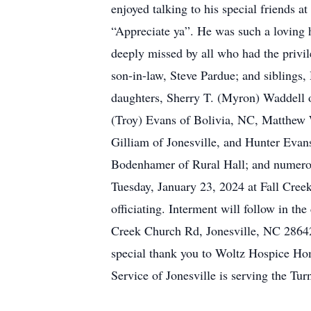
enjoyed talking to his special friends a
“Appreciate ya”. He was such a loving h
deeply missed by all who had the privil
son-in-law, Steve Pardue; and siblings,
daughters, Sherry T. (Myron) Waddell o
(Troy) Evans of Bolivia, NC, Matthew 
Gilliam of Jonesville, and Hunter Evan
Bodenhamer of Rural Hall; and numerou
Tuesday, January 23, 2024 at Fall Cree
officiating. Interment will follow in t
Creek Church Rd, Jonesville, NC 2864
special thank you to Woltz Hospice Hom
Service of Jonesville is serving the Tur