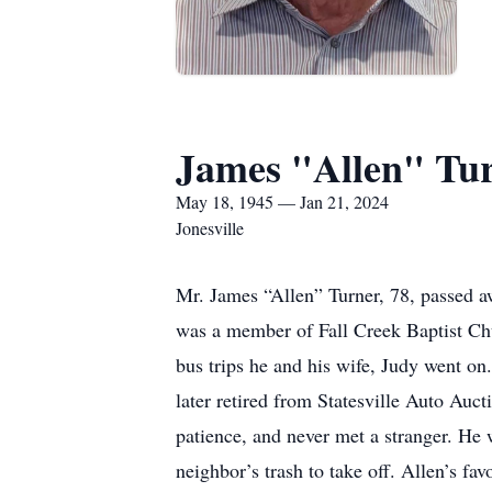
James "Allen" Tu
May 18, 1945 — Jan 21, 2024
Jonesville
Mr. James “Allen” Turner, 78, passed 
was a member of Fall Creek Baptist Chu
bus trips he and his wife, Judy went on
later retired from Statesville Auto Au
patience, and never met a stranger. He 
neighbor’s trash to take off. Allen’s f