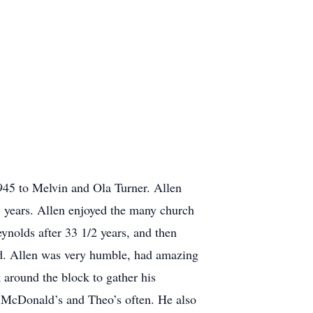
45 to Melvin and Ola Turner. Allen
5 years. Allen enjoyed the many church
eynolds after 33 1/2 years, and then
ard. Allen was very humble, had amazing
 around the block to gather his
at McDonald’s and Theo’s often. He also