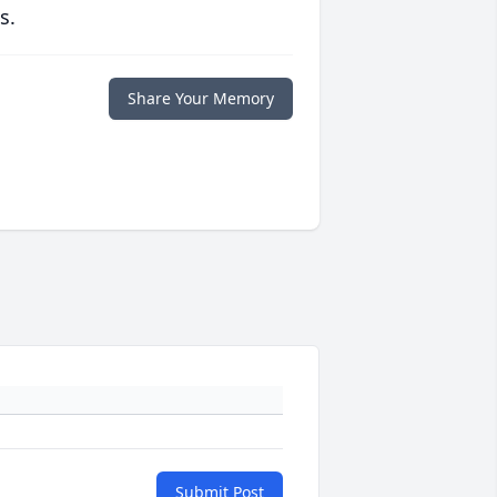
s.
Share Your Memory
Submit Post