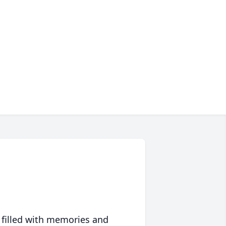
 filled with memories and