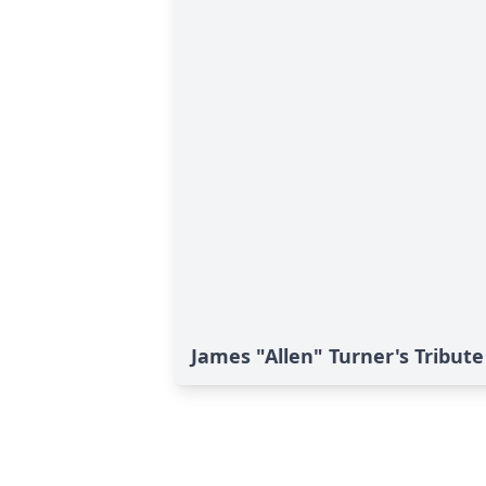
James "Allen" Turner's Tribute