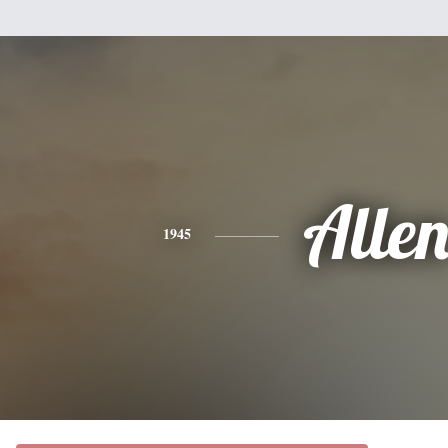
Alle
1945