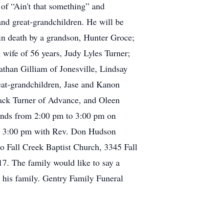
 of “Ain't that something” and
and great-grandchildren. He will be
 in death by a grandson, Hunter Groce;
 wife of 56 years, Judy Lyles Turner;
athan Gilliam of Jonesville, Lindsay
at-grandchildren, Jase and Kanon
Jack Turner of Advance, and Oleen
iends from 2:00 pm to 3:00 pm on
 at 3:00 pm with Rev. Don Hudson
to Fall Creek Baptist Church, 3345 Fall
. The family would like to say a
 his family. Gentry Family Funeral