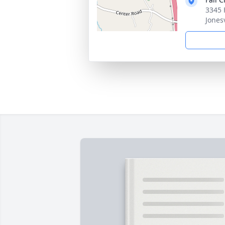
3345 
Jones