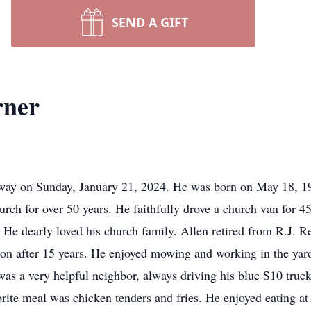
SEND A GIFT
rner
away on Sunday, January 21, 2024. He was born on May 18, 19
rch for over 50 years. He faithfully drove a church van for 4
. He dearly loved his church family. Allen retired from R.J. R
ction after 15 years. He enjoyed mowing and working in the y
was a very helpful neighbor, always driving his blue S10 truck
avorite meal was chicken tenders and fries. He enjoyed eating 