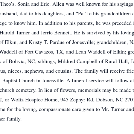
t Theo’s, Sonia and Eric. Allen was well known for his sayings
usband, dad to his daughters, and “Pa” to his grandchildren 
ege to know him. In addition to his parents, he was preceded
 Harold Turner and Jerrie Bennett. He is survived by his loving
f Elkin, and Kristy T. Pardue of Jonesville; grandchildren, N
Waddell of Fort Cavazos, TX, and Leah Waddell of Elkin; gre
s of Bolivia, NC; siblings, Mildred Campbell of Rural Hall, 
s, nieces, nephews, and cousins. The family will receive fr
k Baptist Church in Jonesville. A funeral service will follow
he church cemetery. In lieu of flowers, memorials may be made 
2, or Woltz Hospice Home, 945 Zephyr Rd, Dobson, NC 27017
e for the loving, compassionate care given to Mr. Turner and
ner family.