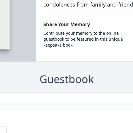
condolences from family and friend
Share Your Memory
Contribute your memory to the online
guestbook to be featured in this unique
keepsake book.
Guestbook
e