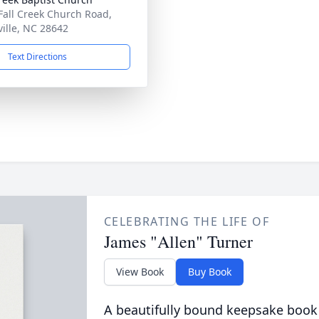
Fall Creek Church Road,
ville, NC 28642
Text Directions
CELEBRATING THE LIFE OF
James "Allen" Turner
View Book
Buy Book
A beautifully bound keepsake book