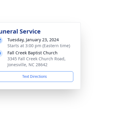
uneral Service
Tuesday, January 23, 2024
Starts at 3:00 pm (Eastern time)
Fall Creek Baptist Church
3345 Fall Creek Church Road,
Jonesville, NC 28642
Text Directions