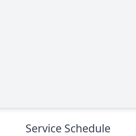
Service Schedule