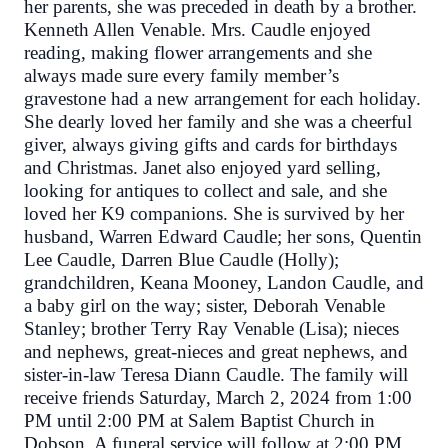
her parents, she was preceded in death by a brother.
Kenneth Allen Venable. Mrs. Caudle enjoyed
reading, making flower arrangements and she
always made sure every family member’s
gravestone had a new arrangement for each holiday.
She dearly loved her family and she was a cheerful
giver, always giving gifts and cards for birthdays
and Christmas. Janet also enjoyed yard selling,
looking for antiques to collect and sale, and she
loved her K9 companions. She is survived by her
husband, Warren Edward Caudle; her sons, Quentin
Lee Caudle, Darren Blue Caudle (Holly);
grandchildren, Keana Mooney, Landon Caudle, and
a baby girl on the way; sister, Deborah Venable
Stanley; brother Terry Ray Venable (Lisa); nieces
and nephews, great-nieces and great nephews, and
sister-in-law Teresa Diann Caudle. The family will
receive friends Saturday, March 2, 2024 from 1:00
PM until 2:00 PM at Salem Baptist Church in
Dobson. A funeral service will follow at 2:00 PM