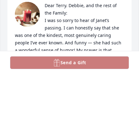
Dear Terry. Debbie, and the rest of 
the Family:

I was so sorry to hear of Janet’s 
passing. I can honestly say that she 
was one of the kindest, most genuinely caring 
people I’ve ever known. And funny — she had such 
a wonderful sense of humor! My prayer is that 
precious memories of happier days will warm the 
Send a Gift
hearts of you and all who loved and cared for her 
until we see her again. I’ll keep you all close in my 
thoughts and my prayers.
MELISSA TAYLOR
Mar 13, 2024
Quinton and family.  We are so sorry for the loss.   
Our prayers and love will be with you and your 