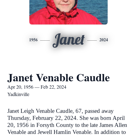
Janet
1956
2024
Janet Venable Caudle
Apr 20, 1956 — Feb 22, 2024
Yadkinville
Janet Leigh Venable Caudle, 67, passed away
Thursday, February 22, 2024. She was born April
20, 1956 in Forsyth County to the late James Allen
Venable and Jewell Hamlin Venable. In addition to