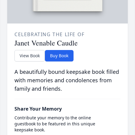
CELEBRATING THE LIFE OF
Janet Venable Caudle
View Book
Buy Book
A beautifully bound keepsake book filled
with memories and condolences from
family and friends.
Share Your Memory
Contribute your memory to the online
guestbook to be featured in this unique
keepsake book.