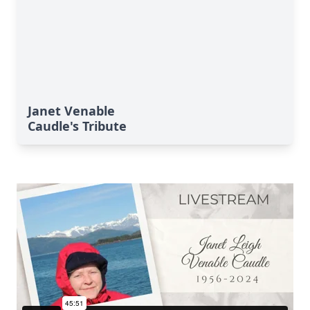
Janet Venable
Caudle's Tribute