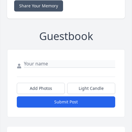
Share Your Memory
Guestbook
Add Photos
Light Candle
Submit Post