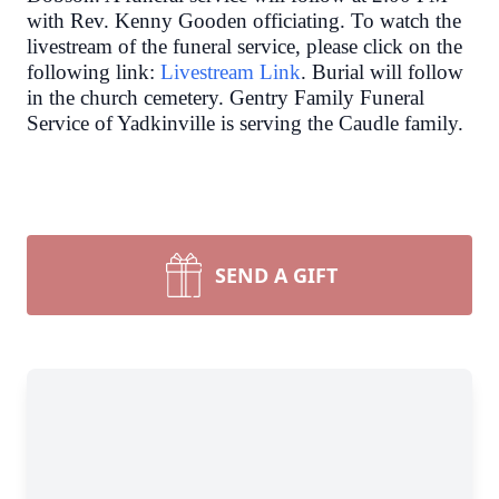
with Rev. Kenny Gooden officiating. To watch the
livestream of the funeral service, please click on the
following link:
Livestream Link
. Burial will follow
in the church cemetery.
Gentry Family Funeral
Service of Yadkinville is serving the Caudle family.
SEND A GIFT