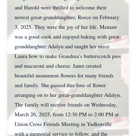
and Harold were thrilled to welcome their
newest great-granddaughter, Reece on February
3, 2025. They were the joy of her life. Memaw
was a good cook and enjoyed baking with great-
granddaughter Adalyn and taught her niece
Laura how to make Grandma’s butterscotch pies
and macaroni and cheese. Janet created
beautiful monument flowers for many friends
and family. She passed this love of flower
arranging on to her great-granddaughter Adalyn.
The family will receive friends on Wednesday,
March 26, 2025, from 12:30 PM to 2:00 PM at
Union Cross Friends Meeting in Yadkinville
with a memorial service to follow, and the