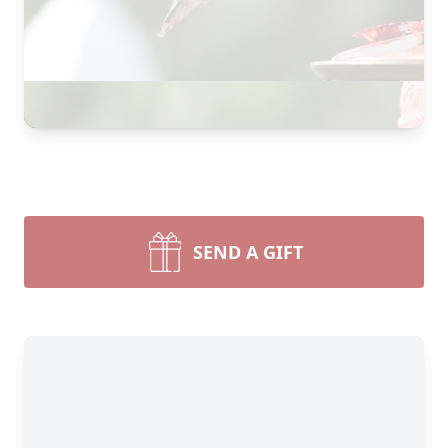
SEND A GIFT