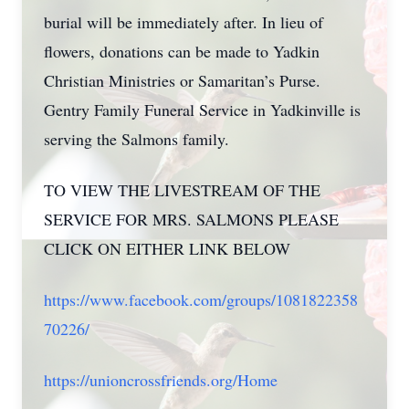
burial will be immediately after. In lieu of
flowers, donations can be made to Yadkin
Christian Ministries or Samaritan’s Purse.
Gentry Family Funeral Service in Yadkinville is
serving the Salmons family.
TO VIEW THE LIVESTREAM OF THE
SERVICE FOR MRS. SALMONS PLEASE
CLICK ON EITHER LINK BELOW
https://www.facebook.com/groups/1081822358
70226/
https://unioncrossfriends.org/Home