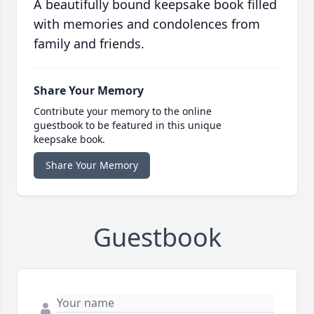
A beautifully bound keepsake book filled
with memories and condolences from
family and friends.
Share Your Memory
Contribute your memory to the online
guestbook to be featured in this unique
keepsake book.
Share Your Memory
Guestbook