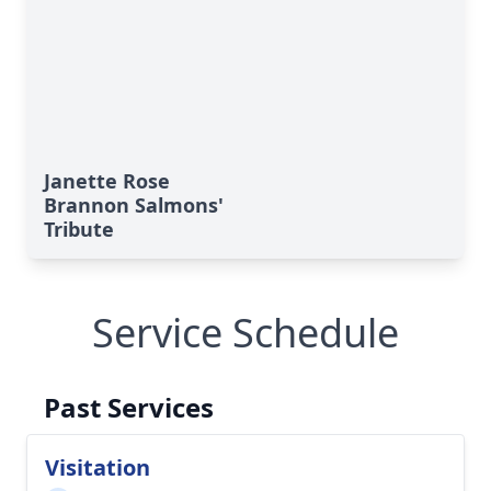
Janette Rose
Brannon Salmons'
Tribute
Service Schedule
Past Services
Visitation