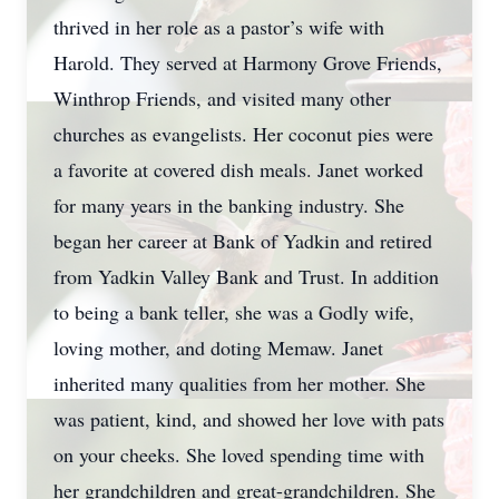
thrived in her role as a pastor’s wife with
Harold. They served at Harmony Grove Friends,
Winthrop Friends, and visited many other
churches as evangelists. Her coconut pies were
a favorite at covered dish meals. Janet worked
for many years in the banking industry. She
began her career at Bank of Yadkin and retired
from Yadkin Valley Bank and Trust. In addition
to being a bank teller, she was a Godly wife,
loving mother, and doting Memaw. Janet
inherited many qualities from her mother. She
was patient, kind, and showed her love with pats
on your cheeks. She loved spending time with
her grandchildren and great-grandchildren. She