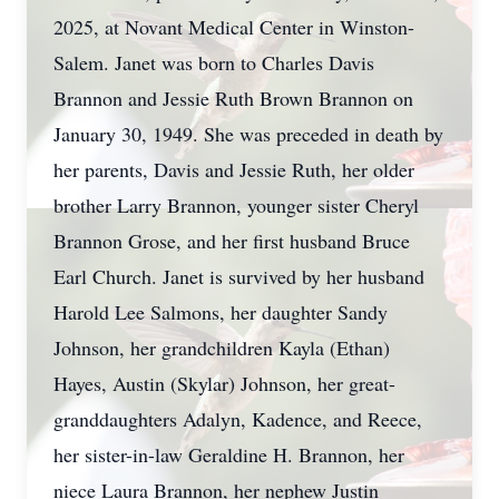
2025, at Novant Medical Center in Winston-
Salem. Janet was born to Charles Davis
Brannon and Jessie Ruth Brown Brannon on
January 30, 1949. She was preceded in death by
her parents, Davis and Jessie Ruth, her older
brother Larry Brannon, younger sister Cheryl
Brannon Grose, and her first husband Bruce
Earl Church. Janet is survived by her husband
Harold Lee Salmons, her daughter Sandy
Johnson, her grandchildren Kayla (Ethan)
Hayes, Austin (Skylar) Johnson, her great-
granddaughters Adalyn, Kadence, and Reece,
her sister-in-law Geraldine H. Brannon, her
niece Laura Brannon, her nephew Justin