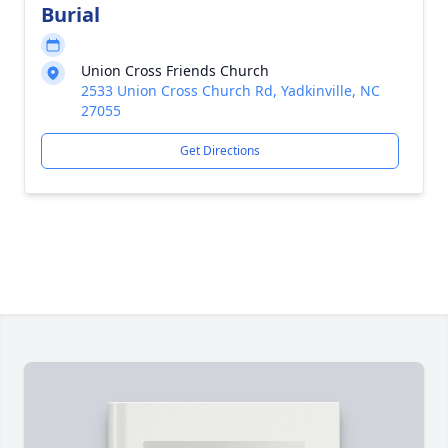
Burial
Union Cross Friends Church
2533 Union Cross Church Rd, Yadkinville, NC
27055
Get Directions