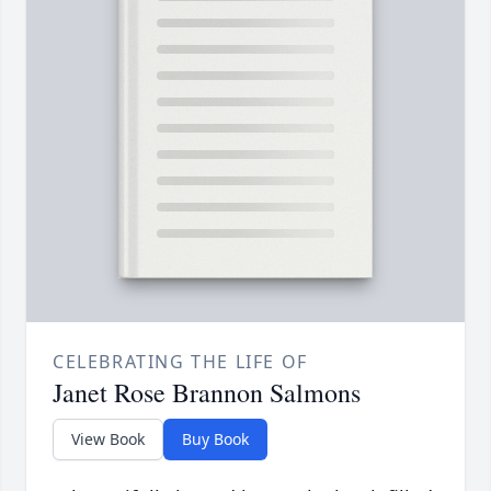
CELEBRATING THE LIFE OF
Janet Rose Brannon Salmons
View Book
Buy Book