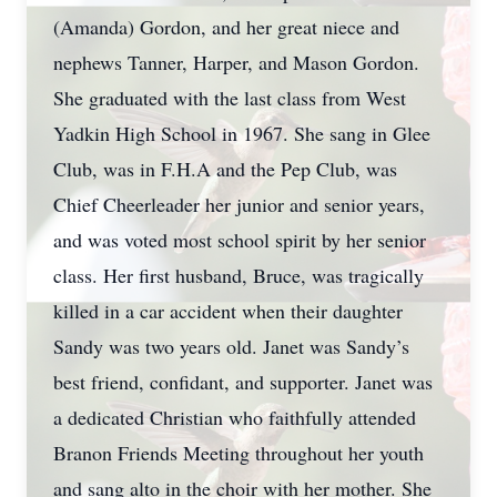
(Amanda) Gordon, and her great niece and
nephews Tanner, Harper, and Mason Gordon.
She graduated with the last class from West
Yadkin High School in 1967. She sang in Glee
Club, was in F.H.A and the Pep Club, was
Chief Cheerleader her junior and senior years,
and was voted most school spirit by her senior
class. Her first husband, Bruce, was tragically
killed in a car accident when their daughter
Sandy was two years old. Janet was Sandy’s
best friend, confidant, and supporter. Janet was
a dedicated Christian who faithfully attended
Branon Friends Meeting throughout her youth
and sang alto in the choir with her mother. She