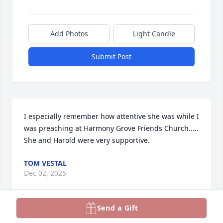
Add Photos
Light Candle
Submit Post
I especially remember how attentive she was while I 
was preaching at Harmony Grove Friends Church.....

She and Harold were very supportive.
TOM VESTAL
Dec 02, 2025
Send a Gift
ANDREW L. AND BAMBI