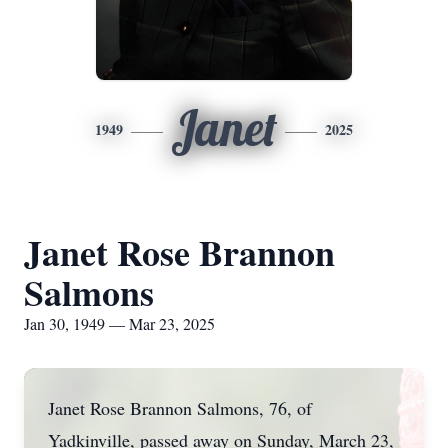
Janet
1949
2025
Janet Rose Brannon
Salmons
Jan 30, 1949 — Mar 23, 2025
Janet Rose Brannon Salmons, 76, of
Yadkinville, passed away on Sunday, March 23,