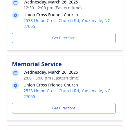
Wednesday, March 26, 2025
12:30 - 2:00 pm (Eastern time)
Union Cross Friends Church
2533 Union Cross Church Rd, Yadkinville, NC
27055
Get Directions
Memorial Service
Wednesday, March 26, 2025
2:00 - 3:00 pm (Eastern time)
Union Cross Friends Church
2533 Union Cross Church Rd, Yadkinville, NC
27055
Get Directions