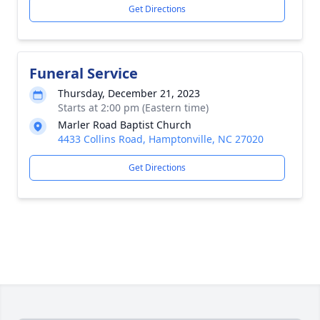
Get Directions
Funeral Service
Thursday, December 21, 2023
Starts at 2:00 pm (Eastern time)
Marler Road Baptist Church
4433 Collins Road, Hamptonville, NC 27020
Get Directions