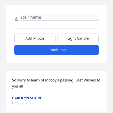
Add Photos
Light Candle
Submit Post
So sorry to learn of Moody’s passing. Best Wishes to 
you all
CAROLYN SHORE
Dec 22, 2023