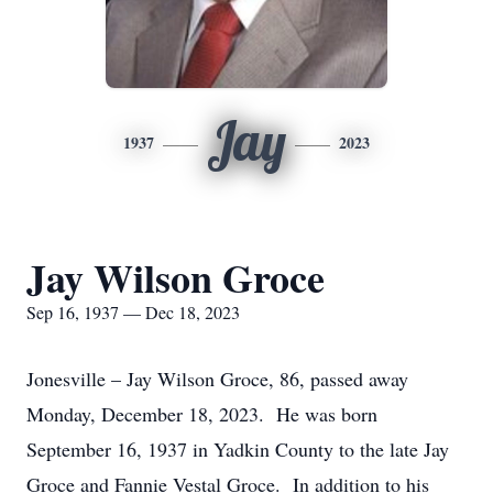
Jay
1937
2023
Jay Wilson Groce
Sep 16, 1937 — Dec 18, 2023
Jonesville – Jay Wilson Groce, 86, passed away
Monday, December 18, 2023. He was born
September 16, 1937 in Yadkin County to the late Jay
Groce and Fannie Vestal Groce. In addition to his