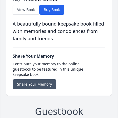
View Book
Buy Book
A beautifully bound keepsake book filled
with memories and condolences from
family and friends.
Share Your Memory
Contribute your memory to the online
guestbook to be featured in this unique
keepsake book.
Share Your Memory
Guestbook