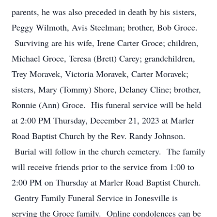
parents, he was also preceded in death by his sisters,
Peggy Wilmoth, Avis Steelman; brother, Bob Groce.
Surviving are his wife, Irene Carter Groce; children,
Michael Groce, Teresa (Brett) Carey; grandchildren,
Trey Moravek, Victoria Moravek, Carter Moravek;
sisters, Mary (Tommy) Shore, Delaney Cline; brother,
Ronnie (Ann) Groce. His funeral service will be held
at 2:00 PM Thursday, December 21, 2023 at Marler
Road Baptist Church by the Rev. Randy Johnson.
Burial will follow in the church cemetery. The family
will receive friends prior to the service from 1:00 to
2:00 PM on Thursday at Marler Road Baptist Church.
Gentry Family Funeral Service in Jonesville is
serving the Groce family. Online condolences can be