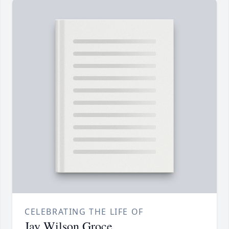
CELEBRATING THE LIFE OF
Jay Wilson Groce