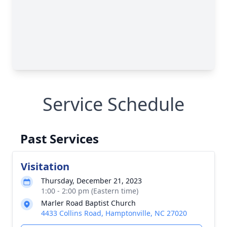
Service Schedule
Past Services
Visitation
Thursday, December 21, 2023
1:00 - 2:00 pm (Eastern time)
Marler Road Baptist Church
4433 Collins Road, Hamptonville, NC 27020