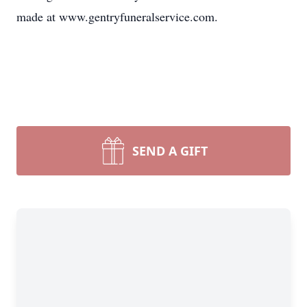
made at www.gentryfuneralservice.com.
SEND A GIFT