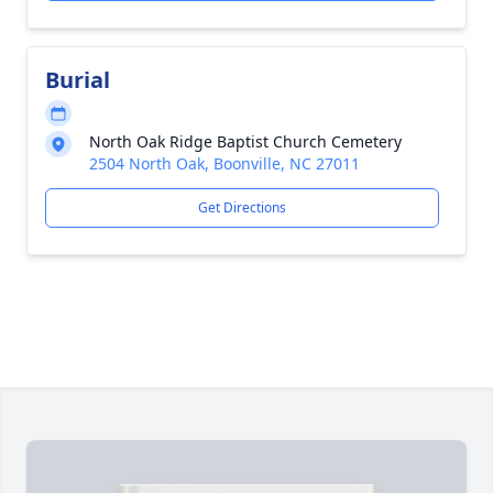
Burial
North Oak Ridge Baptist Church Cemetery
2504 North Oak, Boonville, NC 27011
Get Directions