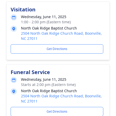
Visitation
Wednesday, June 11, 2025
1:00 - 2:00 pm (Eastern time)
North Oak Ridge Baptist Church
2504 North Oak Ridge Church Road, Boonville,
NC 27011
Get Directions
Funeral Service
Wednesday, June 11, 2025
Starts at 2:00 pm (Eastern time)
North Oak Ridge Baptist Church
2504 North Oak Ridge Church Road, Boonville,
NC 27011
Get Directions