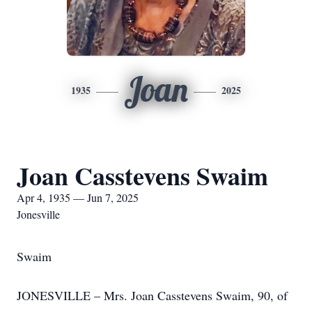
Joan
1935
2025
Joan Casstevens Swaim
Apr 4, 1935 — Jun 7, 2025
Jonesville
Swaim
JONESVILLE – Mrs. Joan Casstevens Swaim, 90, of