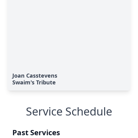
Joan Casstevens
Swaim's Tribute
Service Schedule
Past Services