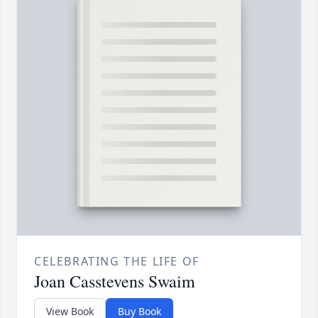
CELEBRATING THE LIFE OF
Joan Casstevens Swaim
View Book
Buy Book