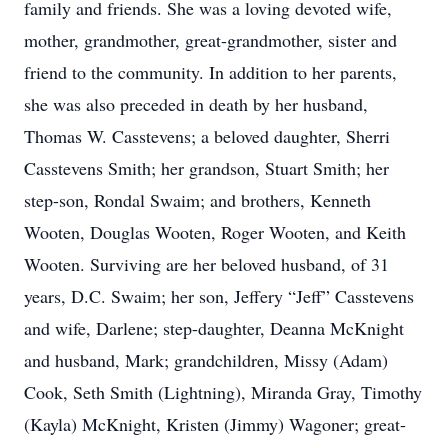
family and friends. She was a loving devoted wife,
mother, grandmother, great-grandmother, sister and
friend to the community. In addition to her parents,
she was also preceded in death by her husband,
Thomas W. Casstevens; a beloved daughter, Sherri
Casstevens Smith; her grandson, Stuart Smith; her
step-son, Rondal Swaim; and brothers, Kenneth
Wooten, Douglas Wooten, Roger Wooten, and Keith
Wooten. Surviving are her beloved husband, of 31
years, D.C. Swaim; her son, Jeffery “Jeff” Casstevens
and wife, Darlene; step-daughter, Deanna McKnight
and husband, Mark; grandchildren, Missy (Adam)
Cook, Seth Smith (Lightning), Miranda Gray, Timothy
(Kayla) McKnight, Kristen (Jimmy) Wagoner; great-