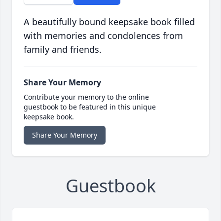
A beautifully bound keepsake book filled
with memories and condolences from
family and friends.
Share Your Memory
Contribute your memory to the online
guestbook to be featured in this unique
keepsake book.
Share Your Memory
Guestbook