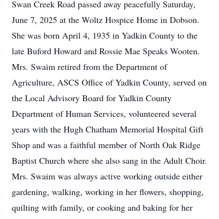
Swan Creek Road passed away peacefully Saturday,
June 7, 2025 at the Woltz Hospice Home in Dobson.
She was born April 4, 1935 in Yadkin County to the
late Buford Howard and Rossie Mae Speaks Wooten.
Mrs. Swaim retired from the Department of
Agriculture, ASCS Office of Yadkin County, served on
the Local Advisory Board for Yadkin County
Department of Human Services, volunteered several
years with the Hugh Chatham Memorial Hospital Gift
Shop and was a faithful member of North Oak Ridge
Baptist Church where she also sang in the Adult Choir.
Mrs. Swaim was always active working outside either
gardening, walking, working in her flowers, shopping,
quilting with family, or cooking and baking for her