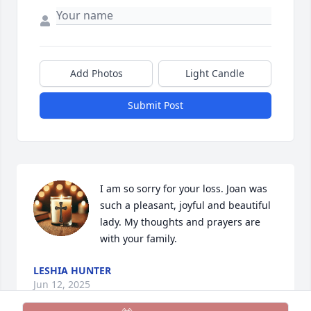
Add Photos
Light Candle
Submit Post
I am so sorry for your loss. Joan was 
such a pleasant, joyful and beautiful 
lady. My thoughts and prayers are 
with your family.
LESHIA HUNTER
Jun 12, 2025