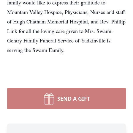
family would like to express their gratitude to
Mountain Valley Hospice, Physicians, Nurses and staff
of Hugh Chatham Memorial Hospital, and Rev. Phillip
Link for all the loving care given to Mrs. Swaim.
Gentry Family Funeral Service of Yadkinville is
serving the Swaim Family.
SEND A GIFT