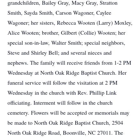
grandchildren, Bailey Gray, Macy Gray, Stratton
Smith, Sayda Smith, Carson Wagoner, Caylee
Wagoner; her sisters, Rebecca Wooten (Larry) Moxley,
Alice Wooten; brother, Gilbert (Collie) Wooten; her
special son-in-law, Walter Smith; special neighbors,
Steve and Shirley Bell; and several nieces and
nephews. The family will receive friends from 1-2 PM
Wednesday at North Oak Ridge Baptist Church. Her
funeral service will follow the visitation at 2 PM
Wednesday in the church with Rev. Phillip Link
officiating. Interment will follow in the church
cemetery. Flowers will be accepted or memorials may
be made to North Oak Ridge Baptist Church, 2504
North Oak Ridge Road, Boonville, NC 27011. The