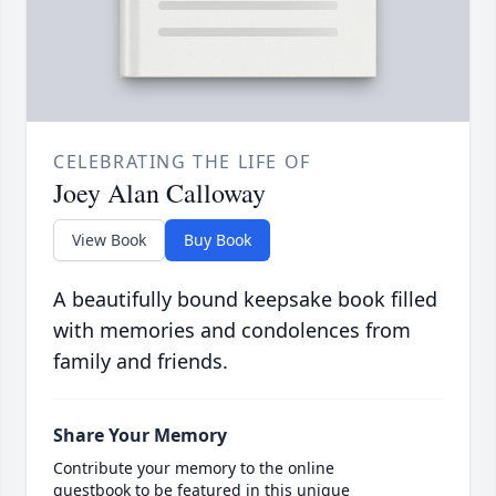
CELEBRATING THE LIFE OF
Joey Alan Calloway
View Book
Buy Book
A beautifully bound keepsake book filled
with memories and condolences from
family and friends.
Share Your Memory
Contribute your memory to the online
guestbook to be featured in this unique