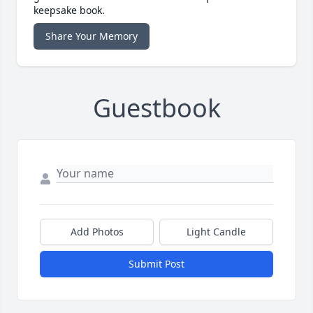
keepsake book.
Share Your Memory
Guestbook
Add Photos
Light Candle
Submit Post