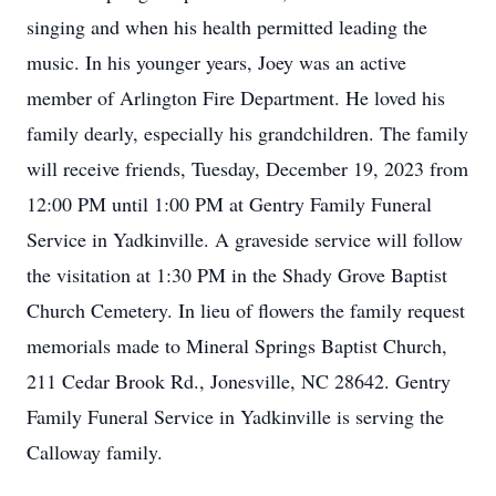
singing and when his health permitted leading the
music. In his younger years, Joey was an active
member of Arlington Fire Department. He loved his
family dearly, especially his grandchildren. The family
will receive friends, Tuesday, December 19, 2023 from
12:00 PM until 1:00 PM at Gentry Family Funeral
Service in Yadkinville. A graveside service will follow
the visitation at 1:30 PM in the Shady Grove Baptist
Church Cemetery. In lieu of flowers the family request
memorials made to Mineral Springs Baptist Church,
211 Cedar Brook Rd., Jonesville, NC 28642. Gentry
Family Funeral Service in Yadkinville is serving the
Calloway family.