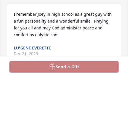
I remember Joey in high school as a great guy with 
a fun personality and a wonderful smile.  Praying 
for you all and may God administer peace and 
comfort as only He can.
LU'GENE EVERETTE
Dec 21, 2023
Send a Gift
Prayers for you and your family. So sorry to hear 
about the loss of your dad.Shirley WootenShelia 
Doby
SHELIA DOBY
Dec 19, 2023