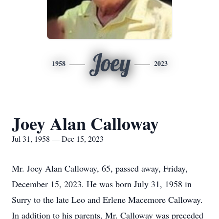
Joey
1958
2023
Joey Alan Calloway
Jul 31, 1958 — Dec 15, 2023
Mr. Joey Alan Calloway, 65, passed away, Friday,
December 15, 2023. He was born July 31, 1958 in
Surry to the late Leo and Erlene Macemore Calloway.
In addition to his parents, Mr. Calloway was preceded