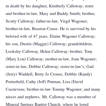
in death by his daughter, Kimberly Calloway; sister
and brother-in-law, Mary and Buddy Smith; brother,
Scotty Calloway; father-in-law, Virgil Wagoner;
brother-in-law, Braxton Couse. He is survived by his
beloved wife of 47 years, Elaine Wagoner Calloway;
his son, Dustin (Maggie) Calloway; grandchildren,
Locksley Calloway, Helen Calloway; brother, Tony
(Mary Lou) Calloway; mother-in-law, Joan Wagoner;
sister-in-law, Debbie Calloway; sister-in-law’s, Gail
(Jerry) Waddell, Betty Jo Crouse, Debbie (Randy)
Porterfield, Cathy (Jeff) Putman, Lisa (David
Casstevens; brother-in-law Tommy Wagoner; and many
nieces and nephews. Mr. Calloway was a member of
Mineral Springs Baptist Church, where he loved