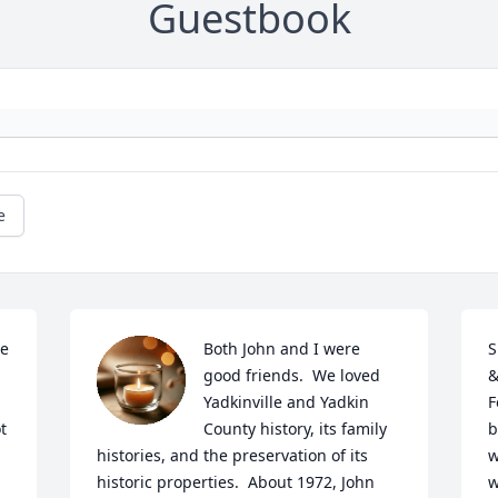
Guestbook
e
e 
Both John and I were 
S
good friends.  We loved 
&
Yadkinville and Yadkin 
F
 
County history, its family 
b
histories, and the preservation of its 
w
historic properties.  About 1972, John 
w