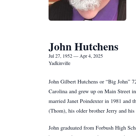
John Hutchens
Jul 27, 1952 — Apr 4, 2025
Yadkinville
John Gilbert Hutchens or “Big John” 7
Carolina and grew up on Main Street i
married Janet Poindexter in 1981 and t
(Thom), his older brother Jerry and his
John graduated from Forbush High Scho