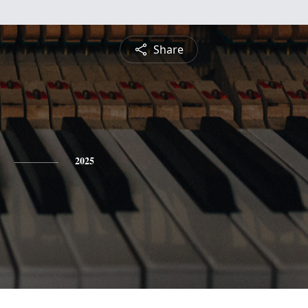
Share
2025