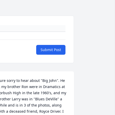
Submit Post
ure sorry to hear about "Big John". He 
 my brother Ron were in Dramatics at 
orbush High in the late 1960's, and my 
rother Larry was in "Blues DeVille" a 
hile and is in 3 of the photos, along 
ith a deceased friend, Royce Driver. I 