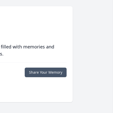
 filled with memories and
s.
Share Your Memory