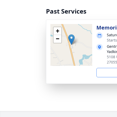
Past Services
Memoria
+
Satur
−
Start
Gentr
Yadkin
5108 
2705