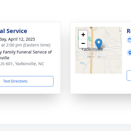
l Service
R
+
day, April 12, 2025
−
s at 2:00 pm (Eastern time)
y Family Funeral Service of
ville
US-601, Yadkinville, NC
5
Text Directions