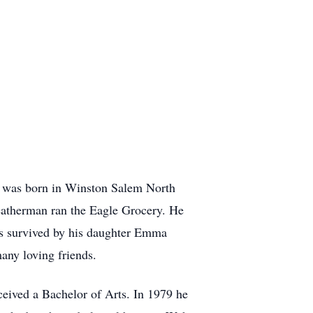
n was born in Winston Salem North
eatherman ran the Eagle Grocery. He
is survived by his daughter Emma
any loving friends.
eived a Bachelor of Arts. In 1979 he