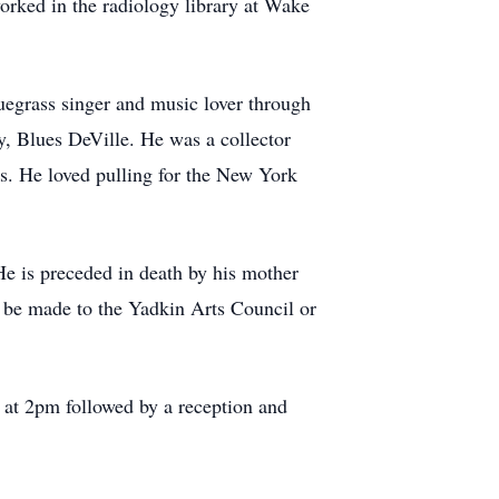
orked in the radiology library at Wake
uegrass singer and music lover through
y, Blues DeVille. He was a collector
rts. He loved pulling for the New York
e is preceded in death by his mother
ns be made to the Yadkin Arts Council or
 at 2pm followed by a reception and