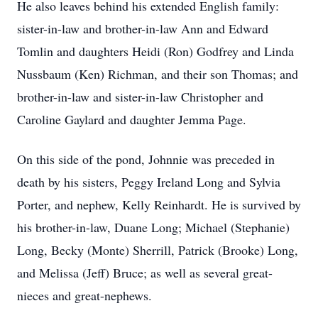
He also leaves behind his extended English family:
sister-in-law and brother-in-law Ann and Edward
Tomlin and daughters Heidi (Ron) Godfrey and Linda
Nussbaum (Ken) Richman, and their son Thomas; and
brother-in-law and sister-in-law Christopher and
Caroline Gaylard and daughter Jemma Page.
On this side of the pond, Johnnie was preceded in
death by his sisters, Peggy Ireland Long and Sylvia
Porter, and nephew, Kelly Reinhardt. He is survived by
his brother-in-law, Duane Long; Michael (Stephanie)
Long, Becky (Monte) Sherrill, Patrick (Brooke) Long,
and Melissa (Jeff) Bruce; as well as several great-
nieces and great-nephews.