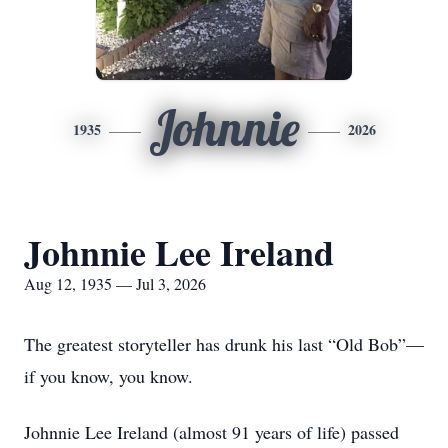
Johnnie
1935
2026
Johnnie Lee Ireland
Aug 12, 1935 — Jul 3, 2026
The greatest storyteller has drunk his last “Old Bob”—
if you know, you know.
Johnnie Lee Ireland (almost 91 years of life) passed