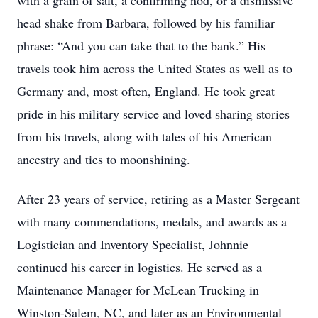
with a grain of salt, a confirming nod, or a dismissive
head shake from Barbara, followed by his familiar
phrase: “And you can take that to the bank.” His
travels took him across the United States as well as to
Germany and, most often, England. He took great
pride in his military service and loved sharing stories
from his travels, along with tales of his American
ancestry and ties to moonshining.
After 23 years of service, retiring as a Master Sergeant
with many commendations, medals, and awards as a
Logistician and Inventory Specialist, Johnnie
continued his career in logistics. He served as a
Maintenance Manager for McLean Trucking in
Winston-Salem, NC, and later as an Environmental