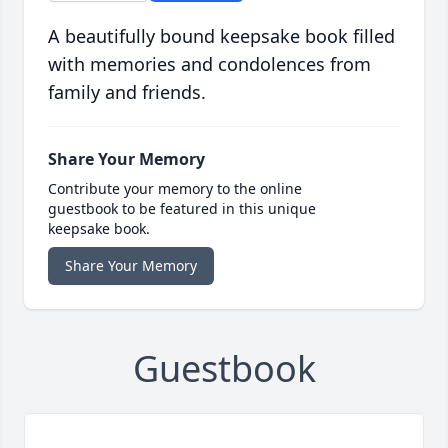
A beautifully bound keepsake book filled
with memories and condolences from
family and friends.
Share Your Memory
Contribute your memory to the online
guestbook to be featured in this unique
keepsake book.
Share Your Memory
Guestbook