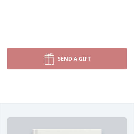
SEND A GIFT