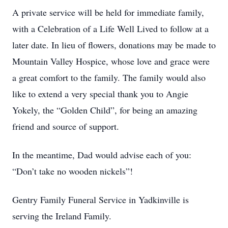
A private service will be held for immediate family,
with a Celebration of a Life Well Lived to follow at a
later date. In lieu of flowers, donations may be made to
Mountain Valley Hospice, whose love and grace were
a great comfort to the family. The family would also
like to extend a very special thank you to Angie
Yokely, the “Golden Child”, for being an amazing
friend and source of support.
In the meantime, Dad would advise each of you:
“Don’t take no wooden nickels”!
Gentry Family Funeral Service in Yadkinville is
serving the Ireland Family.