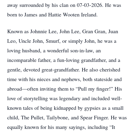
away surrounded by his clan on 07-03-2026. He was
born to James and Hattie Wooten Ireland.
Known as Johnnie Lee, John Lee, Gran Gran, Juan
Leo, Uncle John, Smurf, or simply John, he was a
loving husband, a wonderful son-in-law, an
incomparable father, a fun-loving grandfather, and a
gentle, devoted great-grandfather. He also cherished
time with his nieces and nephews, both stateside and
abroad—often inviting them to “Pull my finger!” His
love of storytelling was legendary and included well-
known tales of being kidnapped by gypsies as a small
child, The Pullet, Tailybone, and Spear Finger. He was
equally known for his many sayings, including “It