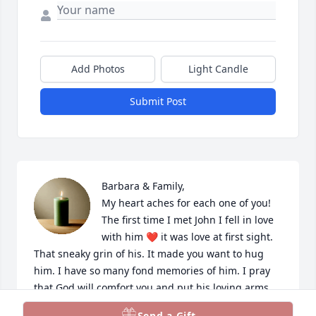
Add Photos
Light Candle
Submit Post
Barbara & Family,

My heart aches for each one of you! 
The first time I met John I fell in love 
with him ❤️ it was love at first sight. 
That sneaky grin of his. It made you want to hug 
him. I have so many fond memories of him. I pray 
that God will comfort you and put his loving arms 
around you until you find peace again ❤️ Love you 
Send a Gift