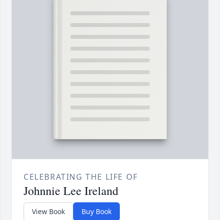
CELEBRATING THE LIFE OF
Johnnie Lee Ireland
View Book
Buy Book