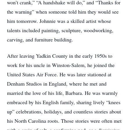
won’t crank,” “A handshake will do,” and “Thanks for
the warning” when someone told him they would see
him tomorrow. Johnnie was a skilled artist whose
talents included painting, sculpture, woodworking,
carving, and furniture building.
After leaving Yadkin County in the early 1950s to
work for his uncle in Winston-Salem, he joined the
United States Air Force. He was later stationed at
Denham Studios in England, where he met and
married the love of his life, Barbara. He was warmly
embraced by his English family, sharing lively “knees
up” celebrations, holidays, and countless stories about
his North Carolina roots. Those stories were often met