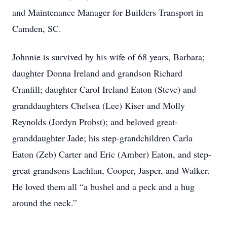
and Maintenance Manager for Builders Transport in
Camden, SC.
Johnnie is survived by his wife of 68 years, Barbara;
daughter Donna Ireland and grandson Richard
Cranfill; daughter Carol Ireland Eaton (Steve) and
granddaughters Chelsea (Lee) Kiser and Molly
Reynolds (Jordyn Probst); and beloved great-
granddaughter Jade; his step-grandchildren Carla
Eaton (Zeb) Carter and Eric (Amber) Eaton, and step-
great grandsons Lachlan, Cooper, Jasper, and Walker.
He loved them all “a bushel and a peck and a hug
around the neck.”