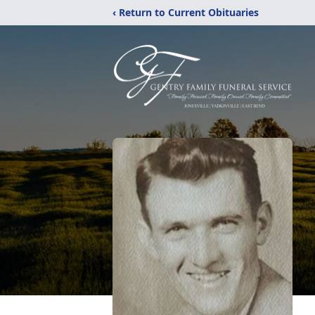
‹ Return to Current Obituaries