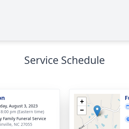
Service Schedule
on
F
+
day, August 3, 2023
−
- 8:00 pm (Eastern time)
y Family Funeral Service
kinville, NC 27055