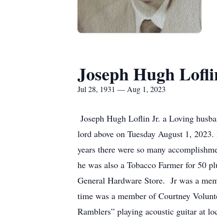
Joseph Hugh Loflin
Jul 28, 1931 — Aug 1, 2023
Joseph Hugh Loflin Jr. a Loving husban
lord above on Tuesday August 1, 2023. 
years there were so many accomplishmen
he was also a Tobacco Farmer for 50 pl
General Hardware Store. Jr was a memb
time was a member of Courtney Voluntee
Ramblers” playing acoustic guitar at lo