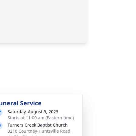
uneral Service
Saturday, August 5, 2023
Starts at 11:00 am (Eastern time)
Turners Creek Baptist Church
3216 Courtney-Huntsville Road,