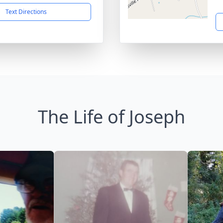
Text Directions
The Life of Joseph