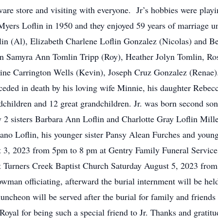
ware store and visiting with everyone. Jr’s hobbies were play
Myers Loflin in 1950 and they enjoyed 59 years of marriage u
in (Al), Elizabeth Charlene Loflin Gonzalez (Nicolas) and B
dren Samyra Ann Tomlin Tripp (Roy), Heather Jolyn Tomlin, R
ine Carrington Wells (Kevin), Joseph Cruz Gonzalez (Renae). 
eded in death by his loving wife Minnie, his daughter Rebecc
dchildren and 12 great grandchildren. Jr. was born second son
y 2 sisters Barbara Ann Loflin and Charlotte Gray Loflin Mill
lano Loflin, his younger sister Pansy Alean Furches and young
t 3, 2023 from 5pm to 8 pm at Gentry Family Funeral Service
d at Turners Creek Baptist Church Saturday August 5, 2023 fr
an officiating, afterward the burial internment will be held
ncheon will be served after the burial for family and friends
e Royal for being such a special friend to Jr. Thanks and grat