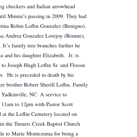
ing checkers and Indian arrowhead
ntil Minnie’s passing in 2009. They had
etina Robin Loflin Gonzalez (Benigno).
osa Andrea Gonzalez Lovejoy (Ronnie),
Jr’s family tree branches further he
a and his daughter Elizabeth. Jr. is
 to Joseph Hugh Loflin Sr. and Flossie
er. He is preceded in death by his
er brother Robert Sherill Loflin. Family
 Yadkinville, NC. A service to
om 11am to 12pm with Pastor Scott
 at the Loflin Cemetery located on
 in the Turners Creek Baptist Church
itude to Marie Montezuma for being a