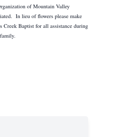
Organization of Mountain Valley
ciated. In lieu of flowers please make
reek Baptist for all assistance during
n family.