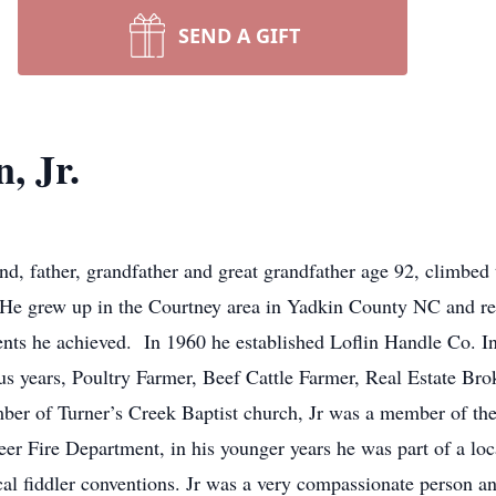
SEND A GIFT
, Jr.
d, father, grandfather and great grandfather age 92, climbed 
He grew up in the Courtney area in Yadkin County NC and resi
ts he achieved. In 1960 he established Loflin Handle Co. Inc
us years, Poultry Farmer, Beef Cattle Farmer, Real Estate Bro
er of Turner’s Creek Baptist church, Jr was a member of th
r Fire Department, in his younger years he was part of a loca
cal fiddler conventions. Jr was a very compassionate person an