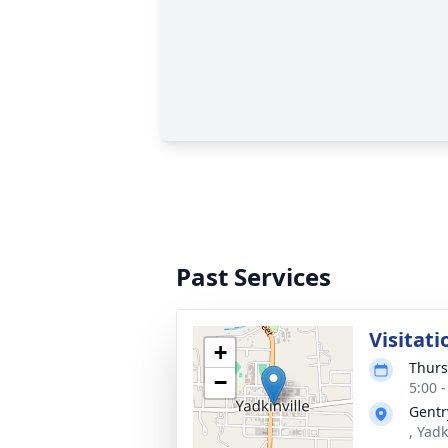
Past Services
Visitati
+
Thurs
−
5:00 
Gentr
, Yad