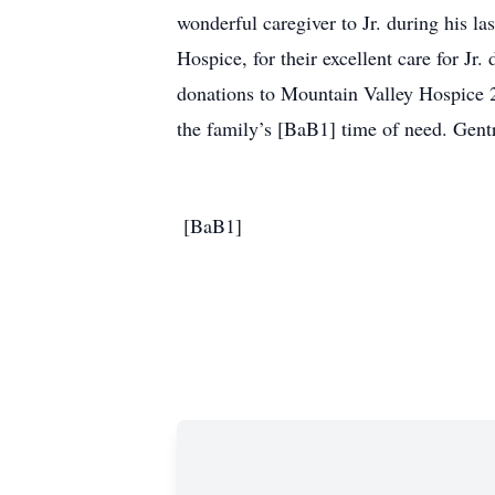
wonderful caregiver to Jr. during his l
Hospice, for their excellent care for Jr
donations to Mountain Valley Hospice 
the family’s [BaB1] time of need. Gent
[BaB1]