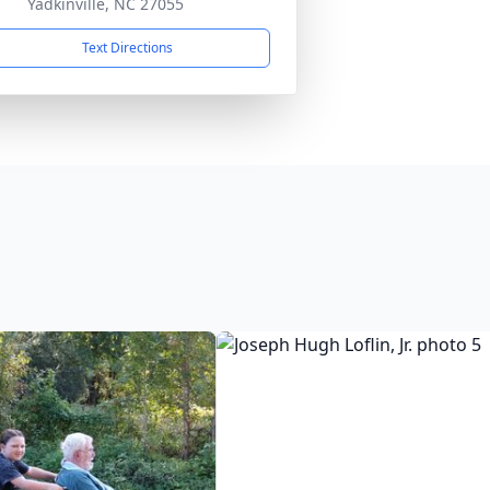
Yadkinville, NC 27055
Text Directions