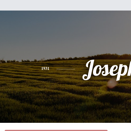
Josep
1931