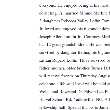
everyone. He enjoyed being at his hard
collecting. Jr. married Minnie Merline 
3 daughters Rebecca Valley Loflin Toml
Jr. loved and enjoyed his 6 grandchil
Joseph Allen Tomlin Jr., Courtney Merl
has 12 great grandchildren. He was prec
survived by daughter Betina, his 6 gran
Lillian Rupard Loflin. He is survived b
father, mother, older brother Turner De
will receive friends on Thursday Augus
celebrate a life well lived will be hel
Welch and Reverend Dr. Edwin Lee Plowm
Harvel School Rd. Yadkinville, NC. A lu
fellowship hall. Special thanks to Jani