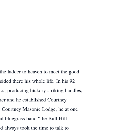
the ladder to heaven to meet the good
ded there his whole life. In his 92
., producing hickory striking handles,
ker and he established Courtney
e Courtney Masonic Lodge, he at one
l bluegrass band “the Bull Hill
d always took the time to talk to