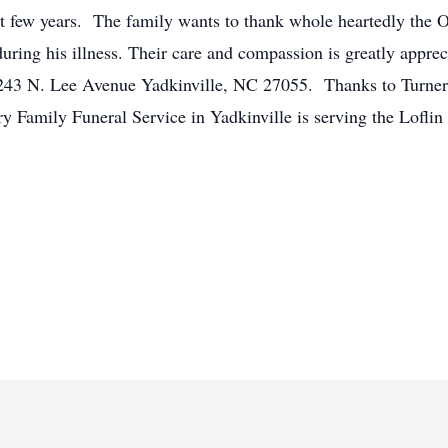
ast few years. The family wants to thank whole heartedly the 
. during his illness. Their care and compassion is greatly appre
243 N. Lee Avenue Yadkinville, NC 27055. Thanks to Turners C
ry Family Funeral Service in Yadkinville is serving the Lofli