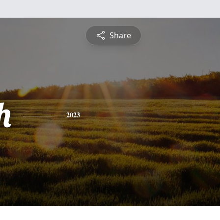
Share
h
2023