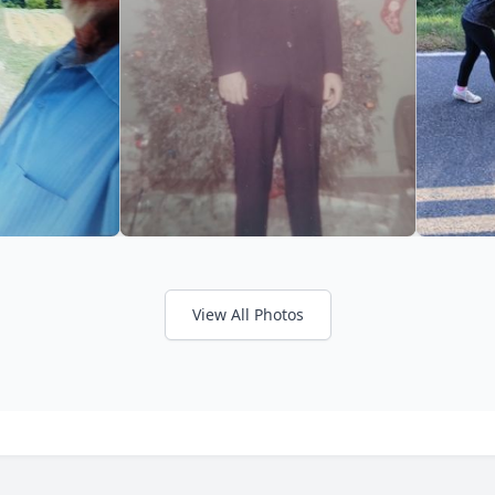
View All Photos