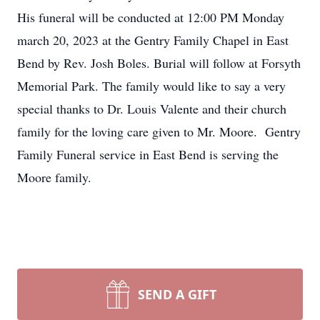
His funeral will be conducted at 12:00 PM Monday
march 20, 2023 at the Gentry Family Chapel in East
Bend by Rev. Josh Boles. Burial will follow at Forsyth
Memorial Park. The family would like to say a very
special thanks to Dr. Louis Valente and their church
family for the loving care given to Mr. Moore. Gentry
Family Funeral service in East Bend is serving the
Moore family.
SEND A GIFT