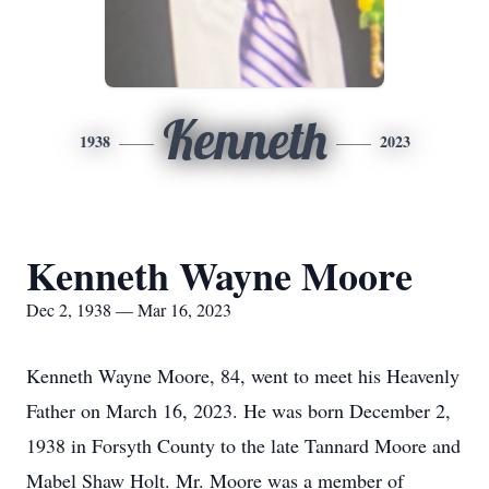
Kenneth
1938
2023
Kenneth Wayne Moore
Dec 2, 1938 — Mar 16, 2023
Kenneth Wayne Moore, 84, went to meet his Heavenly
Father on March 16, 2023. He was born December 2,
1938 in Forsyth County to the late Tannard Moore and
Mabel Shaw Holt. Mr. Moore was a member of