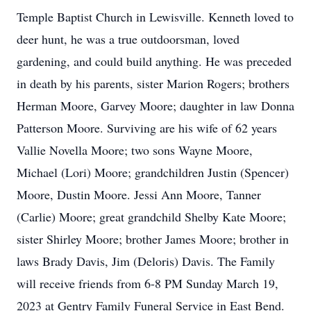
Temple Baptist Church in Lewisville. Kenneth loved to
deer hunt, he was a true outdoorsman, loved
gardening, and could build anything. He was preceded
in death by his parents, sister Marion Rogers; brothers
Herman Moore, Garvey Moore; daughter in law Donna
Patterson Moore. Surviving are his wife of 62 years
Vallie Novella Moore; two sons Wayne Moore,
Michael (Lori) Moore; grandchildren Justin (Spencer)
Moore, Dustin Moore. Jessi Ann Moore, Tanner
(Carlie) Moore; great grandchild Shelby Kate Moore;
sister Shirley Moore; brother James Moore; brother in
laws Brady Davis, Jim (Deloris) Davis. The Family
will receive friends from 6-8 PM Sunday March 19,
2023 at Gentry Family Funeral Service in East Bend.