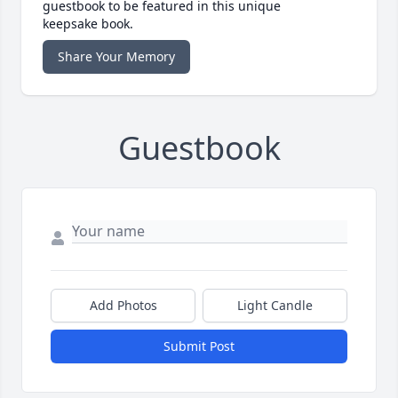
guestbook to be featured in this unique
keepsake book.
Share Your Memory
Guestbook
Add Photos
Light Candle
Submit Post