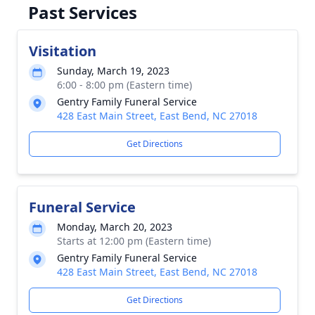
Past Services
Visitation
Sunday, March 19, 2023
6:00 - 8:00 pm (Eastern time)
Gentry Family Funeral Service
428 East Main Street, East Bend, NC 27018
Get Directions
Funeral Service
Monday, March 20, 2023
Starts at 12:00 pm (Eastern time)
Gentry Family Funeral Service
428 East Main Street, East Bend, NC 27018
Get Directions