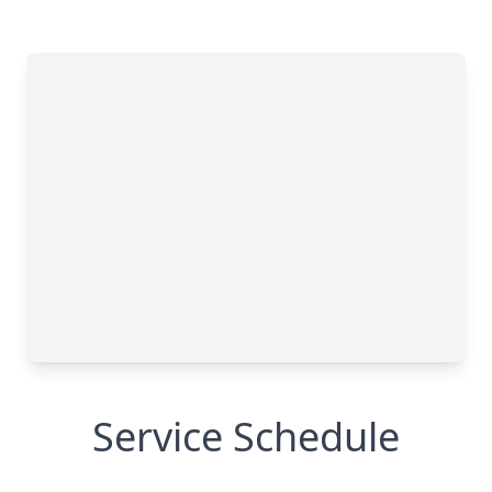
Service Schedule