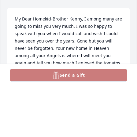
My Dear Homekid-Brother Kenny, I among many are 
going to miss you very much. I was so happy to 
speak with you when I would call and wish I could 
have seen you over the years. Gone but you will 
never be forgotten. Your new home in Heaven 
among all your Angels is where I will meet you 
again and tell you how much I enjoyed the tomatos 
you had grown and shared with us "Homies". Rest 
Send a Gift
In Peace, Kenny, and Soar With The Angels.... We 
Love You
GERALDINE PADON - GERRIE PADON JACKSON
Mar 29, 2023
Dear Uncle Kenny, RIP I’m sure going to miss you, 