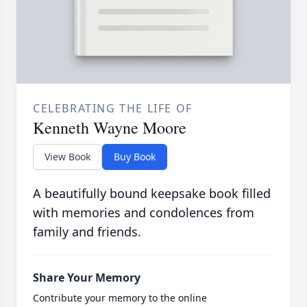
CELEBRATING THE LIFE OF
Kenneth Wayne Moore
View Book
Buy Book
A beautifully bound keepsake book filled
with memories and condolences from
family and friends.
Share Your Memory
Contribute your memory to the online