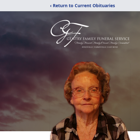
‹ Return to Current Obituaries