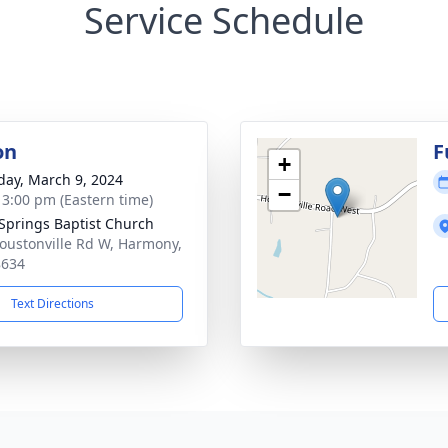
Service Schedule
on
F
+
day, March 9, 2024
−
- 3:00 pm (Eastern time)
 Springs Baptist Church
oustonville Rd W, Harmony,
8634
Text Directions