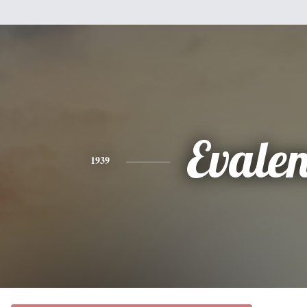
Evale
1939