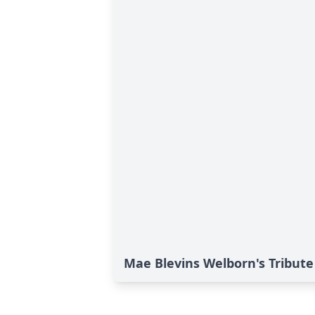
Mae Blevins Welborn's Tribute