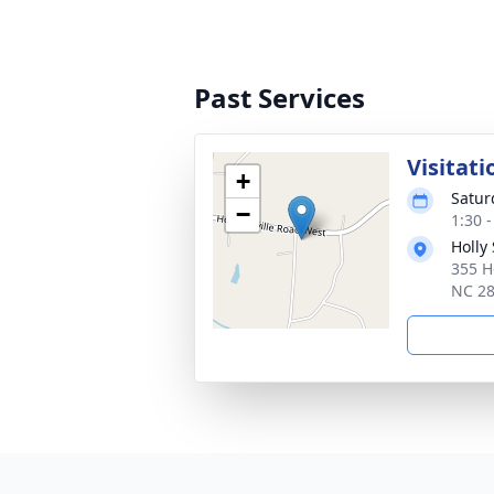
Past Services
Visitati
+
Satur
−
1:30 
Holly
355 H
NC 2