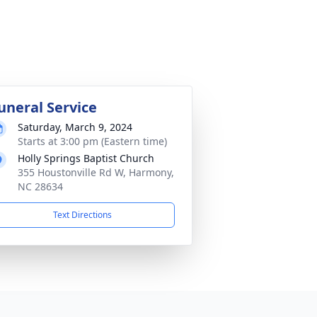
uneral Service
Saturday, March 9, 2024
Starts at 3:00 pm (Eastern time)
Holly Springs Baptist Church
355 Houstonville Rd W, Harmony,
NC 28634
Text Directions