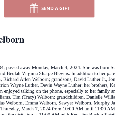
SEND A GIFT
elborn
84, passed away Monday, March 4, 2024. She was born S
and Beulah Virginia Sharpe Blevins. In addition to her par
, Richard Arlen Welborn; grandsons, David Luther Jr., J
rion Wayne Luther, Devin Wayne Luther; her brothers, Ke
 enjoyed talking on the phone, especially to her family 
lliams, Tim (Tracy) Welborn; grandchildren, Danielle Willi
las Welborn, Emma Welborn, Sawyer Welborn, Murphy Jane
ds Thursday, March 7, 2024 from 10:00 AM until 11:00 AM 
llow the visitation at 11:00 AM with Rev. Jim Bush officiati