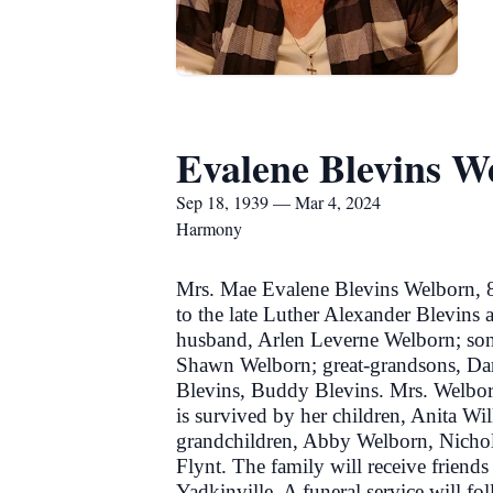
Evalene Blevins W
Sep 18, 1939 — Mar 4, 2024
Harmony
Mrs. Mae Evalene Blevins Welborn, 
to the late Luther Alexander Blevins 
husband, Arlen Leverne Welborn; son
Shawn Welborn; great-grandsons, Dar
Blevins, Buddy Blevins. Mrs. Welborn
is survived by her children, Anita Wi
grandchildren, Abby Welborn, Nicho
Flynt. The family will receive frien
Yadkinville. A funeral service will fo