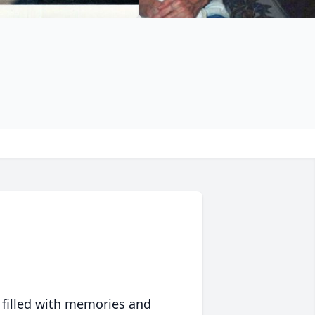
 filled with memories and