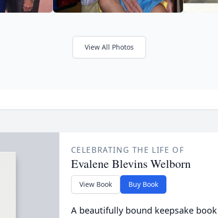
View All Photos
CELEBRATING THE LIFE OF
Evalene Blevins Welborn
View Book
Buy Book
A beautifully bound keepsake book