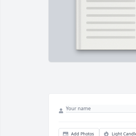
Add Photos
Light Candl