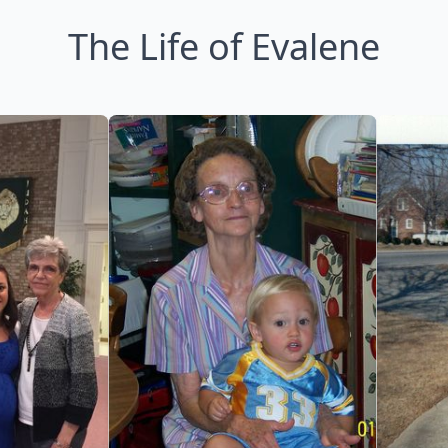
The Life of Evalene