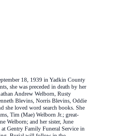
eptember 18, 1939 in Yadkin County
ents, she was preceded in death by her
onathan Andrew Welborn, Rusty
nneth Blevins, Norris Blevins, Oddie
and she loved word search books. She
ams, Tim (Mae) Welborn Jr.; great-
 Welborn; and her sister, June
at Gentry Family Funeral Service in
ng. Burial will follow in the