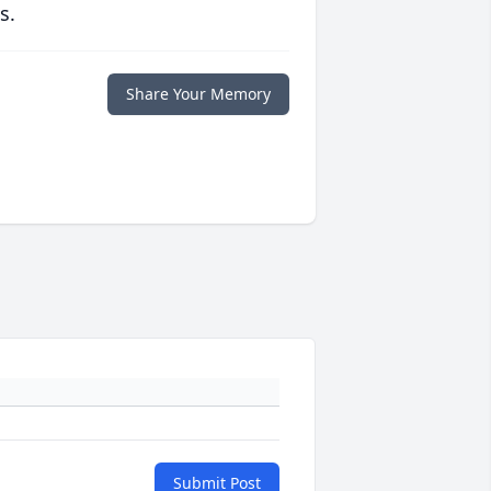
s.
Share Your Memory
Submit Post