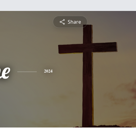
Share
ne
2024