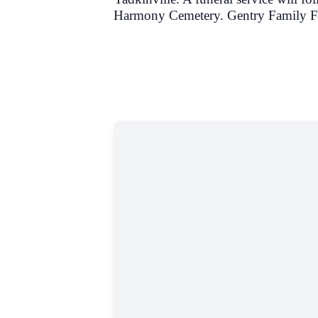
Harmony Cemetery.
Gentry Family Fu