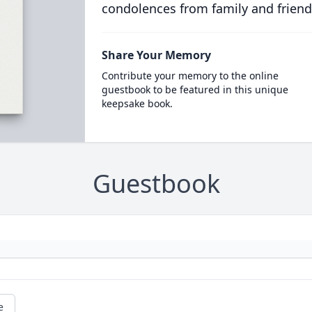
condolences from family and friend
Share Your Memory
Contribute your memory to the online
guestbook to be featured in this unique
keepsake book.
Guestbook
e