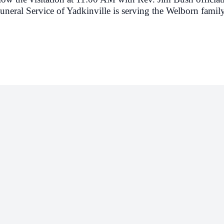
neral Service of Yadkinville is serving the Welborn family