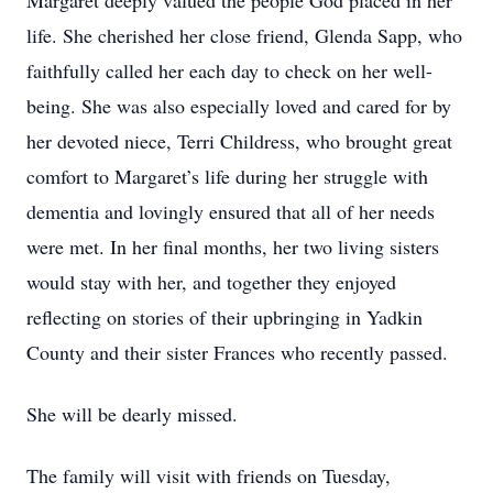
Margaret deeply valued the people God placed in her
life. She cherished her close friend, Glenda Sapp, who
faithfully called her each day to check on her well-
being. She was also especially loved and cared for by
her devoted niece, Terri Childress, who brought great
comfort to Margaret’s life during her struggle with
dementia and lovingly ensured that all of her needs
were met. In her final months, her two living sisters
would stay with her, and together they enjoyed
reflecting on stories of their upbringing in Yadkin
County and their sister Frances who recently passed.
She will be dearly missed.
The family will visit with friends on Tuesday,