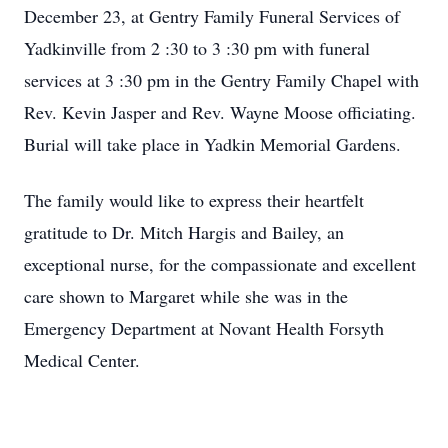
December 23, at Gentry Family Funeral Services of
Yadkinville from 2 :30 to 3 :30 pm with funeral
services at 3 :30 pm in the Gentry Family Chapel with
Rev. Kevin Jasper and Rev. Wayne Moose officiating.
Burial will take place in Yadkin Memorial Gardens.
The family would like to express their heartfelt
gratitude to Dr. Mitch Hargis and Bailey, an
exceptional nurse, for the compassionate and excellent
care shown to Margaret while she was in the
Emergency Department at Novant Health Forsyth
Medical Center.