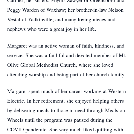
Cartner; her sisters, Phyllis Sawyer of Greensboro and
Peggy Warden of Waxhaw; her brother-in-law Nelson
Vestal of Yadkinville; and many loving nieces and
nephews who were a great joy in her life.
Margaret was an active woman of faith, kindness, and
service. She was a faithful and devoted member of Mt.
Olive Global Methodist Church, where she loved
attending worship and being part of her church family.
Margaret spent much of her career working at Western
Electric. In her retirement, she enjoyed helping others
by delivering meals to those in need through Meals on
Wheels until the program was paused during the
COVID pandemic. She very much liked quilting with