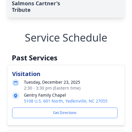
Salmons Cartner's
Tribute
Service Schedule
Past Services
Visitation
Tuesday, December 23, 2025
2:30 - 3:30 pm (Eastern time)
Gentry Family Chapel
5108 U.S. 601 North, Yadkinville, NC 27055
Get Directions