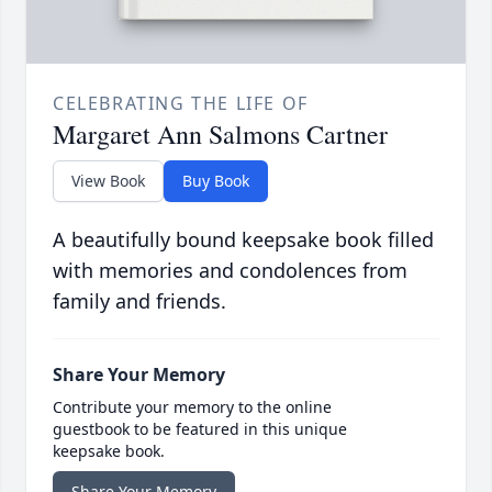
CELEBRATING THE LIFE OF
Margaret Ann Salmons Cartner
View Book
Buy Book
A beautifully bound keepsake book filled
with memories and condolences from
family and friends.
Share Your Memory
Contribute your memory to the online
guestbook to be featured in this unique
keepsake book.
Share Your Memory