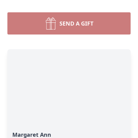
SEND A GIFT
Margaret Ann