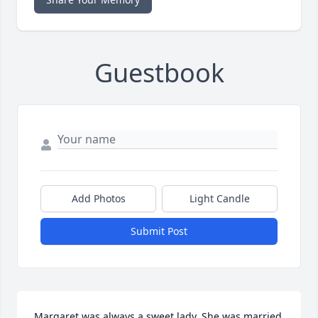
Guestbook
Add Photos
Light Candle
Submit Post
Margaret was always a sweet lady. She was married 