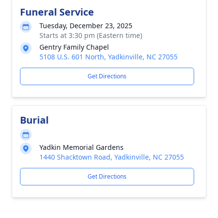
Funeral Service
Tuesday, December 23, 2025
Starts at 3:30 pm (Eastern time)
Gentry Family Chapel
5108 U.S. 601 North, Yadkinville, NC 27055
Get Directions
Burial
Yadkin Memorial Gardens
1440 Shacktown Road, Yadkinville, NC 27055
Get Directions