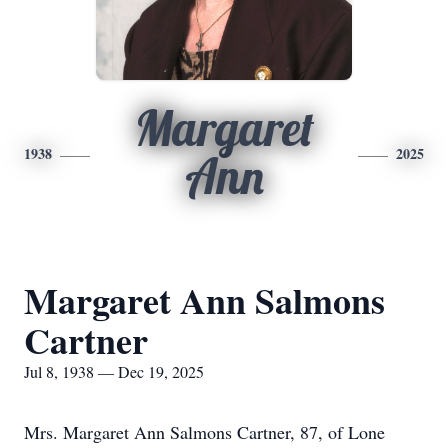
Margaret
1938
2025
Ann
Margaret Ann Salmons
Cartner
Jul 8, 1938 — Dec 19, 2025
Mrs. Margaret Ann Salmons Cartner, 87, of Lone