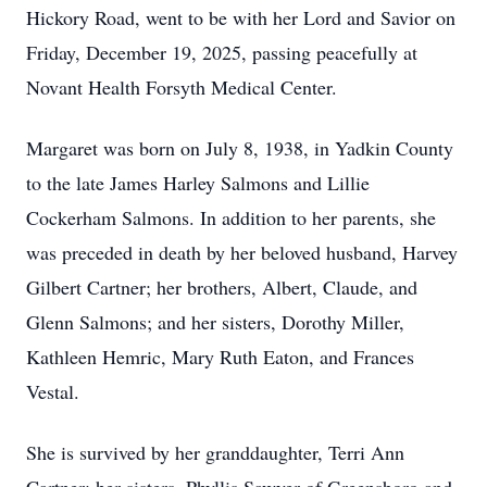
Hickory Road, went to be with her Lord and Savior on
Friday, December 19, 2025, passing peacefully at
Novant Health Forsyth Medical Center.
Margaret was born on July 8, 1938, in Yadkin County
to the late James Harley Salmons and Lillie
Cockerham Salmons. In addition to her parents, she
was preceded in death by her beloved husband, Harvey
Gilbert Cartner; her brothers, Albert, Claude, and
Glenn Salmons; and her sisters, Dorothy Miller,
Kathleen Hemric, Mary Ruth Eaton, and Frances
Vestal.
She is survived by her granddaughter, Terri Ann