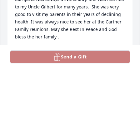
to my Uncle Gilbert for many years.  She was very 
good to visit my parents in their years of declining 
health. It was always nice to see her at the Cartner 
Family reunions. May she Rest In Peace and God 
bless the her family .
JOAN MCAULEY
Send a Gift
Jan 12, 2026
Had pleasure of recently running into Margaret & 
Peggy in Yadkinville we talked I asked about Phyllis 
who was in my class in school . We talked hood 
while enjoyed our visit so much. Prayers to sisters, 
neices families in days ahead .
BETTY ROYALL ADAMS
Dec 22, 2025