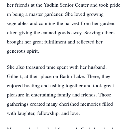
her friends at the Yadkin Senior Center and took pride
in being a master gardener. She loved growing
vegetables and canning the harvest from her garden,
often giving the canned goods away. Serving others
brought her great fulfillment and reflected her
generous spirit.
She also treasured time spent with her husband,
Gilbert, at their place on Badin Lake. There, they
enjoyed boating and fishing together and took great
pleasure in entertaining family and friends. Those
gatherings created many cherished memories filled
with laughter, fellowship, and love.