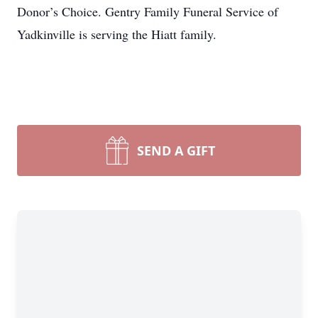
Donor’s Choice. Gentry Family Funeral Service of
Yadkinville is serving the Hiatt family.
SEND A GIFT