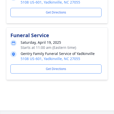
5108 US-601, Yadkinville, NC 27055
Get Directions
Funeral Service
Saturday, April 19, 2025
Starts at 11:00 am (Eastern time)
Gentry Family Funeral Service of Yadkinville
5108 US-601, Yadkinville, NC 27055
Get Directions