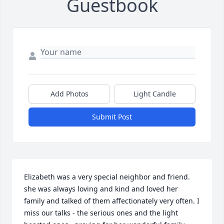
Guestbook
Add Photos
Light Candle
Submit Post
Elizabeth was a very special neighbor and friend. 
she was always loving and kind and loved her 
family and talked of them affectionately very often. I 
miss our talks - the serious ones and the light 