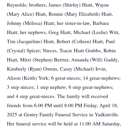
Reynolds; brothers, James (Shirley) Hiatt, Wayne
(Mary Alice) Hiatt, Ronnie (Mary Elizabeth) Hiatt,
Johnny (Melissa) Hiatt; her sister-in-law, Barbara
Hiatt; her nephews, Greg Hiatt, Michael (Leslie) Witt,
Tim (Jacqueline) Hiatt, Robert (Colleen) Hiatt, Paul
(Crystal) Spicer; Nieces, Tracie Hiatt Grubbs, Robin
Hiatt, Mitzi (Stephen) Berrier, Amanda (Will) Gaddy,
Kimberly (Ryan) Owens, Casey (Michael) Irvin,
Alison (Keith) York; 6 great-nieces; 14 great-nephews;
3 step nieces; 1 step nephew; 6 step great-nephews;
and 4 step great-nieces. The family will received
friends from 6:00 PM until 8:00 PM Friday, April 18,
2025 at Gentry Family Funeral Service in Yadkinville.
Her funeral service will be held at 11:00 AM Saturday,