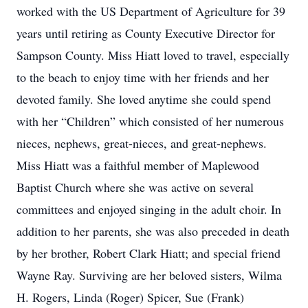
worked with the US Department of Agriculture for 39
years until retiring as County Executive Director for
Sampson County. Miss Hiatt loved to travel, especially
to the beach to enjoy time with her friends and her
devoted family. She loved anytime she could spend
with her “Children” which consisted of her numerous
nieces, nephews, great-nieces, and great-nephews.
Miss Hiatt was a faithful member of Maplewood
Baptist Church where she was active on several
committees and enjoyed singing in the adult choir. In
addition to her parents, she was also preceded in death
by her brother, Robert Clark Hiatt; and special friend
Wayne Ray. Surviving are her beloved sisters, Wilma
H. Rogers, Linda (Roger) Spicer, Sue (Frank)