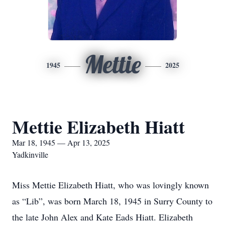
Mettie
1945
2025
Mettie Elizabeth Hiatt
Mar 18, 1945 — Apr 13, 2025
Yadkinville
Miss Mettie Elizabeth Hiatt, who was lovingly known
as “Lib”, was born March 18, 1945 in Surry County to
the late John Alex and Kate Eads Hiatt. Elizabeth