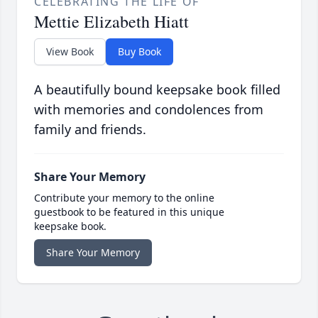
CELEBRATING THE LIFE OF
Mettie Elizabeth Hiatt
View Book
Buy Book
A beautifully bound keepsake book filled
with memories and condolences from
family and friends.
Share Your Memory
Contribute your memory to the online
guestbook to be featured in this unique
keepsake book.
Share Your Memory