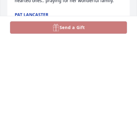
hearted ones.. praying for her wonderful family.
PAT LANCASTER
Apr 26, 2025
Send a Gift
Such a special cousin!  Lib was always. Cheerful and 
a glorious smile   Family was everything to her and 
she honored God with her her whole life   
Wonderful memories of our family reunions that 
she was so faithful to attend
LINDA AND FRANK HENSLEY
Apr 18, 2025
Our paths crossed several years ago when Lib and 