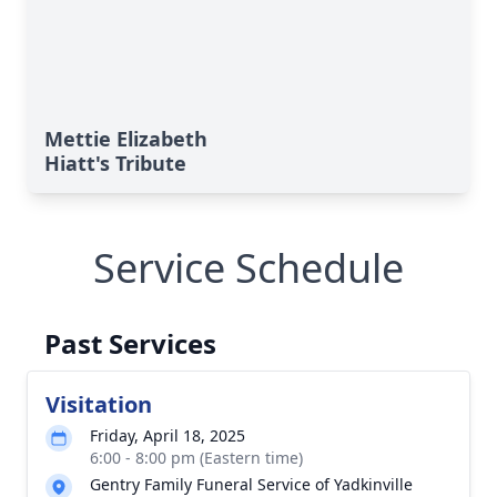
Mettie Elizabeth
Hiatt's Tribute
Service Schedule
Past Services
Visitation
Friday, April 18, 2025
6:00 - 8:00 pm (Eastern time)
Gentry Family Funeral Service of Yadkinville