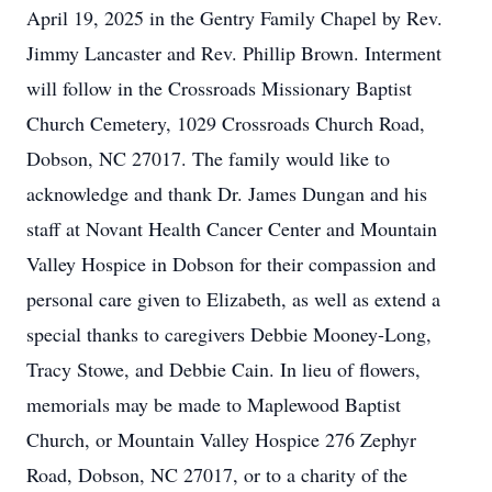
April 19, 2025 in the Gentry Family Chapel by Rev.
Jimmy Lancaster and Rev. Phillip Brown. Interment
will follow in the Crossroads Missionary Baptist
Church Cemetery, 1029 Crossroads Church Road,
Dobson, NC 27017. The family would like to
acknowledge and thank Dr. James Dungan and his
staff at Novant Health Cancer Center and Mountain
Valley Hospice in Dobson for their compassion and
personal care given to Elizabeth, as well as extend a
special thanks to caregivers Debbie Mooney-Long,
Tracy Stowe, and Debbie Cain. In lieu of flowers,
memorials may be made to Maplewood Baptist
Church, or Mountain Valley Hospice 276 Zephyr
Road, Dobson, NC 27017, or to a charity of the