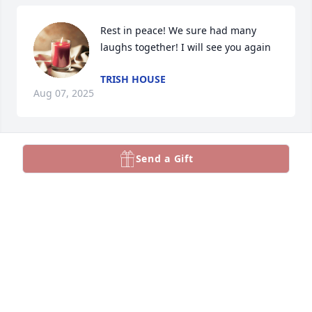
Rest in peace! We sure had many 
laughs together! I will see you again
TRISH HOUSE
Aug 07, 2025
Send a Gift
RITA ANTHONY(DISPATCHED TOGETHER)
May 05, 2025
Prayers and condolences to the 
Cranfill family.
KORY COLLINS
Apr 18, 2025