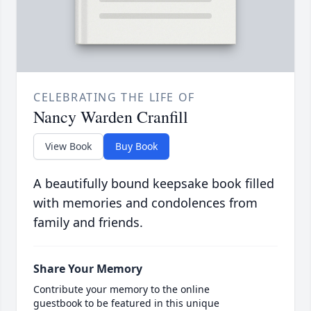
CELEBRATING THE LIFE OF
Nancy Warden Cranfill
View Book
Buy Book
A beautifully bound keepsake book filled
with memories and condolences from
family and friends.
Share Your Memory
Contribute your memory to the online
guestbook to be featured in this unique