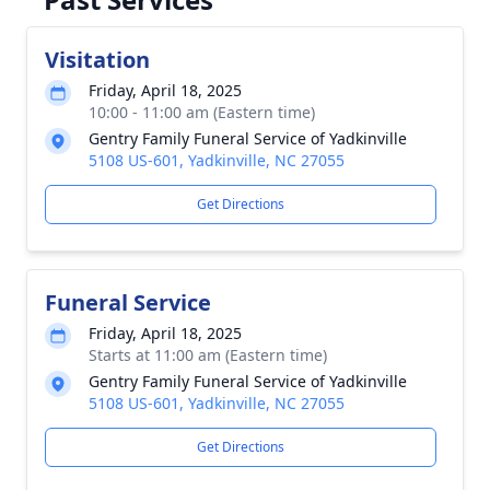
Visitation
Friday, April 18, 2025
10:00 - 11:00 am (Eastern time)
Gentry Family Funeral Service of Yadkinville
5108 US-601, Yadkinville, NC 27055
Get Directions
Funeral Service
Friday, April 18, 2025
Starts at 11:00 am (Eastern time)
Gentry Family Funeral Service of Yadkinville
5108 US-601, Yadkinville, NC 27055
Get Directions