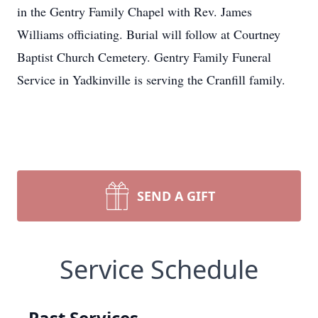
in the Gentry Family Chapel with Rev. James
Williams officiating. Burial will follow at Courtney
Baptist Church Cemetery. Gentry Family Funeral
Service in Yadkinville is serving the Cranfill family.
SEND A GIFT
Service Schedule
Past Services