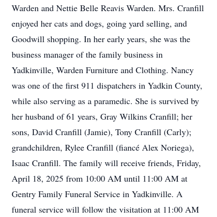
Warden and Nettie Belle Reavis Warden. Mrs. Cranfill
enjoyed her cats and dogs, going yard selling, and
Goodwill shopping. In her early years, she was the
business manager of the family business in
Yadkinville, Warden Furniture and Clothing. Nancy
was one of the first 911 dispatchers in Yadkin County,
while also serving as a paramedic. She is survived by
her husband of 61 years, Gray Wilkins Cranfill; her
sons, David Cranfill (Jamie), Tony Cranfill (Carly);
grandchildren, Rylee Cranfill (fiancé Alex Noriega),
Isaac Cranfill. The family will receive friends, Friday,
April 18, 2025 from 10:00 AM until 11:00 AM at
Gentry Family Funeral Service in Yadkinville. A
funeral service will follow the visitation at 11:00 AM