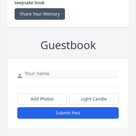
keepsake book.
Share Your Memory
Guestbook
Add Photos
Light Candle
Submit Post