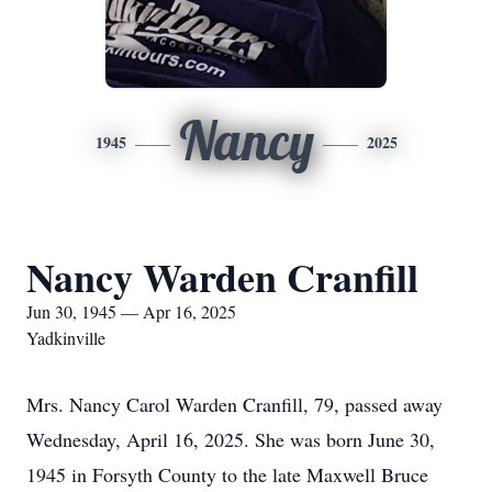
Nancy
1945
2025
Nancy Warden Cranfill
Jun 30, 1945 — Apr 16, 2025
Yadkinville
Mrs. Nancy Carol Warden Cranfill, 79, passed away
Wednesday, April 16, 2025. She was born June 30,
1945 in Forsyth County to the late Maxwell Bruce