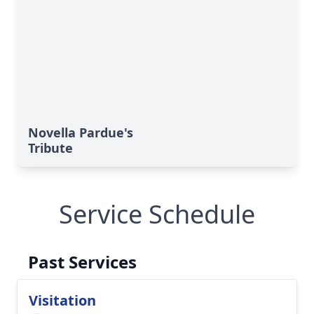
Novella Pardue's
Tribute
Service Schedule
Past Services
Visitation