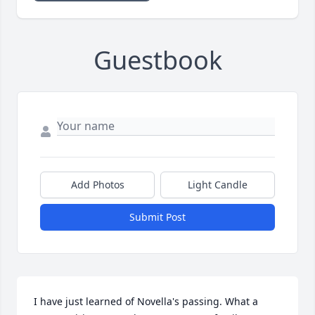
Guestbook
Add Photos
Light Candle
Submit Post
I have just learned of Novella's passing. What a 