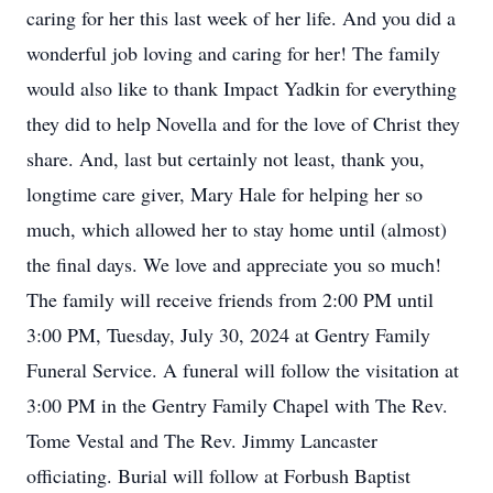
caring for her this last week of her life. And you did a
wonderful job loving and caring for her! The family
would also like to thank Impact Yadkin for everything
they did to help Novella and for the love of Christ they
share. And, last but certainly not least, thank you,
longtime care giver, Mary Hale for helping her so
much, which allowed her to stay home until (almost)
the final days. We love and appreciate you so much!
The family will receive friends from 2:00 PM until
3:00 PM, Tuesday, July 30, 2024 at Gentry Family
Funeral Service. A funeral will follow the visitation at
3:00 PM in the Gentry Family Chapel with The Rev.
Tome Vestal and The Rev. Jimmy Lancaster
officiating. Burial will follow at Forbush Baptist