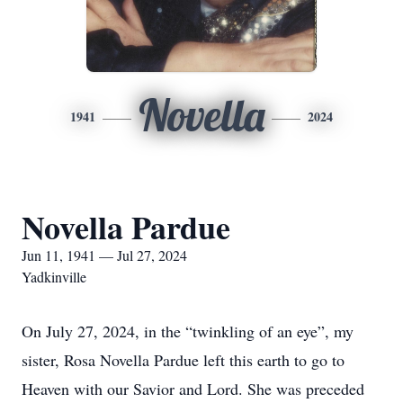
Novella
1941
2024
Novella Pardue
Jun 11, 1941 — Jul 27, 2024
Yadkinville
On July 27, 2024, in the “twinkling of an eye”, my
sister, Rosa Novella Pardue left this earth to go to
Heaven with our Savior and Lord. She was preceded