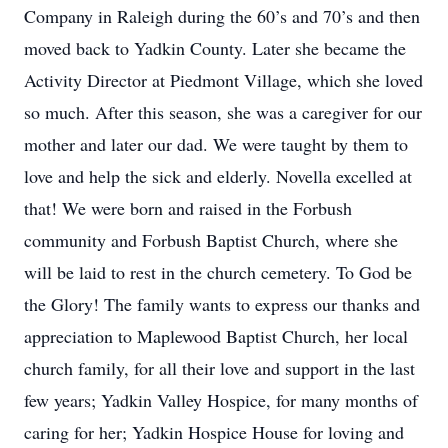
Company in Raleigh during the 60’s and 70’s and then
moved back to Yadkin County. Later she became the
Activity Director at Piedmont Village, which she loved
so much. After this season, she was a caregiver for our
mother and later our dad. We were taught by them to
love and help the sick and elderly. Novella excelled at
that! We were born and raised in the Forbush
community and Forbush Baptist Church, where she
will be laid to rest in the church cemetery. To God be
the Glory! The family wants to express our thanks and
appreciation to Maplewood Baptist Church, her local
church family, for all their love and support in the last
few years; Yadkin Valley Hospice, for many months of
caring for her; Yadkin Hospice House for loving and