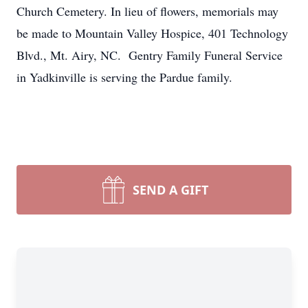
Church Cemetery. In lieu of flowers, memorials may
be made to Mountain Valley Hospice, 401 Technology
Blvd., Mt. Airy, NC. Gentry Family Funeral Service
in Yadkinville is serving the Pardue family.
SEND A GIFT