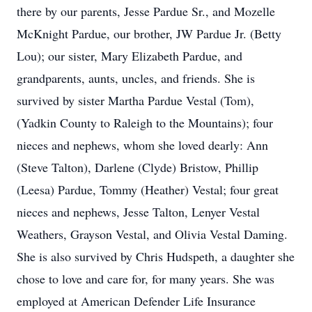
there by our parents, Jesse Pardue Sr., and Mozelle
McKnight Pardue, our brother, JW Pardue Jr. (Betty
Lou); our sister, Mary Elizabeth Pardue, and
grandparents, aunts, uncles, and friends. She is
survived by sister Martha Pardue Vestal (Tom),
(Yadkin County to Raleigh to the Mountains); four
nieces and nephews, whom she loved dearly: Ann
(Steve Talton), Darlene (Clyde) Bristow, Phillip
(Leesa) Pardue, Tommy (Heather) Vestal; four great
nieces and nephews, Jesse Talton, Lenyer Vestal
Weathers, Grayson Vestal, and Olivia Vestal Daming.
She is also survived by Chris Hudspeth, a daughter she
chose to love and care for, for many years. She was
employed at American Defender Life Insurance