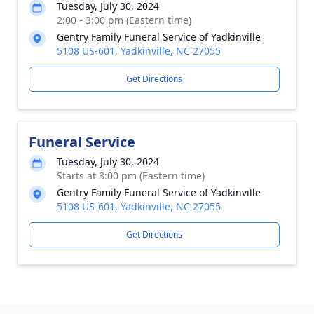
Tuesday, July 30, 2024
2:00 - 3:00 pm (Eastern time)
Gentry Family Funeral Service of Yadkinville
5108 US-601, Yadkinville, NC 27055
Get Directions
Funeral Service
Tuesday, July 30, 2024
Starts at 3:00 pm (Eastern time)
Gentry Family Funeral Service of Yadkinville
5108 US-601, Yadkinville, NC 27055
Get Directions