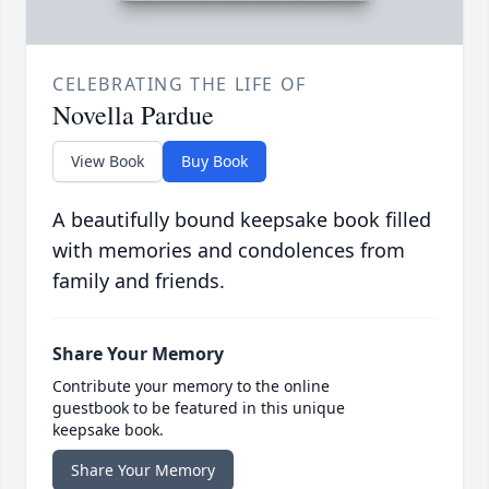
CELEBRATING THE LIFE OF
Novella Pardue
View Book
Buy Book
A beautifully bound keepsake book filled
with memories and condolences from
family and friends.
Share Your Memory
Contribute your memory to the online
guestbook to be featured in this unique
keepsake book.
Share Your Memory