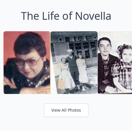
The Life of Novella
View All Photos