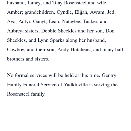
husband, Jamey, and Tony Rosensteel and wife,
Amber; grandchildren, Cyndle, Elijah, Avram, Jed,
Ava, Adlyr, Ganyt, Eean, Nataylee, Tucker, and
Aubrey; sisters, Debbie Sheckles and her son, Don
Sheckles, and Lynn Sparks along her husband,
Cowboy, and their son, Andy Hutchens; and many half
brothers and sisters.
No formal services will be held at this time. Gentry
Family Funeral Service of Yadkinville is serving the
Rosensteel family.