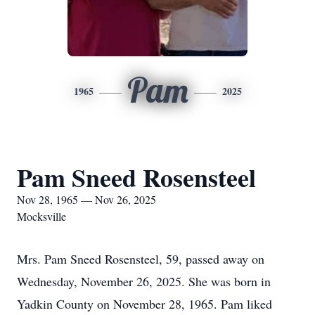
Pam
1965
2025
Pam Sneed Rosensteel
Nov 28, 1965 — Nov 26, 2025
Mocksville
Mrs. Pam Sneed Rosensteel, 59, passed away on
Wednesday, November 26, 2025. She was born in
Yadkin County on November 28, 1965. Pam liked