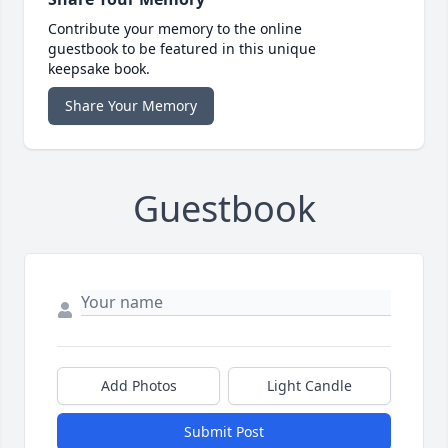
Contribute your memory to the online
guestbook to be featured in this unique
keepsake book.
Share Your Memory
Guestbook
Add Photos
Light Candle
Submit Post