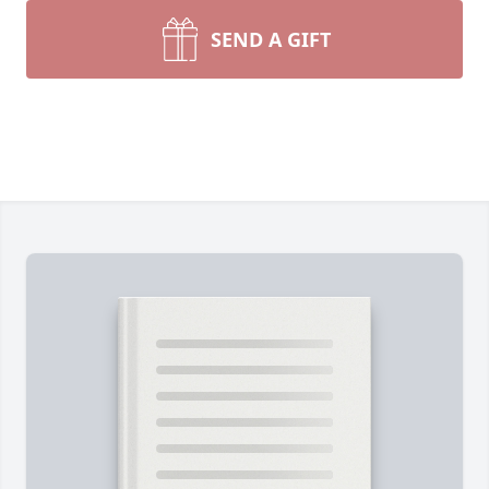
SEND A GIFT