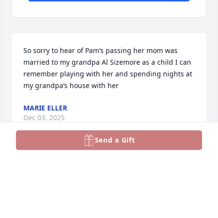
So sorry to hear of Pam‘s passing her mom was 
married to my grandpa Al Sizemore as a child I can 
remember playing with her and spending nights at 
my grandpa‘s house with her
MARIE ELLER
Dec 03, 2025
Send a Gift
I'm so sorry to hear this pams mom (Mary) was 
married to my grandpa al size more sending hugs 
and prayers for her family
SARA SPANN