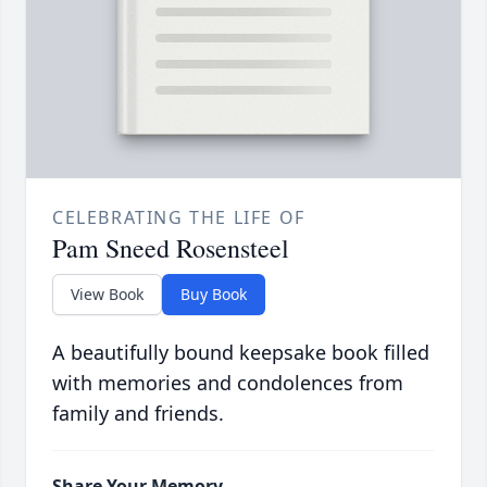
CELEBRATING THE LIFE OF
Pam Sneed Rosensteel
View Book
Buy Book
A beautifully bound keepsake book filled
with memories and condolences from
family and friends.
Share Your Memory