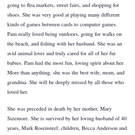
going to flea markets, street fairs, and shopping for
shoes. She was very good at playing many different
kinds of games between cards to computer games.
Pam really loved being outdoors, going for walks on
the beach, and fishing with her husband. She was an
avid animal lover and truly cared for all of her fur
babies. Pam had the most fun, loving spirit about her.
More than anything, she was the best wife, mom, and
grandma. She will be deeply missed by all those who
loved her.
She was preceded in death by her mother, Mary
Sizemore. She is survived by her loving husband of 40
years, Mark Rosensteel; children, Becca Anderson and