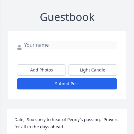
Guestbook
Add Photos
Light Candle
Submit Post
Dale,  Soo sorry to hear of Penny's passing.  Prayers 
for all in the days ahead...