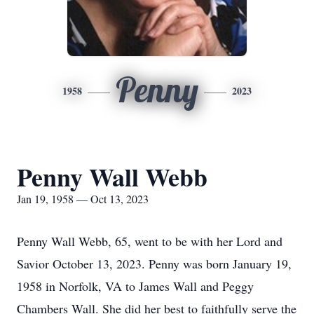
Penny
1958
2023
Penny Wall Webb
Jan 19, 1958 — Oct 13, 2023
Penny Wall Webb, 65, went to be with her Lord and
Savior October 13, 2023. Penny was born January 19,
1958 in Norfolk, VA to James Wall and Peggy
Chambers Wall. She did her best to faithfully serve the