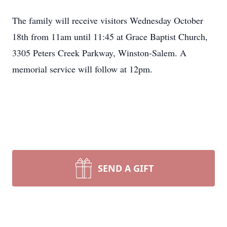
The family will receive visitors Wednesday October
18th from 11am until 11:45 at Grace Baptist Church,
3305 Peters Creek Parkway, Winston-Salem. A
memorial service will follow at 12pm.
SEND A GIFT