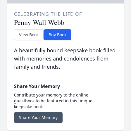
CELEBRATING THE LIFE OF
Penny Wall Webb
View Book
Buy Book
A beautifully bound keepsake book filled
with memories and condolences from
family and friends.
Share Your Memory
Contribute your memory to the online
guestbook to be featured in this unique
keepsake book.
Share Your Memory