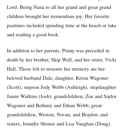
Lord. Being Nana to all her grand and great grand
children brought her tremendous joy. Her favorite
pastimes included spending time at the beach or lake
and reading a good book.
In addition to her parents, Penny was preceded in
death by her brother, Skip Wall, and her sister, Vicki
Hall. Those left to treasure her memory are her
beloved husband Dale, daughter, Krista Wagoner
(Scott); stepson Jody Webb (Ashleigh), stepdaughter
Jamie Watkins (Josh); grandchildren, Zoe and Saylor
Wagoner and Bethney and Ethan Webb; great-
grandchildren, Weston, Novan, and Braylen; and
sisters, Jennifer Shouse and Lisa Vaughan (Doug).