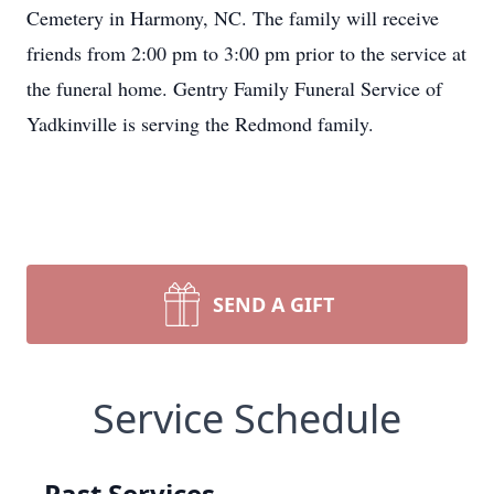
Cemetery in Harmony, NC. The family will receive
friends from 2:00 pm to 3:00 pm prior to the service at
the funeral home. Gentry Family Funeral Service of
Yadkinville is serving the Redmond family.
SEND A GIFT
Service Schedule
Past Services