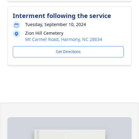
Interment following the service
Tuesday, September 10, 2024
Zion Hill Cemetery
Mt Carmel Road, Harmony, NC 28634
Get Directions