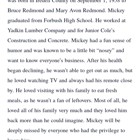
was born in Iredell County on September 1, 1958 to
Bruce Redmond and Mary Avon Redmond. Mickey
graduated from Forbush High School. He worked at
Yadkin Lumber Company and for Junior Cole’s
Construction and Concrete. Mickey had a fun sense of
humor and was known to be a little bit “nosey” and
want to know everyone’s business. After his health
began declining, he wasn’t able to get out as much, but
he loved watching TV and always had his remote close
by. He loved visiting with his family to eat fresh
meals, as he wasn’t a fan of leftovers. Most of all, he
loved all of his family very much and they loved him
back more than he could imagine. Mickey will be
deeply missed by everyone who had the privilege to