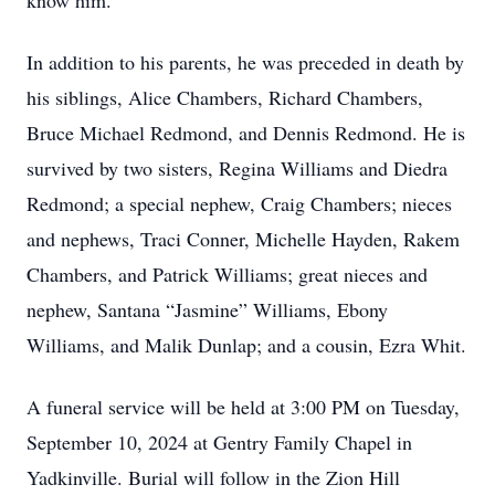
know him.
In addition to his parents, he was preceded in death by
his siblings, Alice Chambers, Richard Chambers,
Bruce Michael Redmond, and Dennis Redmond. He is
survived by two sisters, Regina Williams and Diedra
Redmond; a special nephew, Craig Chambers; nieces
and nephews, Traci Conner, Michelle Hayden, Rakem
Chambers, and Patrick Williams; great nieces and
nephew, Santana “Jasmine” Williams, Ebony
Williams, and Malik Dunlap; and a cousin, Ezra Whit.
A funeral service will be held at 3:00 PM on Tuesday,
September 10, 2024 at Gentry Family Chapel in
Yadkinville. Burial will follow in the Zion Hill