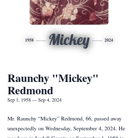
Mickey
1958
2024
Raunchy "Mickey"
Redmond
Sep 1, 1958 — Sep 4, 2024
Mr. Raunchy “Mickey” Redmond, 66, passed away
unexpectedly on Wednesday, September 4, 2024. He