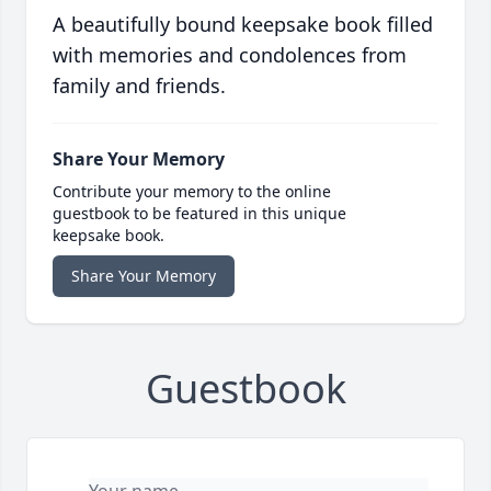
A beautifully bound keepsake book filled
with memories and condolences from
family and friends.
Share Your Memory
Contribute your memory to the online
guestbook to be featured in this unique
keepsake book.
Share Your Memory
Guestbook