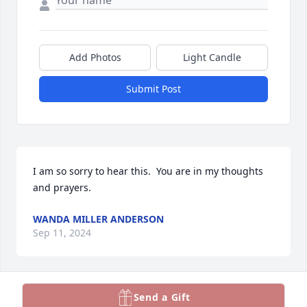
Add Photos
Light Candle
Submit Post
I am so sorry to hear this.  You are in my thoughts 
and prayers.
WANDA MILLER ANDERSON
Sep 11, 2024
Send a Gift
Rip Mikey ❤️❤️