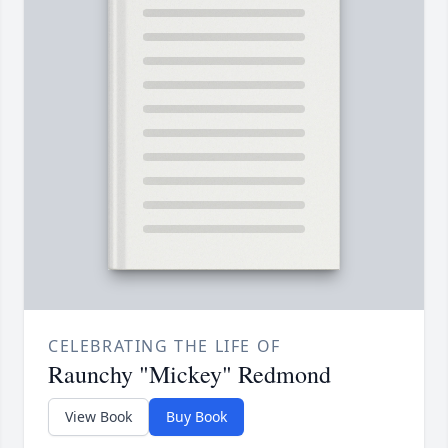
CELEBRATING THE LIFE OF
Raunchy "Mickey" Redmond
View Book
Buy Book