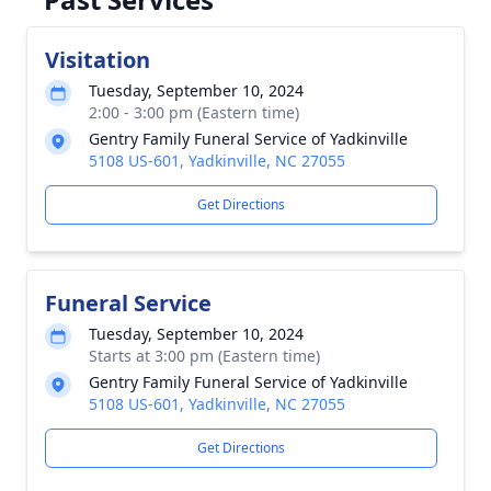
Visitation
Tuesday, September 10, 2024
2:00 - 3:00 pm (Eastern time)
Gentry Family Funeral Service of Yadkinville
5108 US-601, Yadkinville, NC 27055
Get Directions
Funeral Service
Tuesday, September 10, 2024
Starts at 3:00 pm (Eastern time)
Gentry Family Funeral Service of Yadkinville
5108 US-601, Yadkinville, NC 27055
Get Directions