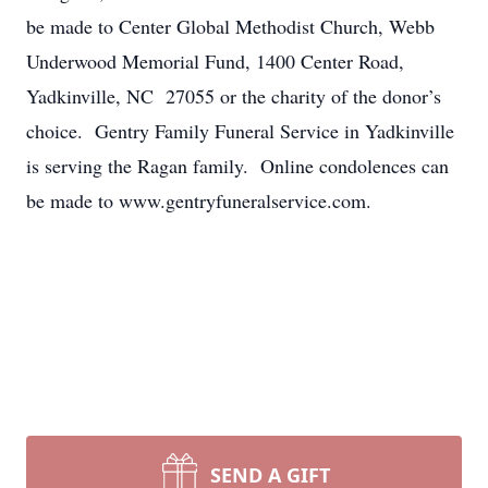
be made to Center Global Methodist Church, Webb
Underwood Memorial Fund, 1400 Center Road,
Yadkinville, NC 27055 or the charity of the donor’s
choice. Gentry Family Funeral Service in Yadkinville
is serving the Ragan family. Online condolences can
be made to www.gentryfuneralservice.com.
SEND A GIFT