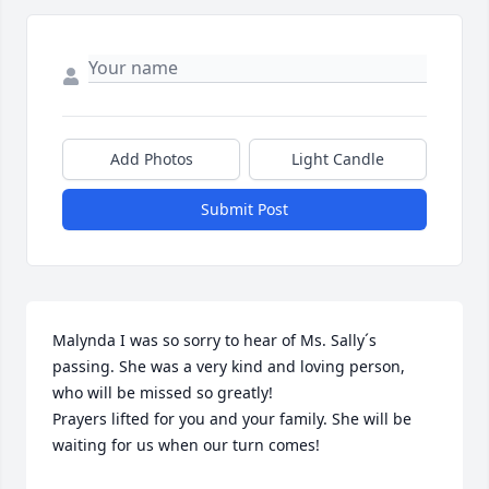
Add Photos
Light Candle
Submit Post
Malynda I was so sorry to hear of Ms. Sally´s 
passing. She was a very kind and loving person, 
who will be missed so greatly!

Prayers lifted for you and your family. She will be 
waiting for us when our turn comes!