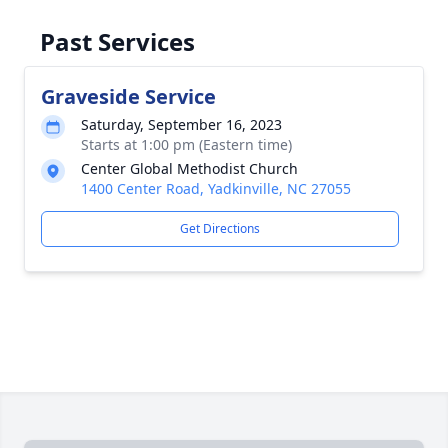
Past Services
Graveside Service
Saturday, September 16, 2023
Starts at 1:00 pm (Eastern time)
Center Global Methodist Church
1400 Center Road, Yadkinville, NC 27055
Get Directions