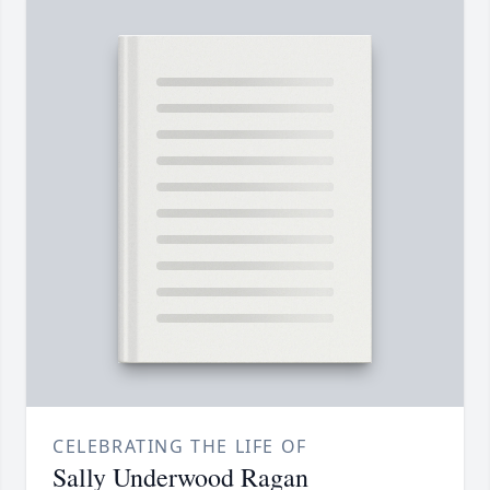
CELEBRATING THE LIFE OF
Sally Underwood Ragan