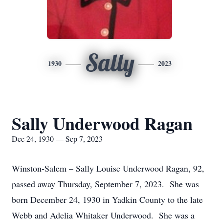
Sally
1930
2023
Sally Underwood Ragan
Dec 24, 1930 — Sep 7, 2023
Winston-Salem – Sally Louise Underwood Ragan, 92,
passed away Thursday, September 7, 2023. She was
born December 24, 1930 in Yadkin County to the late
Webb and Adelia Whitaker Underwood. She was a