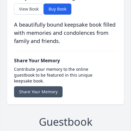
View Book
Buy Book
A beautifully bound keepsake book filled
with memories and condolences from
family and friends.
Share Your Memory
Contribute your memory to the online
guestbook to be featured in this unique
keepsake book.
Share Your Memory
Guestbook