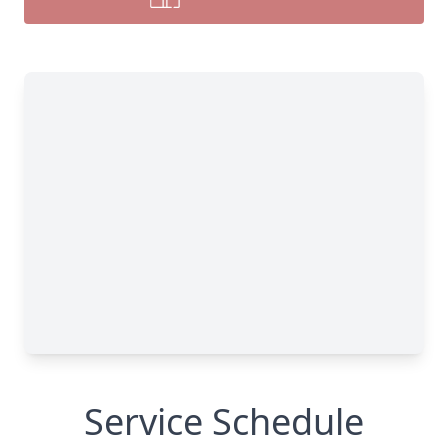
Service Schedule