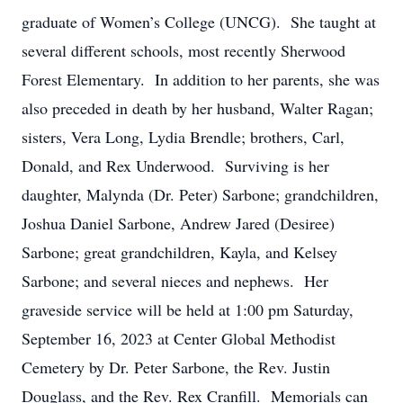
graduate of Women’s College (UNCG). She taught at
several different schools, most recently Sherwood
Forest Elementary. In addition to her parents, she was
also preceded in death by her husband, Walter Ragan;
sisters, Vera Long, Lydia Brendle; brothers, Carl,
Donald, and Rex Underwood. Surviving is her
daughter, Malynda (Dr. Peter) Sarbone; grandchildren,
Joshua Daniel Sarbone, Andrew Jared (Desiree)
Sarbone; great grandchildren, Kayla, and Kelsey
Sarbone; and several nieces and nephews. Her
graveside service will be held at 1:00 pm Saturday,
September 16, 2023 at Center Global Methodist
Cemetery by Dr. Peter Sarbone, the Rev. Justin
Douglass, and the Rev. Rex Cranfill. Memorials can