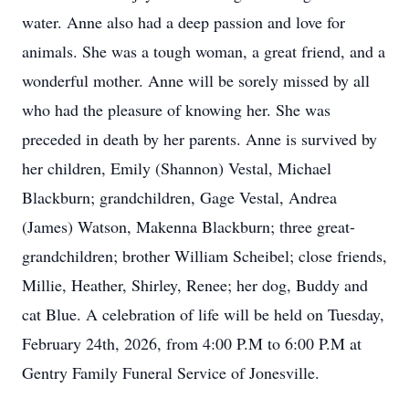
water. Anne also had a deep passion and love for
animals. She was a tough woman, a great friend, and a
wonderful mother. Anne will be sorely missed by all
who had the pleasure of knowing her. She was
preceded in death by her parents. Anne is survived by
her children, Emily (Shannon) Vestal, Michael
Blackburn; grandchildren, Gage Vestal, Andrea
(James) Watson, Makenna Blackburn; three great-
grandchildren; brother William Scheibel; close friends,
Millie, Heather, Shirley, Renee; her dog, Buddy and
cat Blue. A celebration of life will be held on Tuesday,
February 24th, 2026, from 4:00 P.M to 6:00 P.M at
Gentry Family Funeral Service of Jonesville.