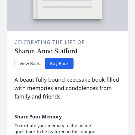
CELEBRATING THE LIFE OF
Sharon Anne Stafford
View Book
Buy Book
A beautifully bound keepsake book filled
with memories and condolences from
family and friends.
Share Your Memory
Contribute your memory to the online
guestbook to be featured in this unique