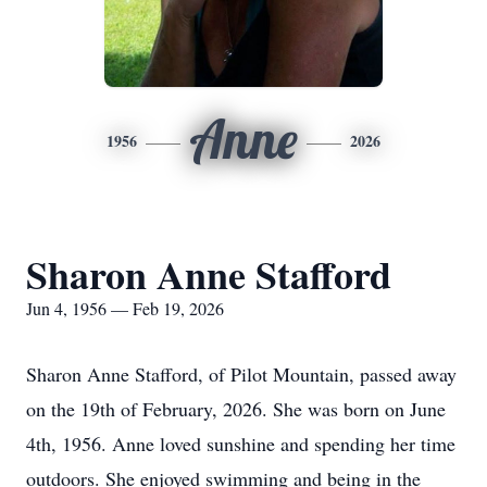
Anne
1956
2026
Sharon Anne Stafford
Jun 4, 1956 — Feb 19, 2026
Sharon Anne Stafford, of Pilot Mountain, passed away
on the 19th of February, 2026. She was born on June
4th, 1956. Anne loved sunshine and spending her time
outdoors. She enjoyed swimming and being in the