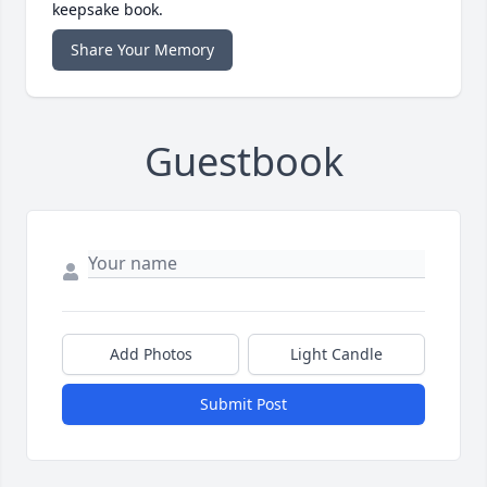
keepsake book.
Share Your Memory
Guestbook
Add Photos
Light Candle
Submit Post