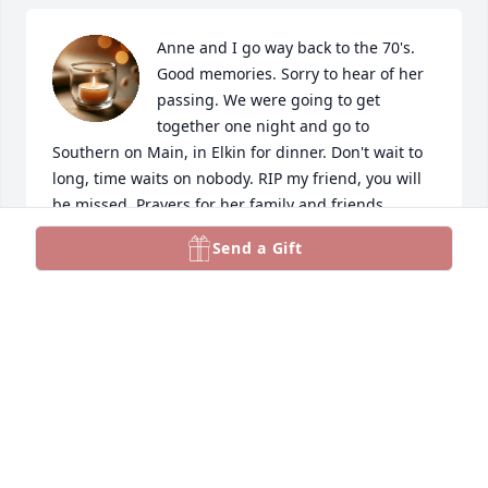
Anne and I go way back to the 70's. 
Good memories. Sorry to hear of her 
passing. We were going to get 
together one night and go to 
Southern on Main, in Elkin for dinner. Don't wait to 
long, time waits on nobody. RIP my friend, you will 
be missed. Prayers for her family and friends.
Send a Gift
SHIRLEY EDWARDS
Feb 27, 2026
I was deeply saddened to hear of Anne’s passing. 
Although we had lost touch over the years, I have 
such fond memories of the time we spent together 
and the friendship we shared. She had a wonderful 