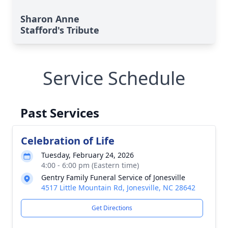
Sharon Anne
Stafford's Tribute
Service Schedule
Past Services
Celebration of Life
Tuesday, February 24, 2026
4:00 - 6:00 pm (Eastern time)
Gentry Family Funeral Service of Jonesville
4517 Little Mountain Rd, Jonesville, NC 28642
Get Directions