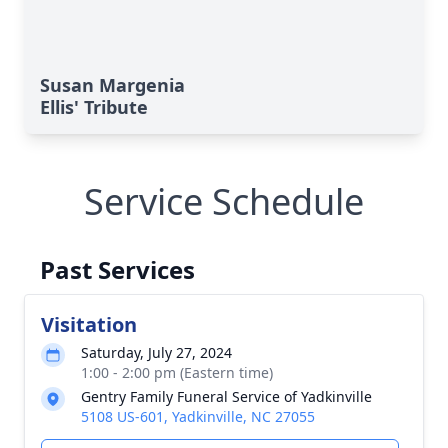
Susan Margenia
Ellis' Tribute
Service Schedule
Past Services
Visitation
Saturday, July 27, 2024
1:00 - 2:00 pm (Eastern time)
Gentry Family Funeral Service of Yadkinville
5108 US-601, Yadkinville, NC 27055