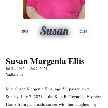
Susan
1965
2024
Susan Margenia Ellis
Jul 31, 1965 — Jul 7, 2024
Yadkinville
Mrs. Susan Margenia Ellis, age 58, passed away
Sunday, July 7, 2024 at the Kate B. Reynolds Hospice
Home from pancreatic cancer with her daughters by