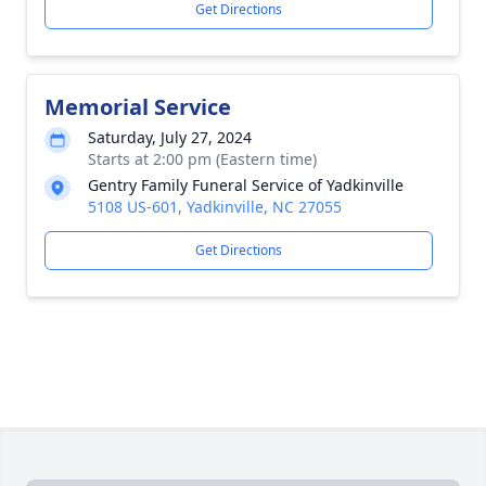
Get Directions
Memorial Service
Saturday, July 27, 2024
Starts at 2:00 pm (Eastern time)
Gentry Family Funeral Service of Yadkinville
5108 US-601, Yadkinville, NC 27055
Get Directions