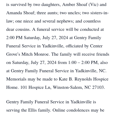
is survived by two daughters, Amber Shoaf (Vic) and
Amanda Shoaf; three aunts; two uncles; two sisters-in-
law; one niece and several nephews; and countless
dear cousins. A funeral service will be conducted at
2:00 PM Saturday, July 27, 2024 at Gentry Family
Funeral Service in Yadkinville, officiated by Center
Grove’s Mitch Monroe. The family will receive friends
on Saturday, July 27, 2024 from 1:00 – 2:00 PM, also
at Gentry Family Funeral Service in Yadkinville, NC.
Memorials may be made to Kate B. Reynolds Hospice
Home. 101 Hospice Ln, Winston-Salem, NC 27103.
Gentry Family Funeral Service in Yadkinville is
serving the Ellis family. Online condolences may be