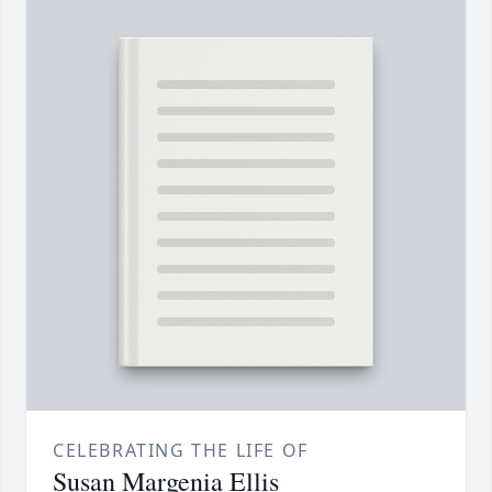
CELEBRATING THE LIFE OF
Susan Margenia Ellis