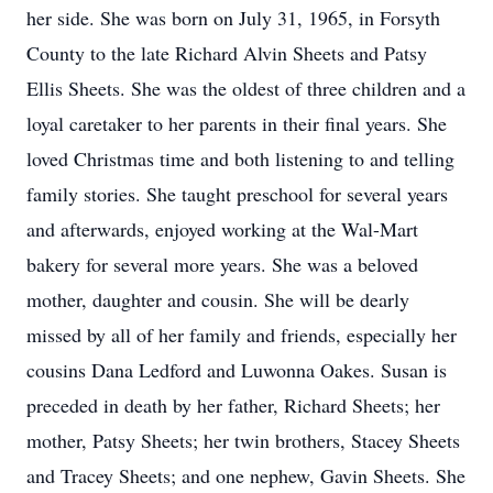
her side. She was born on July 31, 1965, in Forsyth
County to the late Richard Alvin Sheets and Patsy
Ellis Sheets. She was the oldest of three children and a
loyal caretaker to her parents in their final years. She
loved Christmas time and both listening to and telling
family stories. She taught preschool for several years
and afterwards, enjoyed working at the Wal-Mart
bakery for several more years. She was a beloved
mother, daughter and cousin. She will be dearly
missed by all of her family and friends, especially her
cousins Dana Ledford and Luwonna Oakes. Susan is
preceded in death by her father, Richard Sheets; her
mother, Patsy Sheets; her twin brothers, Stacey Sheets
and Tracey Sheets; and one nephew, Gavin Sheets. She