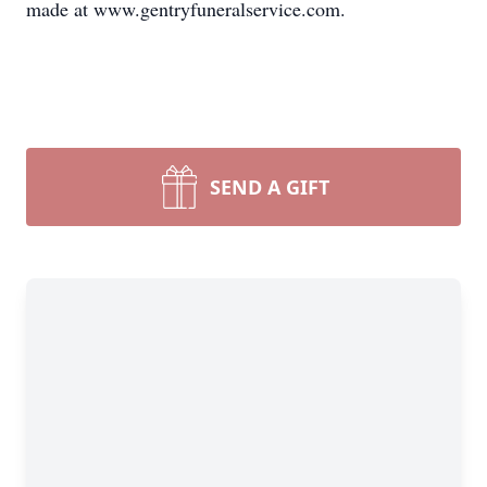
made at www.gentryfuneralservice.com.
SEND A GIFT