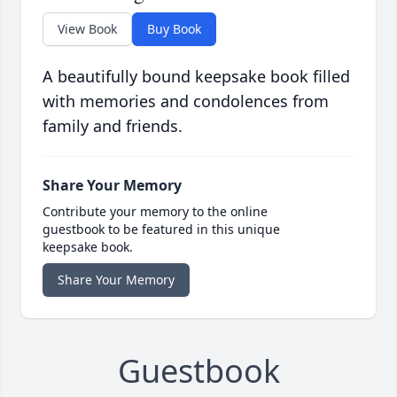
View Book
Buy Book
A beautifully bound keepsake book filled
with memories and condolences from
family and friends.
Share Your Memory
Contribute your memory to the online
guestbook to be featured in this unique
keepsake book.
Share Your Memory
Guestbook