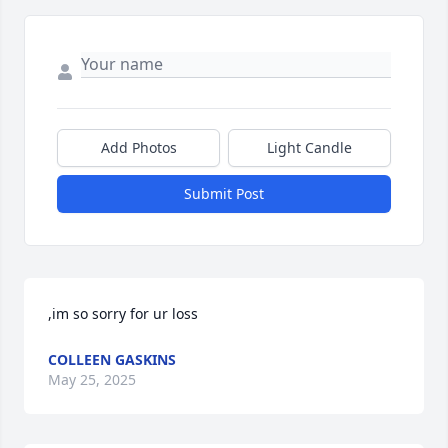
Add Photos
Light Candle
Submit Post
,im so sorry for ur loss
COLLEEN GASKINS
May 25, 2025