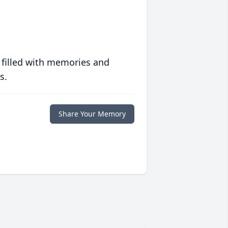
 filled with memories and
s.
Share Your Memory