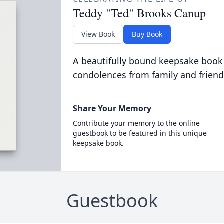
Teddy "Ted" Brooks Canup
View Book
Buy Book
A beautifully bound keepsake book
condolences from family and friend
Share Your Memory
Contribute your memory to the online
guestbook to be featured in this unique
keepsake book.
Guestbook