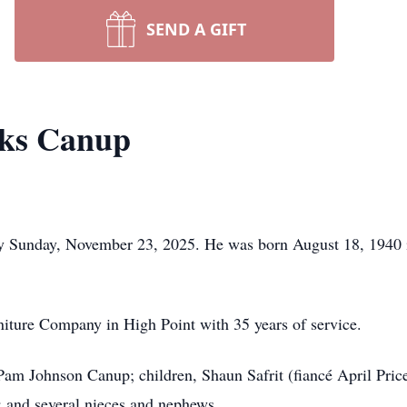
SEND A GIFT
ks Canup
y Sunday, November 23, 2025. He was born August 18, 1940 
iture Company in High Point with 35 years of service.
 Pam Johnson Canup; children, Shaun Safrit (fiancé April Pric
 and several nieces and nephews.