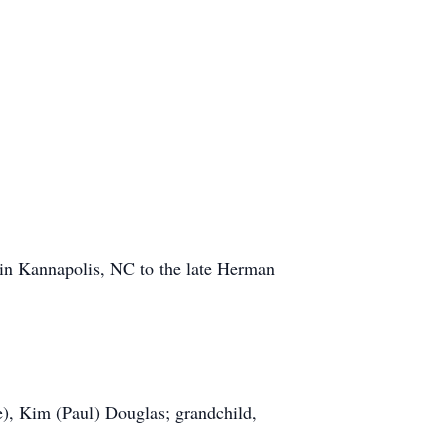
in Kannapolis, NC to the late Herman
e), Kim (Paul) Douglas; grandchild,