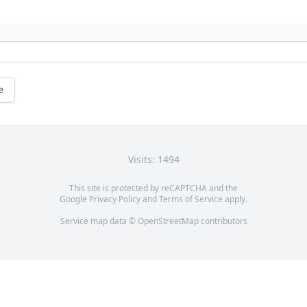
e
Visits: 1494
This site is protected by reCAPTCHA and the
Google
Privacy Policy
and
Terms of Service
apply.
Service map data ©
OpenStreetMap
contributors