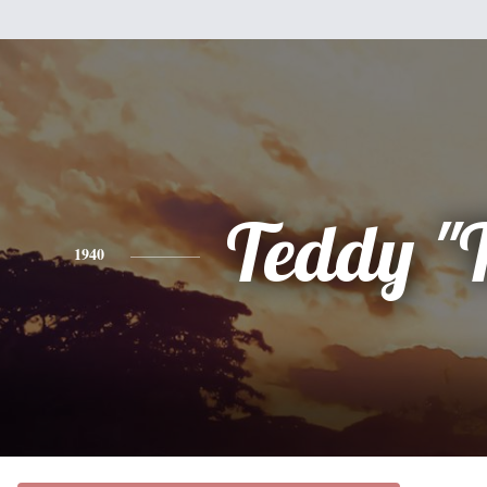
Teddy "
1940