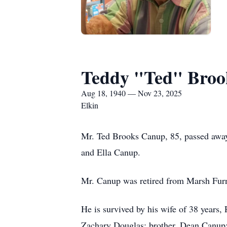
Teddy "Ted" Broo
Aug 18, 1940 — Nov 23, 2025
Elkin
Mr. Ted Brooks Canup, 85, passed awa
and Ella Canup.
Mr. Canup was retired from Marsh Furn
He is survived by his wife of 38 years,
Zachary Douglas; brother, Dean Canup;