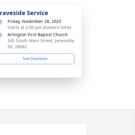
raveside Service
Friday, November 28, 2025
Starts at 2:00 pm (Eastern time)
Arlington First Baptist Church
345 South Main Street, Jonesville,
NC 28642
Text Directions