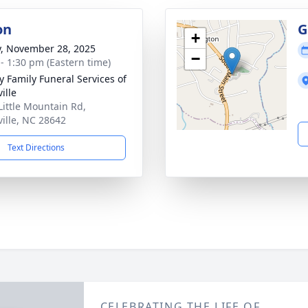
on
G
+
y, November 28, 2025
−
 - 1:30 pm (Eastern time)
y Family Funeral Services of
ille
Little Mountain Rd,
ville, NC 28642
Text Directions
CELEBRATING THE LIFE OF