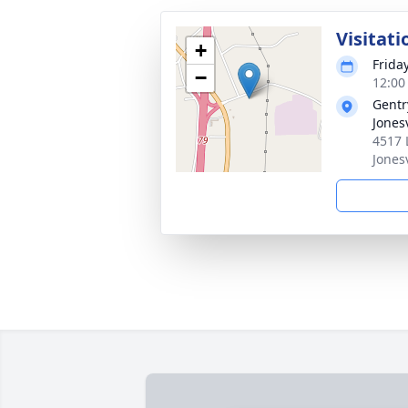
Visitati
+
Frida
−
12:00
Gentr
Jonesv
4517 
Jones