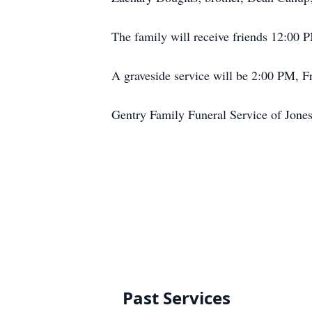
The family will receive friends 12:00 
A graveside service will be 2:00 PM, Fr
Gentry Family Funeral Service of Jones
Past Services