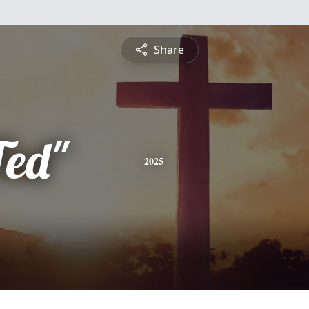
Share
Ted"
2025