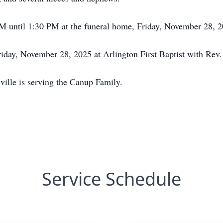
PM until 1:30 PM at the funeral home, Friday, November 28, 2
iday, November 28, 2025 at Arlington First Baptist with Rev. 
ville is serving the Canup Family.
Service Schedule