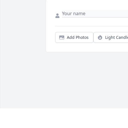
Add Photos
Light Candl