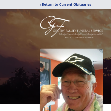
‹ Return to Current Obituaries