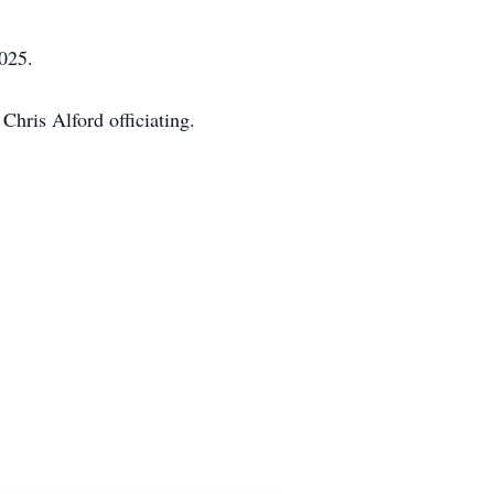
025.
Chris Alford officiating.