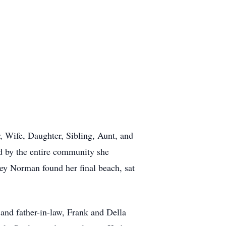
 Wife, Daughter, Sibling, Aunt, and
d by the entire community she
ey Norman found her final beach, sat
nd father-in-law, Frank and Della