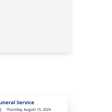
uneral Service
Thursday, August 15, 2024