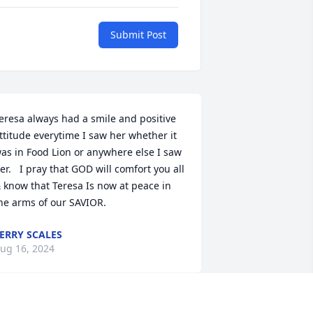
Submit Post
eresa always had a smile and positive 
ttitude everytime I saw her whether it 
as in Food Lion or anywhere else I saw 
er.   I pray that GOD will comfort you all 
 know that Teresa Is now at peace in 
he arms of our SAVIOR.
ERRY SCALES
ug 16, 2024