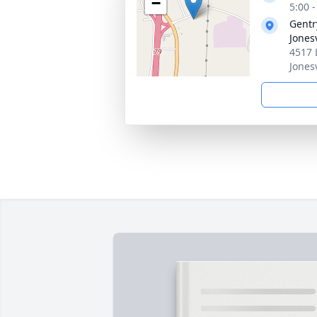
−
5:00 
Gentr
Jonesv
4517 
Jones