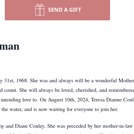
SEND A GIFT
rman
31st, 1968. She was and always will be a wonderful Mother,
d count. She will always be loved, cherished, and remembere
 unending love to. On August 10th, 2024, Teresa Dianne Conl
n the water, and is now waiting for everyone to join her.
y and Diane Conley. She was preceded by her mother-in-law a