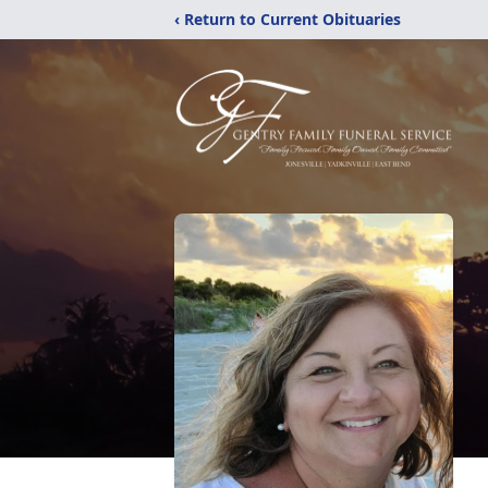
‹ Return to Current Obituaries