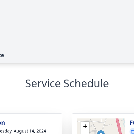
te
Service Schedule
on
F
+
sday, August 14, 2024