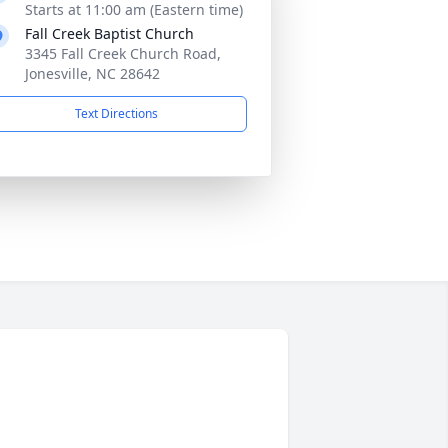
Starts at 11:00 am (Eastern time)
Fall Creek Baptist Church
3345 Fall Creek Church Road,
Jonesville, NC 28642
Text Directions