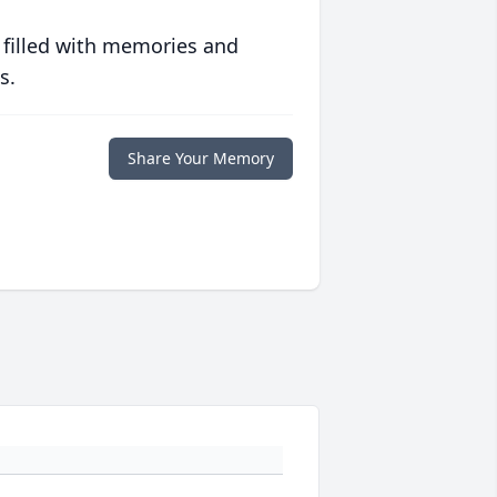
 filled with memories and
s.
Share Your Memory