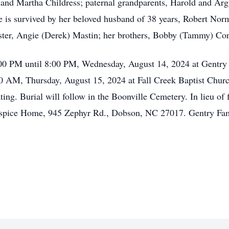
nd Martha Childress; paternal grandparents, Harold and Argy
he is survived by her beloved husband of 38 years, Robert No
ter, Angie (Derek) Mastin; her brothers, Bobby (Tammy) Co
:00 PM until 8:00 PM, Wednesday, August 14, 2024 at Gentry 
:00 AM, Thursday, August 15, 2024 at Fall Creek Baptist Chur
ing. Burial will follow in the Boonville Cemetery. In lieu of 
pice Home, 945 Zephyr Rd., Dobson, NC 27017. Gentry Famil