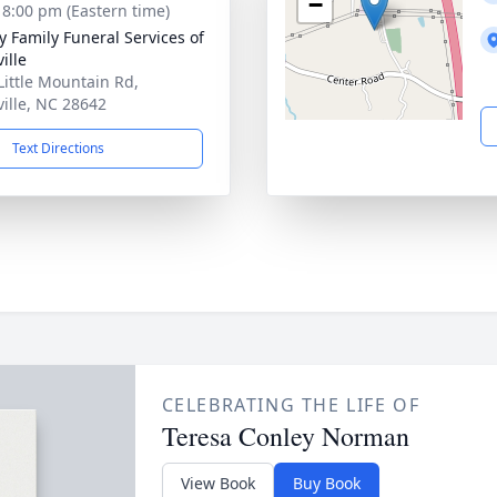
−
- 8:00 pm (Eastern time)
y Family Funeral Services of
ille
Little Mountain Rd,
ville, NC 28642
Text Directions
CELEBRATING THE LIFE OF
Teresa Conley Norman
View Book
Buy Book