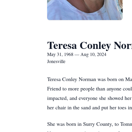
Teresa Conley No
May 31, 1968 — Aug 10, 2024
Jonesville
Teresa Conley Norman was born on May 
Friend to more people than anyone coul
impacted, and everyone she showed her
her chair in the sand and put her toes i
She was born in Surry County, to Tomm