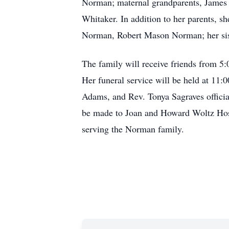
Norman; maternal grandparents, James a
Whitaker. In addition to her parents, s
Norman, Robert Mason Norman; her sis
The family will receive friends from 5
Her funeral service will be held at 11
Adams, and Rev. Tonya Sagraves officiat
be made to Joan and Howard Woltz Hos
serving the Norman family.