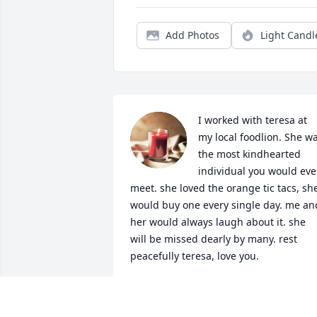
Add Photos
Light Candl
I worked with teresa at 
my local foodlion. She wa
the most kindhearted 
individual you would ever
meet. she loved the orange tic tacs, she
would buy one every single day. me and
her would always laugh about it. she 
will be missed dearly by many. rest 
peacefully teresa, love you.
STELLA
Oct 05, 2024