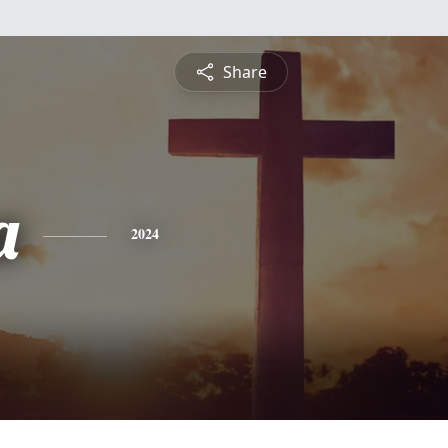
Share
a
2024