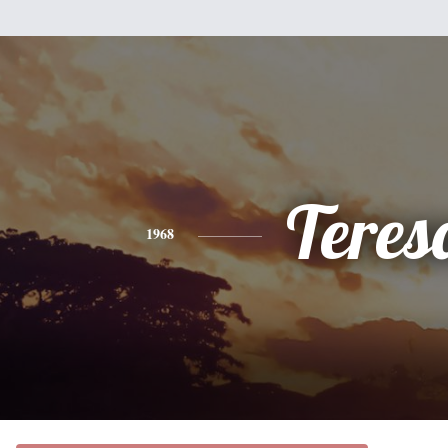
Teres
1968