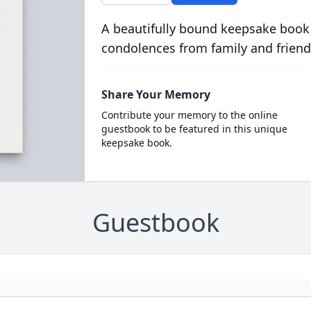
A beautifully bound keepsake book
condolences from family and friend
Share Your Memory
Contribute your memory to the online
guestbook to be featured in this unique
keepsake book.
Guestbook