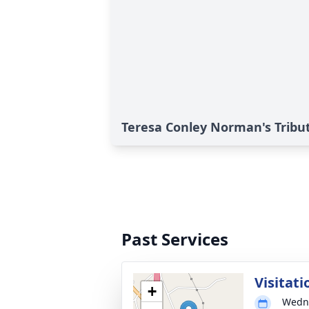
Teresa Conley Norman's Tribu
Past Services
Visitati
+
Wedne