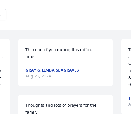
e
Thinking of you during this difficult 
T
s 
time!
a
w
GRAY & LINDA SEAGRAVES
 
h
Aug 29, 2024
 
&
 
t
T
A
Thoughts and lots of prayers for the 
family
KRISTIN STOKES