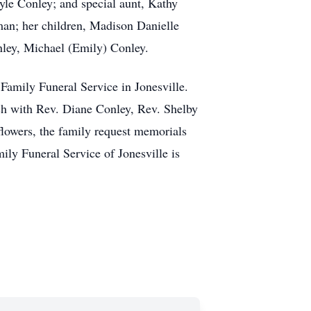
le Conley; and special aunt, Kathy
rman; her children, Madison Danielle
nley, Michael (Emily) Conley.
Family Funeral Service in Jonesville.
ch with Rev. Diane Conley, Rev. Shelby
flowers, the family request memorials
y Funeral Service of Jonesville is