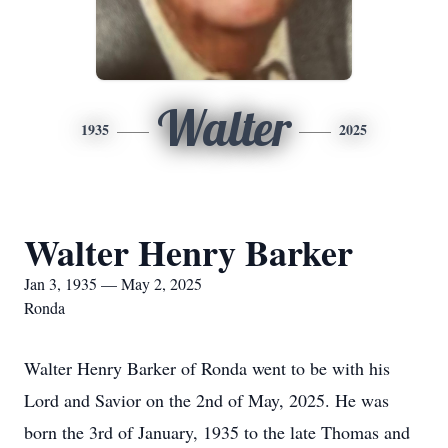
Walter
1935
2025
Walter Henry Barker
Jan 3, 1935 — May 2, 2025
Ronda
Walter Henry Barker of Ronda went to be with his
Lord and Savior on the 2nd of May, 2025. He was
born the 3rd of January, 1935 to the late Thomas and