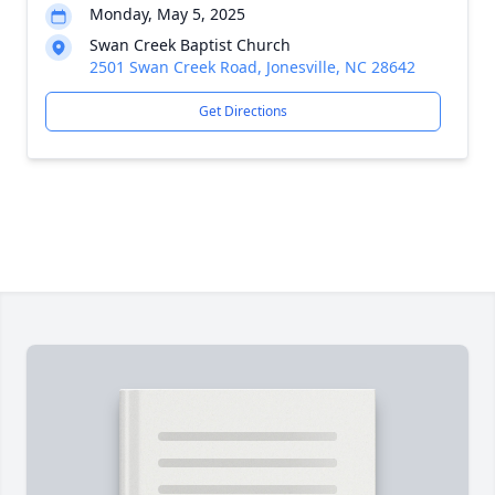
Monday, May 5, 2025
Swan Creek Baptist Church
2501 Swan Creek Road, Jonesville, NC 28642
Get Directions