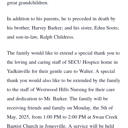
great grandchildren.
In addition to his parents, he is preceded in death by
his brother, Harvey Barker; and his sister, Edna Soots;
and son-in-law, Ralph Childress.
The family would like to extend a special thank you to
the loving and caring staff of SECU Hospice home in
Yadkinville for their gentle care to Walter. A special
thank you would also like to be extended by the family
to the staff of Westwood Hills Nursing for their care
and dedication to Mr. Barker. The family will be
receiving friends and family on Monday, the 5th of
May, 2025, from 1:00 PM to 2:00 PM at Swan Creek
Baptist Church in Jonesville. A service will be held