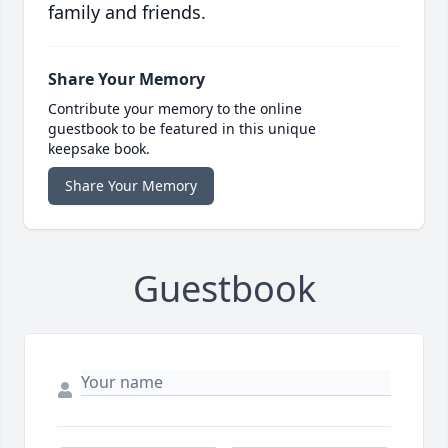
family and friends.
Share Your Memory
Contribute your memory to the online
guestbook to be featured in this unique
keepsake book.
Share Your Memory
Guestbook