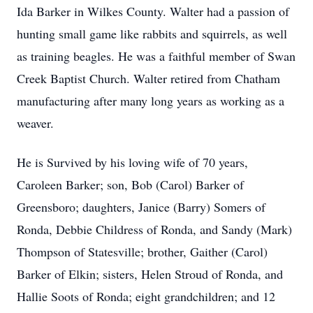
Ida Barker in Wilkes County. Walter had a passion of
hunting small game like rabbits and squirrels, as well
as training beagles. He was a faithful member of Swan
Creek Baptist Church. Walter retired from Chatham
manufacturing after many long years as working as a
weaver.
He is Survived by his loving wife of 70 years,
Caroleen Barker; son, Bob (Carol) Barker of
Greensboro; daughters, Janice (Barry) Somers of
Ronda, Debbie Childress of Ronda, and Sandy (Mark)
Thompson of Statesville; brother, Gaither (Carol)
Barker of Elkin; sisters, Helen Stroud of Ronda, and
Hallie Soots of Ronda; eight grandchildren; and 12