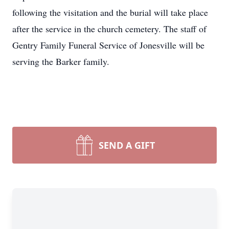
following the visitation and the burial will take place
after the service in the church cemetery. The staff of
Gentry Family Funeral Service of Jonesville will be
serving the Barker family.
SEND A GIFT