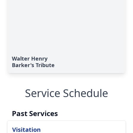
Walter Henry
Barker's Tribute
Service Schedule
Past Services
Visitation