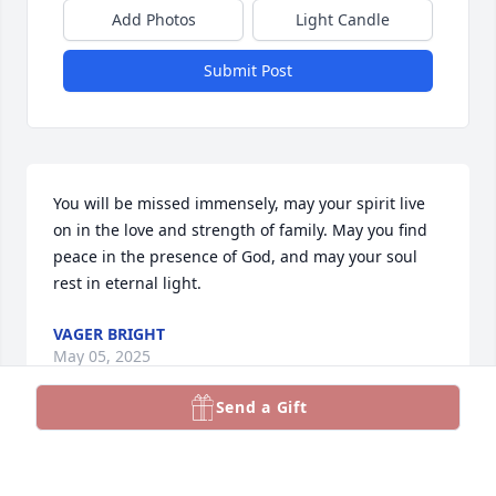
Add Photos
Light Candle
Submit Post
You will be missed immensely, may your spirit live 
on in the love and strength of family. May you find 
peace in the presence of God, and may your soul 
rest in eternal light.
VAGER BRIGHT
May 05, 2025
Send a Gift
SANDRA MONEY
May 04, 2025