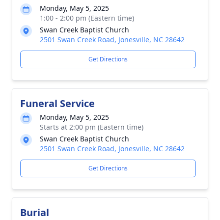
Monday, May 5, 2025
1:00 - 2:00 pm (Eastern time)
Swan Creek Baptist Church
2501 Swan Creek Road, Jonesville, NC 28642
Get Directions
Funeral Service
Monday, May 5, 2025
Starts at 2:00 pm (Eastern time)
Swan Creek Baptist Church
2501 Swan Creek Road, Jonesville, NC 28642
Get Directions
Burial