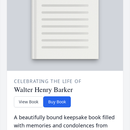
CELEBRATING THE LIFE OF
Walter Henry Barker
View Book
Buy Book
A beautifully bound keepsake book filled
with memories and condolences from