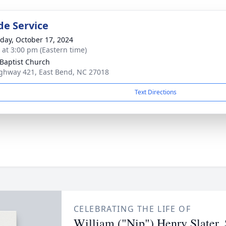
de Service
day, October 17, 2024
s at 3:00 pm (Eastern time)
Baptist Church
ghway 421, East Bend, NC 27018
Text Directions
CELEBRATING THE LIFE OF
William ("Nip") Henry Slater, 