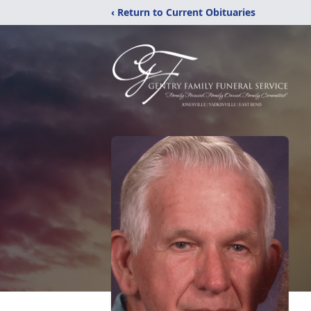
‹ Return to Current Obituaries