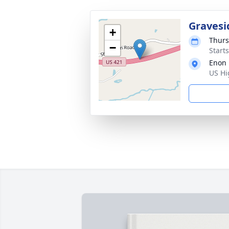
Gravesi
+
Thurs
−
Start
Enon 
US Hi