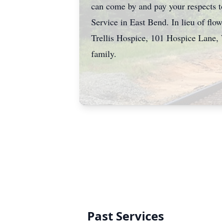
can come by and pay your respects 
Service in East Bend. In lieu of f
Trellis Hospice, 101 Hospice Lane,
family.
Past Services