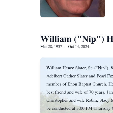
William ("Nip") He
Mar 28, 1937 — Oct 14, 2024
William Henry Slater, Sr. (“Nip”), 
Adelbert Oather Slater and Pearl Fiz
member of Enon Baptist Church. He r
best friend and wife of 70 years, Ja
Christopher and wife Robin, Stacy M
be conducted at 3:00 PM Thursday O