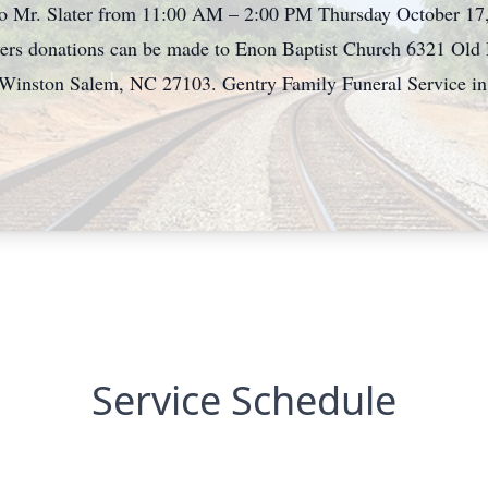
to Mr. Slater from 11:00 AM – 2:00 PM Thursday October 17,
lowers donations can be made to Enon Baptist Church 6321 O
 Winston Salem, NC 27103. Gentry Family Funeral Service in E
Service Schedule