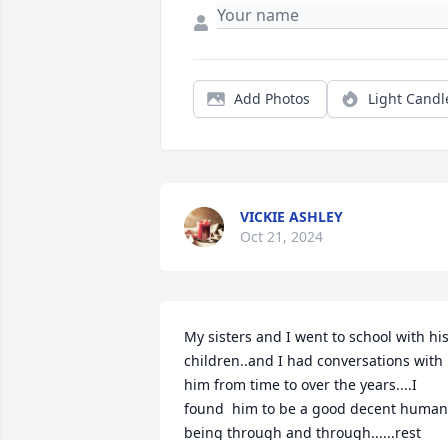
Add Photos
Light Candl
VICKIE ASHLEY
Oct 21, 2024
My sisters and I went to school with his
children..and I had conversations with 
him from time to over the years....I 
found  him to be a good decent human 
being through and through......rest 