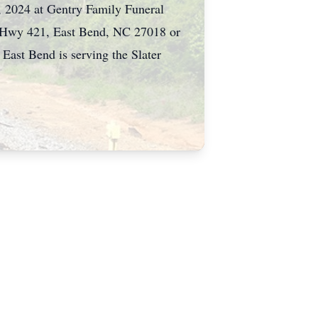
 2024 at Gentry Family Funeral
ld Hwy 421, East Bend, NC 27018 or
ast Bend is serving the Slater