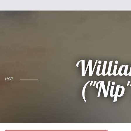
Willi
1937
("Nip