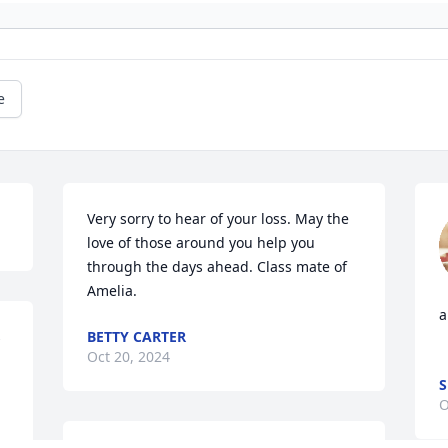
e
Very sorry to hear of your loss. May the 
love of those around you help you 
through the days ahead. Class mate of 
Amelia.
a
 
BETTY CARTER
Oct 20, 2024
S
O