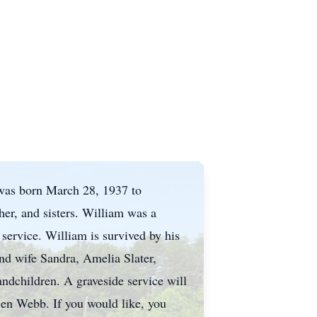
 was born March 28, 1937 to
her, and sisters. William was a
ervice. William is survived by his
and wife Sandra, Amelia Slater,
ndchildren. A graveside service will
en Webb. If you would like, you