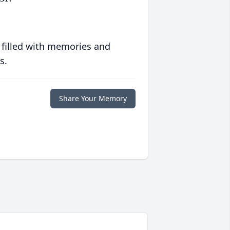
 filled with memories and
s.
Share Your Memory