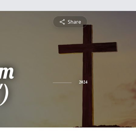
Share
am
")
2024