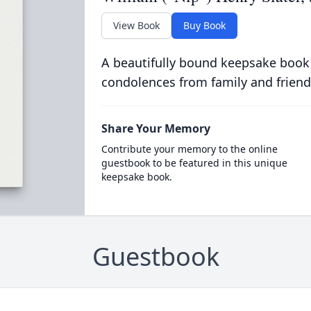
View Book
Buy Book
A beautifully bound keepsake book
condolences from family and friend
Share Your Memory
Contribute your memory to the online
guestbook to be featured in this unique
keepsake book.
Guestbook