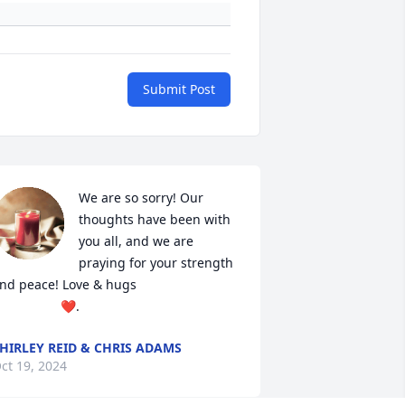
Submit Post
We are so sorry! Our 
thoughts have been with 
you all, and we are 
praying for your strength 
nd peace! Love & hugs 

                   ❤️.
HIRLEY REID & CHRIS ADAMS
ct 19, 2024