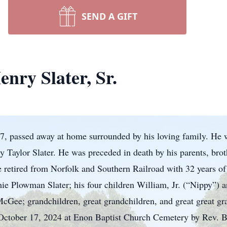
SEND A GIFT
nry Slater, Sr.
87, passed away at home surrounded by his loving family. He
y Taylor Slater. He was preceded in death by his parents, brot
etired from Norfolk and Southern Railroad with 32 years of s
mie Plowman Slater; his four children William, Jr. (“Nippy”) 
cGee; grandchildren, great grandchildren, and great great gra
ctober 17, 2024 at Enon Baptist Church Cemetery by Rev. B